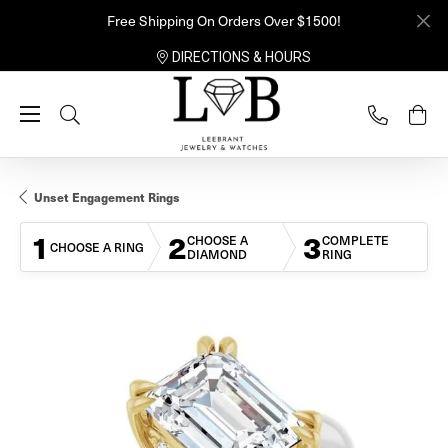
Free Shipping On Orders Over $1500!
DIRECTIONS & HOURS
Toggle Search Menu
Unset Engagement Rings
1
2
3
CHOOSE A
COMPLETE
CHOOSE A RING
DIAMOND
RING