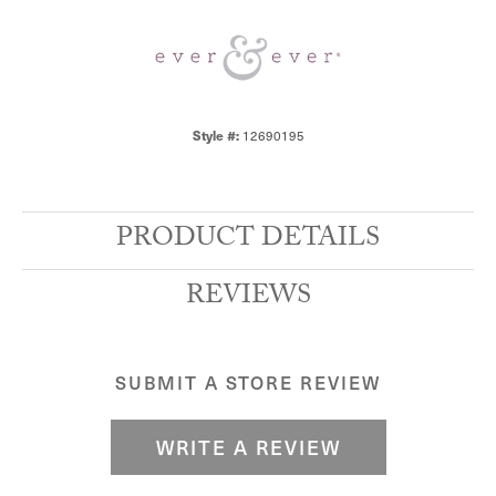
Style #:
12690195
PRODUCT DETAILS
REVIEWS
SUBMIT A STORE REVIEW
WRITE A REVIEW