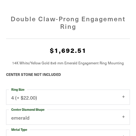
Double Claw-Prong Engagement
Ring
$1,692.51
14K White/Yellow Gold 8x6 mm Emerald Engagement Ring Mounting
CENTER STONE NOT INCLUDED
Ring Size
4 (+ $22.00)
Center Diamond Shape
emerald
Metal Type