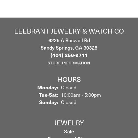
LEEBRANT JEWELRY & WATCH CO
6225 A Roswell Rd
Sandy Springs, GA 30328
(404) 256-9711
STORE INFORMATION
HOURS
Monday:
Closed
Tuesday - Saturday:
Tue-Sat:
10:00am - 5:00pm
Sunday:
Closed
JEWELRY
Sale