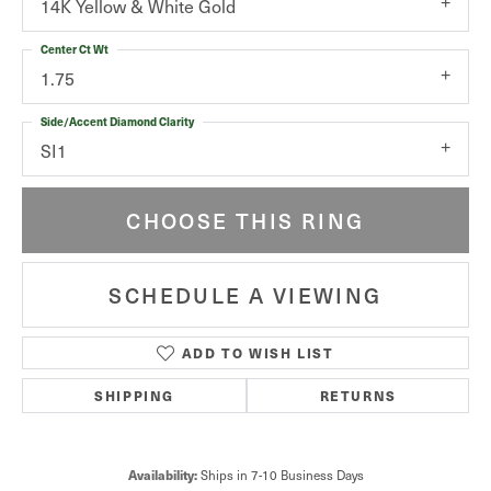
14K Yellow & White Gold
Center Ct Wt
1.75
Side/Accent Diamond Clarity
SI1
CHOOSE THIS RING
SCHEDULE A VIEWING
ADD TO WISH LIST
SHIPPING
RETURNS
Availability:
Ships in 7-10 Business Days