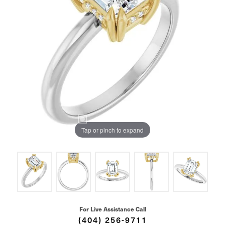
Tap or pinch to expand
For Live Assistance Call
(404) 256-9711