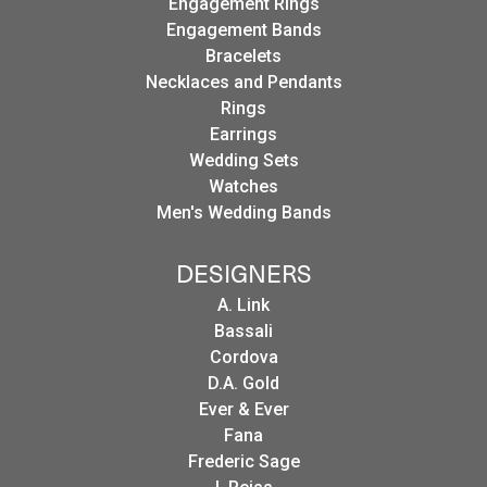
Engagement Rings
Engagement Bands
Bracelets
Necklaces and Pendants
Rings
Earrings
Wedding Sets
Watches
Men's Wedding Bands
DESIGNERS
A. Link
Bassali
Cordova
D.A. Gold
Ever & Ever
Fana
Frederic Sage