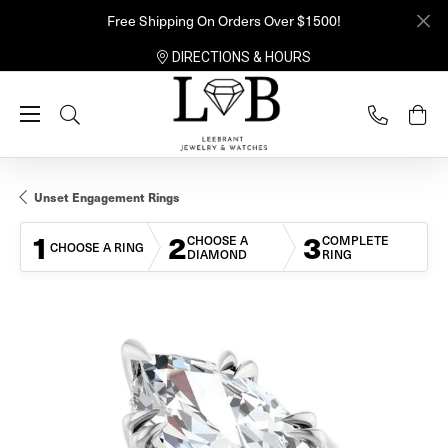
Free Shipping On Orders Over $1500!
DIRECTIONS & HOURS
Toggle Search Menu
Unset Engagement Rings
1
2
3
CHOOSE A
COMPLETE
CHOOSE A RING
DIAMOND
RING