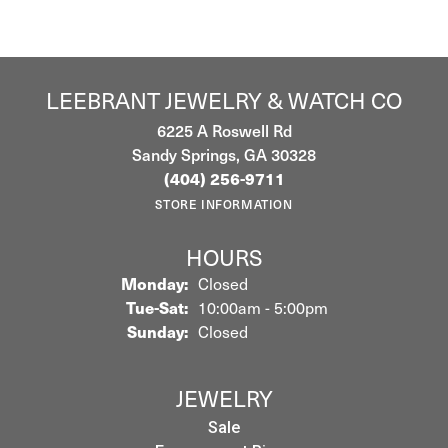
LEEBRANT JEWELRY & WATCH CO
6225 A Roswell Rd
Sandy Springs, GA 30328
(404) 256-9711
STORE INFORMATION
HOURS
Monday:
Closed
Tuesday - Saturday:
Tue-Sat:
10:00am - 5:00pm
Sunday:
Closed
JEWELRY
Sale