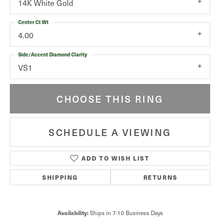
14K White Gold
Center Ct Wt
4.00
Side/Accent Diamond Clarity
VS1
CHOOSE THIS RING
SCHEDULE A VIEWING
ADD TO WISH LIST
SHIPPING
RETURNS
Availability:
Ships in 7-10 Business Days