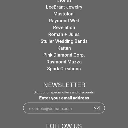
I. Reiss
LeeBrant Jewelry
Mastoloni
Raymond Weil
Revelation
Roman + Jules
Stuller Wedding Bands
Kattan
Pink Diamond Corp.
Raymond Mazza
Spark Creations
NEWSLETTER
Signup for special offers and discounts.
Enter your email address
FOLLOW US