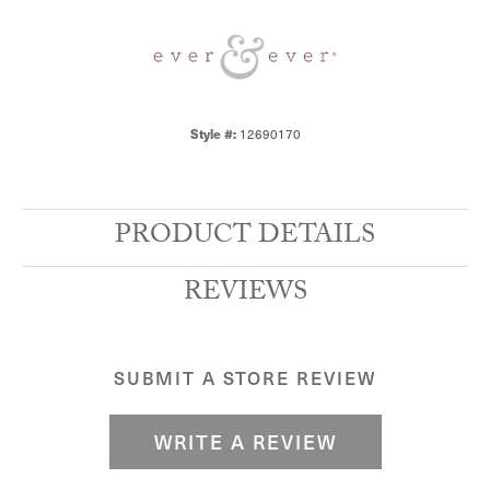
Style #:
12690170
PRODUCT DETAILS
REVIEWS
SUBMIT A STORE REVIEW
WRITE A REVIEW