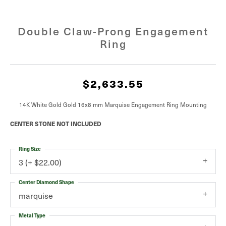
Double Claw-Prong Engagement
Ring
$2,633.55
14K White Gold Gold 16x8 mm Marquise Engagement Ring Mounting
CENTER STONE NOT INCLUDED
Ring Size
3 (+ $22.00)
Center Diamond Shape
marquise
Metal Type