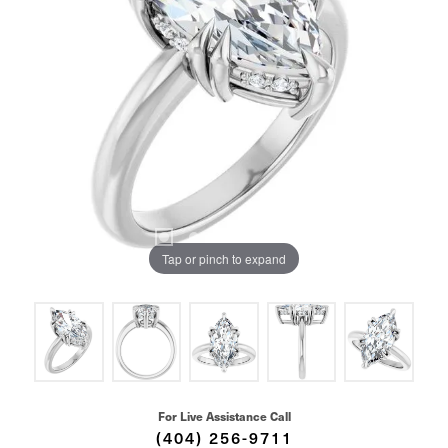
Tap or pinch to expand
For Live Assistance Call
(404) 256-9711