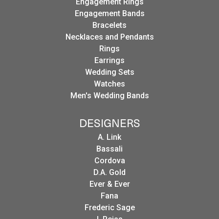
Engagement Rings
Engagement Bands
Bracelets
Necklaces and Pendants
Rings
Earrings
Wedding Sets
Watches
Men's Wedding Bands
DESIGNERS
A. Link
Bassali
Cordova
D.A. Gold
Ever & Ever
Fana
Frederic Sage