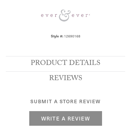
12690168
Style #:
PRODUCT DETAILS
REVIEWS
SUBMIT A STORE REVIEW
WRITE A REVIEW