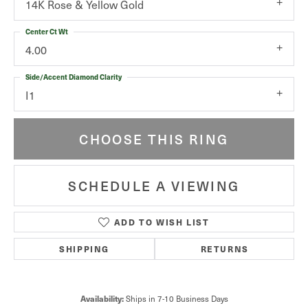
14K Rose & Yellow Gold
Center Ct Wt
4.00
Side/Accent Diamond Clarity
I1
CHOOSE THIS RING
SCHEDULE A VIEWING
ADD TO WISH LIST
SHIPPING
RETURNS
Ships in 7-10 Business Days
Availability: