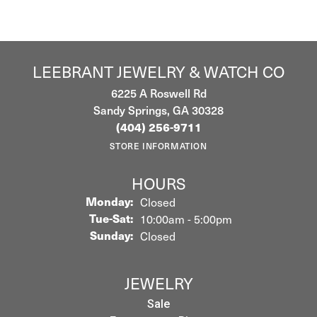
LEEBRANT JEWELRY & WATCH CO
6225 A Roswell Rd
Sandy Springs, GA 30328
(404) 256-9711
STORE INFORMATION
HOURS
Monday:
Closed
Tuesday - Saturday:
Tue-Sat:
10:00am - 5:00pm
Sunday:
Closed
JEWELRY
Sale