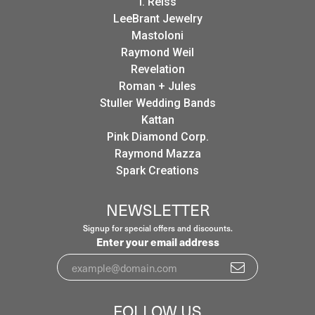
I. Reiss
LeeBrant Jewelry
Mastoloni
Raymond Weil
Revelation
Roman + Jules
Stuller Wedding Bands
Kattan
Pink Diamond Corp.
Raymond Mazza
Spark Creations
NEWSLETTER
Signup for special offers and discounts.
Enter your email address
FOLLOW US