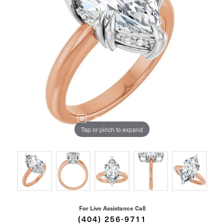
Tap or pinch to expand
For Live Assistance Call
(404) 256-9711