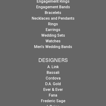
Engagement Rings
Engagement Bands
Bracelets
Necklaces and Pendants
Rings
Earrings
Wedding Sets
Watches
Men's Wedding Bands
DESIGNERS
A. Link
Bassali
Cordova
D.A. Gold
Ever & Ever
Fana
Frederic Sage