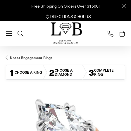
Free Shipping On Orders Over $1500!
DIRECTIONS & HOURS
Toggle Search Menu
Unset Engagement Rings
1
2
3
CHOOSE A
COMPLETE
CHOOSE A RING
DIAMOND
RING