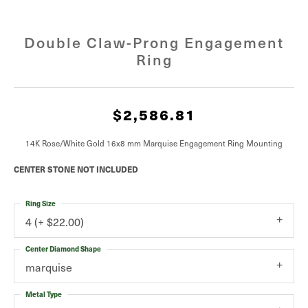
Double Claw-Prong Engagement
Ring
$2,586.81
14K Rose/White Gold 16x8 mm Marquise Engagement Ring Mounting
CENTER STONE NOT INCLUDED
Ring Size
4 (+ $22.00)
Center Diamond Shape
marquise
Metal Type