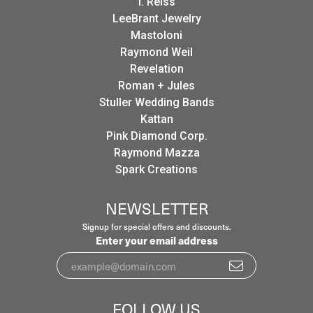
I. Reiss
LeeBrant Jewelry
Mastoloni
Raymond Weil
Revelation
Roman + Jules
Stuller Wedding Bands
Kattan
Pink Diamond Corp.
Raymond Mazza
Spark Creations
NEWSLETTER
Signup for special offers and discounts.
Enter your email address
FOLLOW US