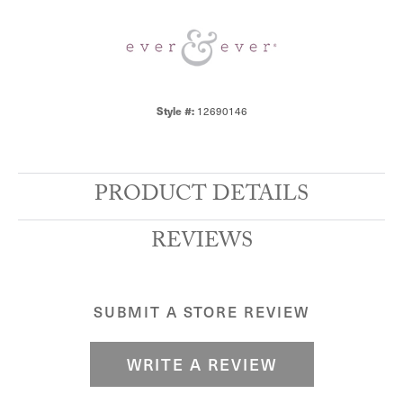
12690146
Style #:
PRODUCT DETAILS
REVIEWS
SUBMIT A STORE REVIEW
WRITE A REVIEW