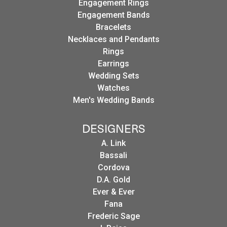
Engagement Rings
Engagement Bands
Bracelets
Necklaces and Pendants
Rings
Earrings
Wedding Sets
Watches
Men's Wedding Bands
DESIGNERS
A. Link
Bassali
Cordova
D.A. Gold
Ever & Ever
Fana
Frederic Sage