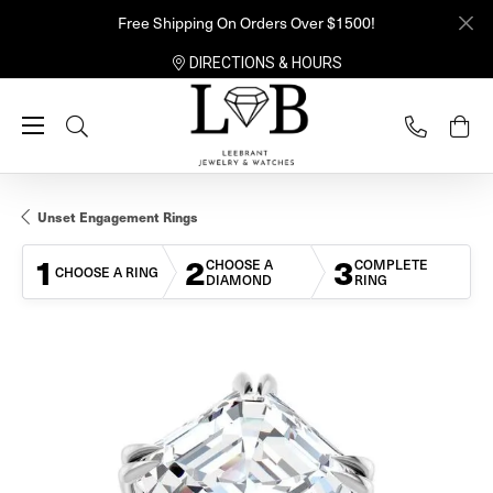
Free Shipping On Orders Over $1500!
DIRECTIONS & HOURS
Toggle Search Menu
Unset Engagement Rings
1
2
3
CHOOSE A
COMPLETE
CHOOSE A RING
DIAMOND
RING