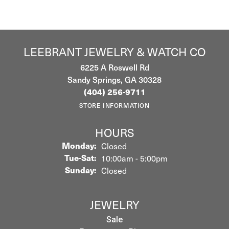
LEEBRANT JEWELRY & WATCH CO
6225 A Roswell Rd
Sandy Springs, GA 30328
(404) 256-9711
STORE INFORMATION
HOURS
Monday:
Closed
Tuesday - Saturday:
Tue-Sat:
10:00am - 5:00pm
Sunday:
Closed
JEWELRY
Sale