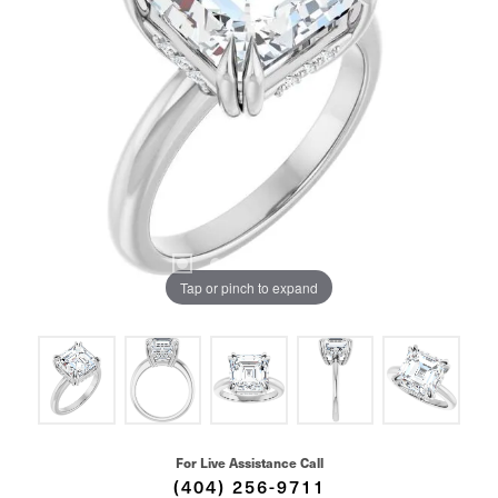
Tap or pinch to expand
For Live Assistance Call
(404) 256-9711