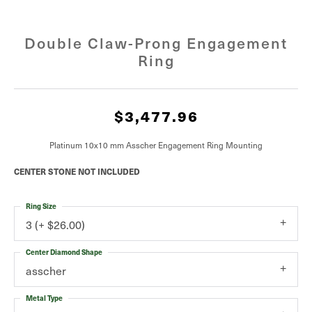
Double Claw-Prong Engagement
Ring
$3,477.96
Platinum 10x10 mm Asscher Engagement Ring Mounting
CENTER STONE NOT INCLUDED
Ring Size
3 (+ $26.00)
Center Diamond Shape
asscher
Metal Type