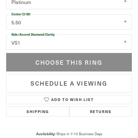
Platinum
Center Ct Wt
5.50
Side/Accent Diamond Clarity
VS1
CHOOSE THIS RING
SCHEDULE A VIEWING
ADD TO WISH LIST
SHIPPING
RETURNS
Ships in 7-10 Business Days
Availability: