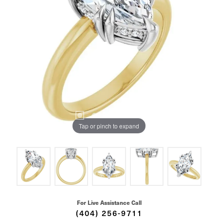
Tap or pinch to expand
For Live Assistance Call
(404) 256-9711