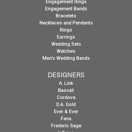
Engagement Rings
Engagement Bands
Bracelets
Necklaces and Pendants
Rings
Earrings
Wedding Sets
Watches
Men's Wedding Bands
DESIGNERS
A. Link
Bassali
Cordova
D.A. Gold
Ever & Ever
Fana
Frederic Sage