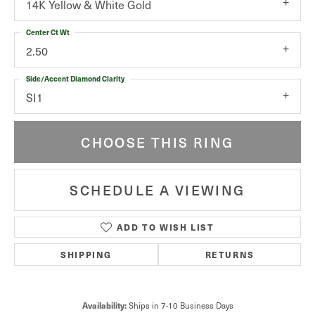
14K Yellow & White Gold
Center Ct Wt
2.50
Side/Accent Diamond Clarity
SI1
CHOOSE THIS RING
SCHEDULE A VIEWING
ADD TO WISH LIST
SHIPPING
RETURNS
Ships in 7-10 Business Days
Availability: