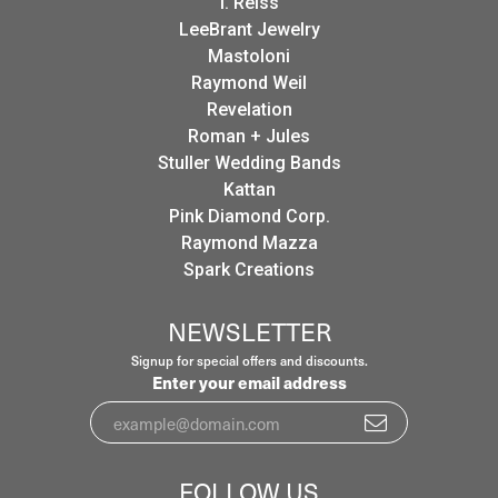
I. Reiss
LeeBrant Jewelry
Mastoloni
Raymond Weil
Revelation
Roman + Jules
Stuller Wedding Bands
Kattan
Pink Diamond Corp.
Raymond Mazza
Spark Creations
NEWSLETTER
Signup for special offers and discounts.
Enter your email address
FOLLOW US