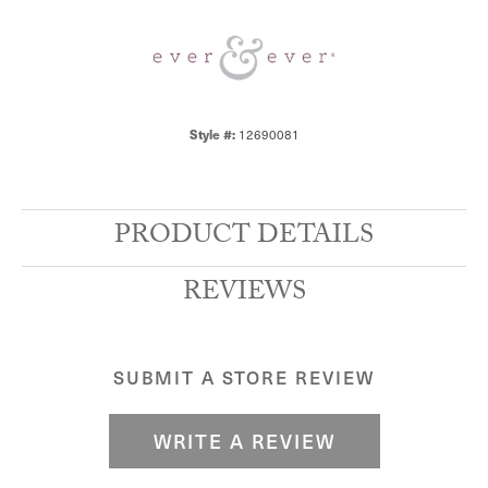
12690081
Style #:
PRODUCT DETAILS
REVIEWS
SUBMIT A STORE REVIEW
WRITE A REVIEW