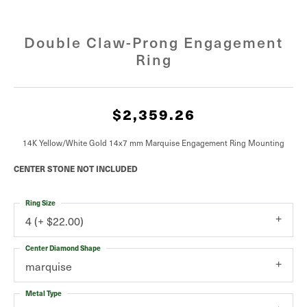
Double Claw-Prong Engagement
Ring
$2,359.26
14K Yellow/White Gold 14x7 mm Marquise Engagement Ring Mounting
CENTER STONE NOT INCLUDED
Ring Size
4 (+ $22.00)
Center Diamond Shape
marquise
Metal Type