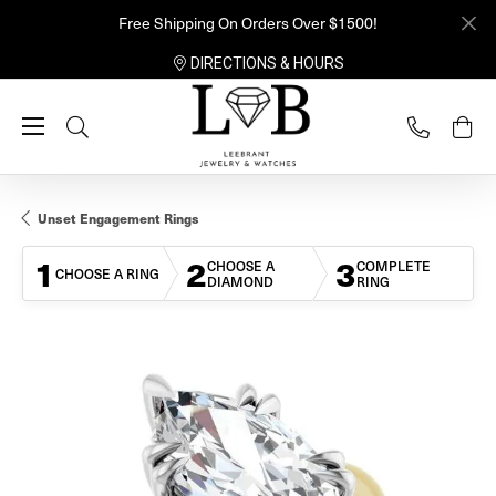
Free Shipping On Orders Over $1500!
DIRECTIONS & HOURS
Toggle Search Menu
Unset Engagement Rings
1
2
3
CHOOSE A
COMPLETE
CHOOSE A RING
DIAMOND
RING