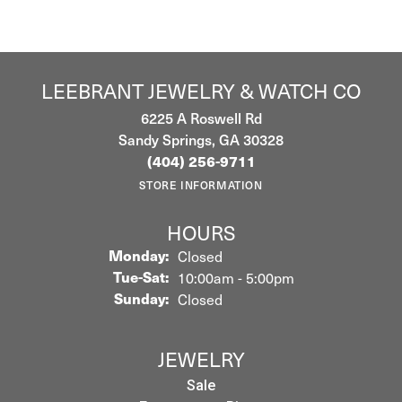
LEEBRANT JEWELRY & WATCH CO
6225 A Roswell Rd
Sandy Springs, GA 30328
(404) 256-9711
STORE INFORMATION
HOURS
Monday:
Closed
Tuesday - Saturday:
Tue-Sat:
10:00am - 5:00pm
Sunday:
Closed
JEWELRY
Sale