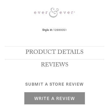
Style #:
12690051
PRODUCT DETAILS
REVIEWS
SUBMIT A STORE REVIEW
WRITE A REVIEW