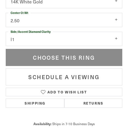
14K White Gold
Center Ct Wt
2.50
Side/Accent Diamond Clarity
I1
CHOOSE THIS RING
SCHEDULE A VIEWING
ADD TO WISH LIST
SHIPPING
RETURNS
Availability:
Ships in 7-10 Business Days