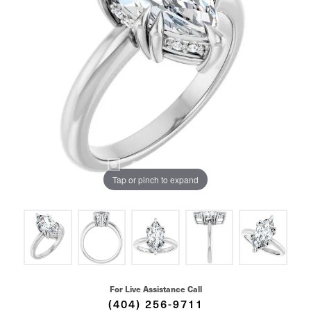
Tap or pinch to expand
For Live Assistance Call
(404) 256-9711