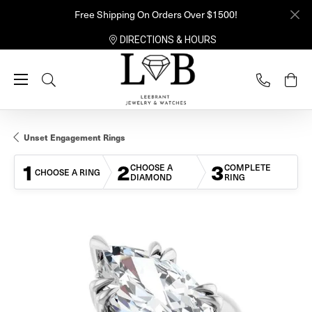
Free Shipping On Orders Over $1500!
DIRECTIONS & HOURS
Toggle Search Menu
Unset Engagement Rings
1
2
3
CHOOSE A
COMPLETE
CHOOSE A RING
DIAMOND
RING