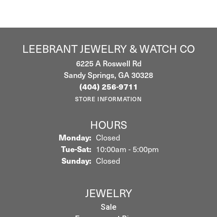
LEEBRANT JEWELRY & WATCH CO
6225 A Roswell Rd
Sandy Springs, GA 30328
(404) 256-9711
STORE INFORMATION
HOURS
Monday:
Closed
Tuesday - Saturday:
Tue-Sat:
10:00am - 5:00pm
Sunday:
Closed
JEWELRY
Sale