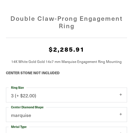
Double Claw-Prong Engagement
Ring
$2,285.91
14K White Gold Gold 14x7 mm Marquise Engagement Ring Mounting
CENTER STONE NOT INCLUDED
Ring Size
3 (+ $22.00)
Center Diamond Shape
marquise
Metal Type