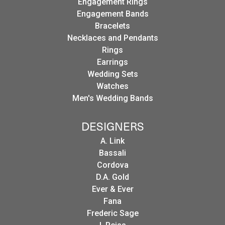
Engagement Rings
Engagement Bands
Bracelets
Necklaces and Pendants
Rings
Earrings
Wedding Sets
Watches
Men's Wedding Bands
DESIGNERS
A. Link
Bassali
Cordova
D.A. Gold
Ever & Ever
Fana
Frederic Sage