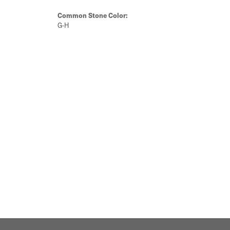
Common Stone Color:
G-H