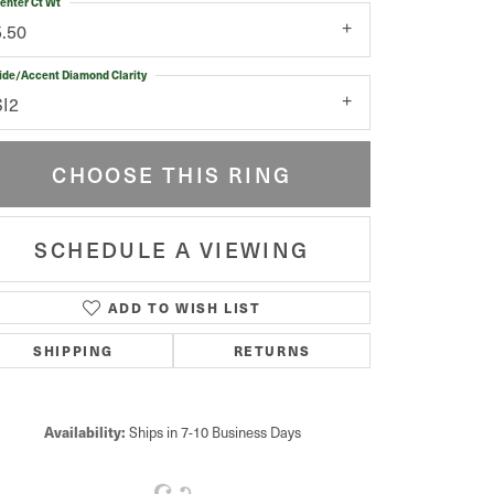
enter Ct Wt
5.50
ide/Accent Diamond Clarity
SI2
CHOOSE THIS RING
SCHEDULE A VIEWING
ADD TO WISH LIST
Click to zoom
SHIPPING
RETURNS
Availability:
Ships in 7-10 Business Days