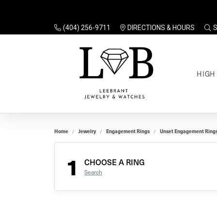
(404) 256-9711
DIRECTIONS & HOURS
TO
HIGH
Enga
Sale
Ring
Gift
Set 
Ring
Home
Jewelry
Engagement Rings
Unset Engagement Ring
Gift
$100
Unse
Ring
1
Gift
CHOOSE A RING
$200
Shop
Search
Jewe
Halo
Educ
Solita
Full 
Three