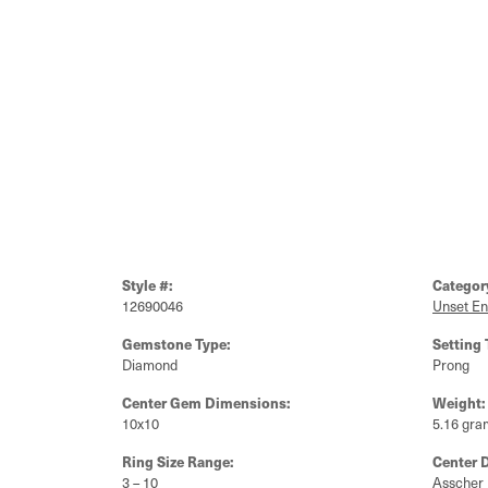
Style #:
Categor
12690046
Unset E
Gemstone Type:
Setting 
Diamond
Prong
Center Gem Dimensions:
Weight:
10x10
5.16 gra
Ring Size Range:
Center 
3 – 10
Asscher