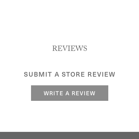
REVIEWS
SUBMIT A STORE REVIEW
WRITE A REVIEW