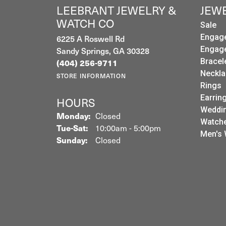
LEEBRANT JEWELRY &
JEW
WATCH CO
Sale
6225 A Roswell Rd
Engag
Sandy Springs, GA 30328
Engag
(404) 256-9711
Bracel
Neckla
STORE INFORMATION
Rings
Earrin
HOURS
Weddin
Monday:
Closed
Watch
Tuesday - Saturday:
Tue-Sat:
10:00am - 5:00pm
Men's 
Sunday:
Closed