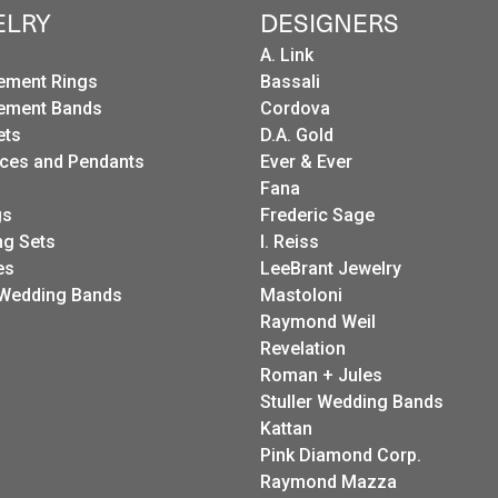
ELRY
DESIGNERS
A. Link
ement Rings
Bassali
ement Bands
Cordova
ets
D.A. Gold
ces and Pendants
Ever & Ever
Fana
gs
Frederic Sage
g Sets
I. Reiss
es
LeeBrant Jewelry
Wedding Bands
Mastoloni
Raymond Weil
Revelation
Roman + Jules
Stuller Wedding Bands
Kattan
Pink Diamond Corp.
Raymond Mazza