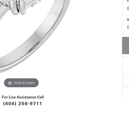
C
S
Click to zoom
For Live Assistance Call
(404) 256-9711