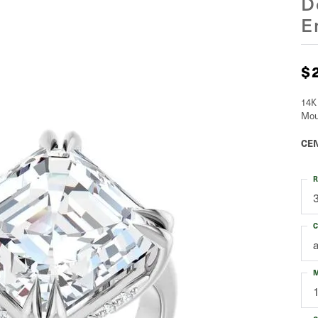
D
E
$
14K
Mou
CEN
R
C
M