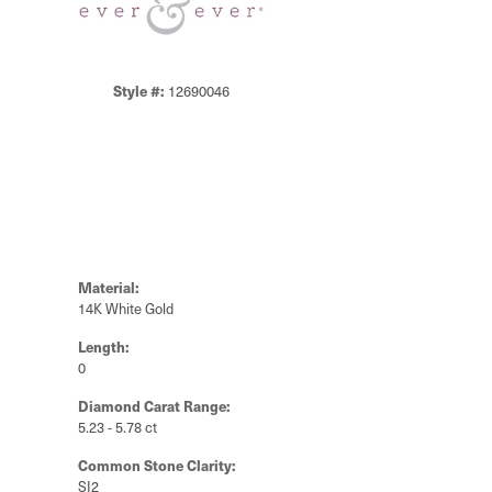
Style #:
12690046
Material:
14K White Gold
Length:
0
Diamond Carat Range:
5.23 - 5.78 ct
Common Stone Clarity:
SI2