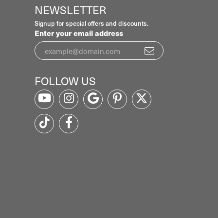
NEWSLETTER
Signup for special offers and discounts.
Enter your email address
FOLLOW US