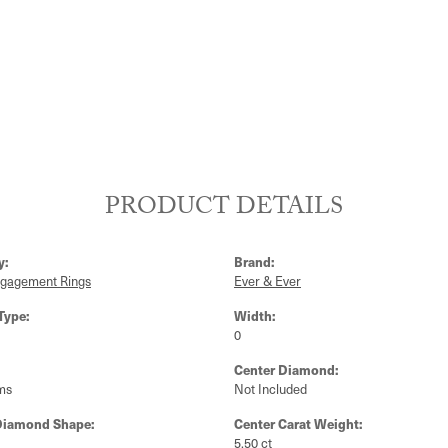
PRODUCT DETAILS
y:
Brand:
ngagement Rings
Ever & Ever
Type:
Width:
0
Center Diamond:
ms
Not Included
Diamond Shape:
Center Carat Weight:
5.50 ct