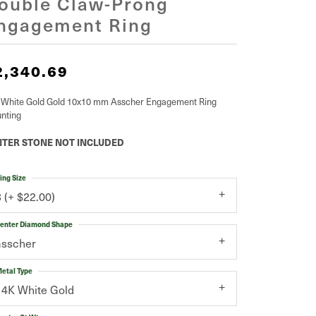
ouble Claw-Prong
ngagement Ring
2,340.69
 White Gold Gold 10x10 mm Asscher Engagement Ring
nting
TER STONE NOT INCLUDED
ing Size
3 (+ $22.00)
enter Diamond Shape
asscher
etal Type
14K White Gold