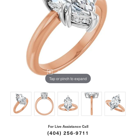
Tap or pinch to expand
For Live Assistance Call
(404) 256-9711