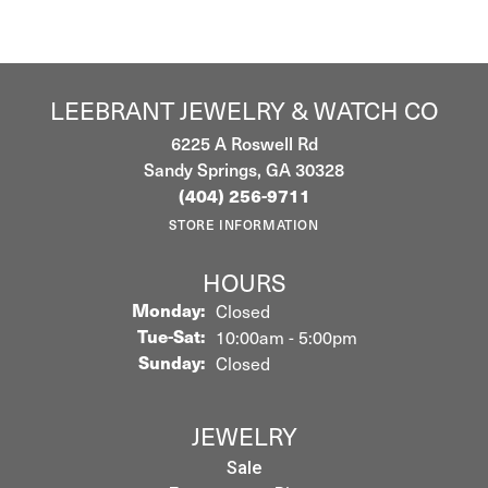
LEEBRANT JEWELRY & WATCH CO
6225 A Roswell Rd
Sandy Springs, GA 30328
(404) 256-9711
STORE INFORMATION
HOURS
Monday:
Closed
Tuesday - Saturday:
Tue-Sat:
10:00am - 5:00pm
Sunday:
Closed
JEWELRY
Sale