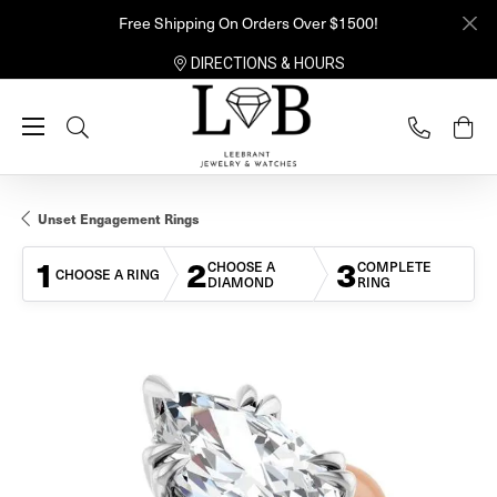
Free Shipping On Orders Over $1500!
DIRECTIONS & HOURS
Toggle Search Menu
Unset Engagement Rings
1
2
3
CHOOSE A
COMPLETE
CHOOSE A RING
DIAMOND
RING