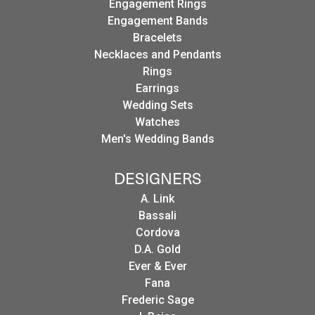
Engagement Rings
Engagement Bands
Bracelets
Necklaces and Pendants
Rings
Earrings
Wedding Sets
Watches
Men's Wedding Bands
DESIGNERS
A. Link
Bassali
Cordova
D.A. Gold
Ever & Ever
Fana
Frederic Sage