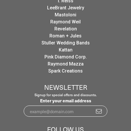
I. Reiss
LeeBrant Jewelry
Mastoloni
Raymond Weil
Revelation
Roman + Jules
Stuller Wedding Bands
Kattan
Pink Diamond Corp.
Raymond Mazza
Spark Creations
NEWSLETTER
Signup for special offers and discounts.
Enter your email address
FOLLOW US