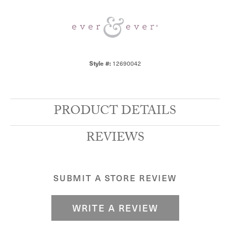
12690042
Style #:
PRODUCT DETAILS
REVIEWS
SUBMIT A STORE REVIEW
WRITE A REVIEW