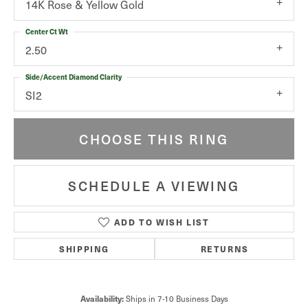
14K Rose & Yellow Gold
Center Ct Wt
2.50
Side/Accent Diamond Clarity
SI2
CHOOSE THIS RING
SCHEDULE A VIEWING
ADD TO WISH LIST
SHIPPING
RETURNS
Ships in 7-10 Business Days
Availability: