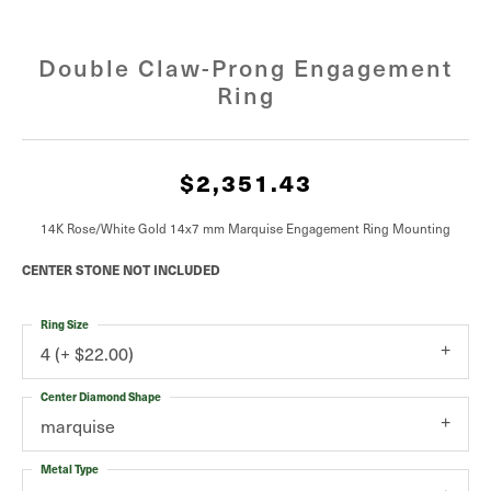
Double Claw-Prong Engagement
Ring
$2,351.43
14K Rose/White Gold 14x7 mm Marquise Engagement Ring Mounting
CENTER STONE NOT INCLUDED
Ring Size
4 (+ $22.00)
Center Diamond Shape
marquise
Metal Type