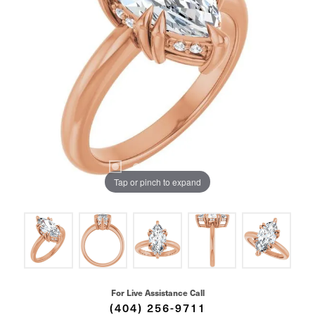
Tap or pinch to expand
For Live Assistance Call
(404) 256-9711