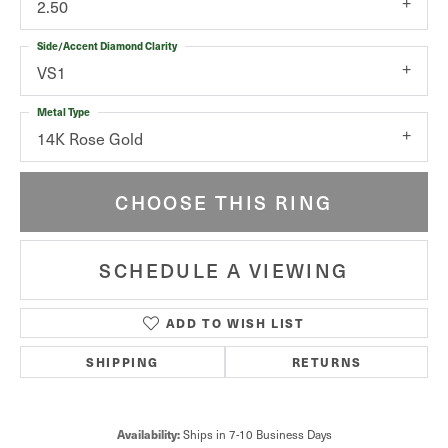
2.50
Side/Accent Diamond Clarity
VS1
Metal Type
14K Rose Gold
CHOOSE THIS RING
SCHEDULE A VIEWING
ADD TO WISH LIST
SHIPPING
RETURNS
Ships in 7-10 Business Days
Availability: