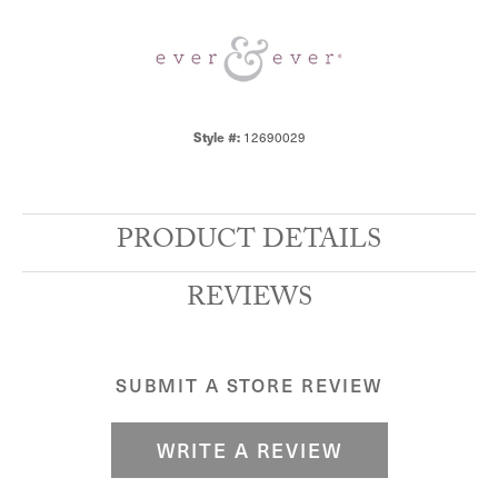
12690029
Style #:
PRODUCT DETAILS
REVIEWS
SUBMIT A STORE REVIEW
WRITE A REVIEW