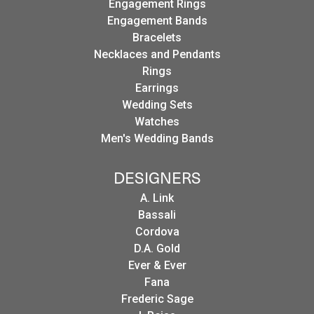
Engagement Rings
Engagement Bands
Bracelets
Necklaces and Pendants
Rings
Earrings
Wedding Sets
Watches
Men's Wedding Bands
DESIGNERS
A. Link
Bassali
Cordova
D.A. Gold
Ever & Ever
Fana
Frederic Sage