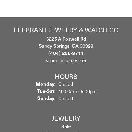
LEEBRANT JEWELRY & WATCH CO
6225 A Roswell Rd
Sandy Springs, GA 30328
(404) 256-9711
STORE INFORMATION
HOURS
Monday:
Closed
Tuesday - Saturday:
Tue-Sat:
10:00am - 5:00pm
Sunday:
Closed
JEWELRY
Sale