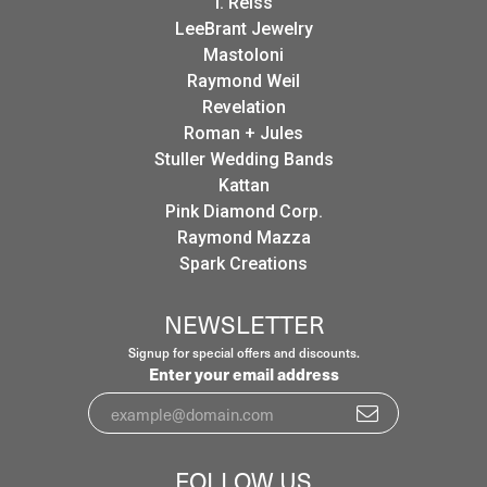
I. Reiss
LeeBrant Jewelry
Mastoloni
Raymond Weil
Revelation
Roman + Jules
Stuller Wedding Bands
Kattan
Pink Diamond Corp.
Raymond Mazza
Spark Creations
NEWSLETTER
Signup for special offers and discounts.
Enter your email address
FOLLOW US