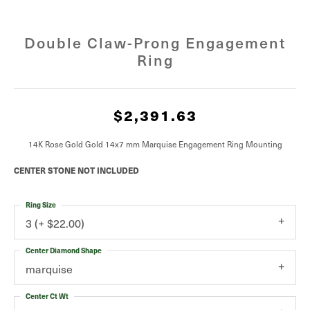
Double Claw-Prong Engagement
Ring
$2,391.63
14K Rose Gold Gold 14x7 mm Marquise Engagement Ring Mounting
CENTER STONE NOT INCLUDED
Ring Size
3 (+ $22.00)
Center Diamond Shape
marquise
Center Ct Wt