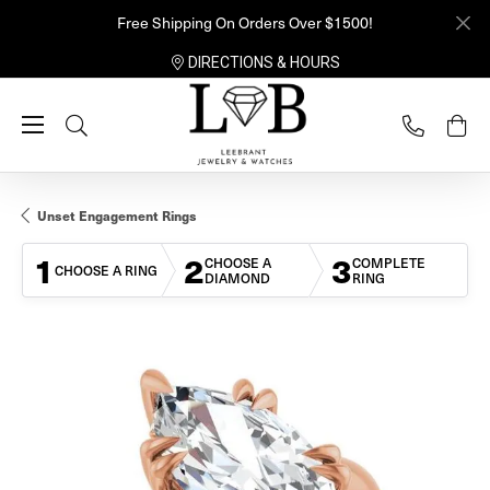
Free Shipping On Orders Over $1500!
DIRECTIONS & HOURS
Toggle Search Menu
Unset Engagement Rings
1
2
3
CHOOSE A
COMPLETE
CHOOSE A RING
DIAMOND
RING