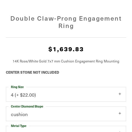
Double Claw-Prong Engagement
Ring
$1,639.83
14K Rose/White Gold 7x7 mm Cushion Engagement Ring Mounting
CENTER STONE NOT INCLUDED
Ring Size
4 (+ $22.00)
Center Diamond Shape
cushion
Metal Type