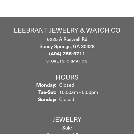
LEEBRANT JEWELRY & WATCH CO
6225 A Roswell Rd
Sandy Springs, GA 30328
(404) 256-9711
STORE INFORMATION
HOURS
Monday:
Closed
Tuesday - Saturday:
Tue-Sat:
10:00am - 5:00pm
Sunday:
Closed
JEWELRY
Sale