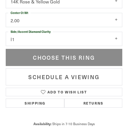
14K Rose & Yellow Gold
Center Ct Wt
2.00
Side/Accent Diamond Clarity
I1
CHOOSE THIS RING
SCHEDULE A VIEWING
ADD TO WISH LIST
SHIPPING
RETURNS
Availability:
Ships in 7-10 Business Days