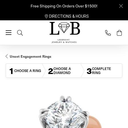
Free Shipping On Orders Over $1500!
DIRECTIONS & HOURS
Toggle Search Menu
Unset Engagement Rings
1
2
3
CHOOSE A
COMPLETE
CHOOSE A RING
DIAMOND
RING