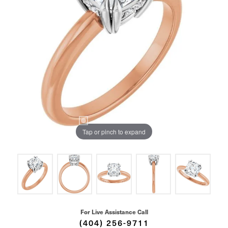
Tap or pinch to expand
For Live Assistance Call
(404) 256-9711