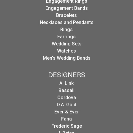
Engagement Rings
Engagement Bands
Bracelets
Necklaces and Pendants
Rings
Earrings
Wedding Sets
Watches
Men's Wedding Bands
DESIGNERS
A. Link
Bassali
Cordova
D.A. Gold
Ever & Ever
Fana
Frederic Sage