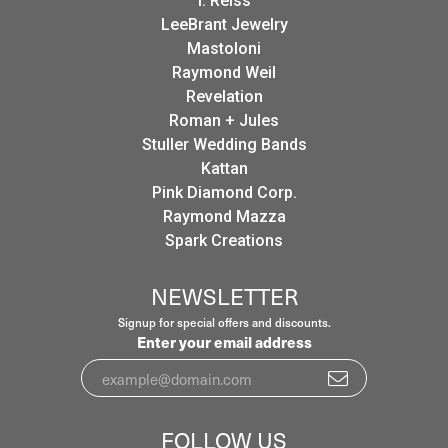
I. Reiss
LeeBrant Jewelry
Mastoloni
Raymond Weil
Revelation
Roman + Jules
Stuller Wedding Bands
Kattan
Pink Diamond Corp.
Raymond Mazza
Spark Creations
NEWSLETTER
Signup for special offers and discounts.
Enter your email address
FOLLOW US