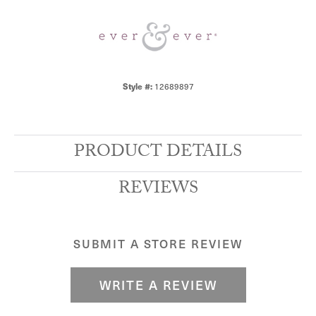
Style #:
12689897
PRODUCT DETAILS
REVIEWS
SUBMIT A STORE REVIEW
WRITE A REVIEW