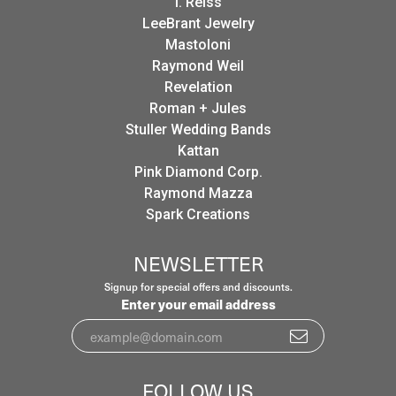
I. Reiss
LeeBrant Jewelry
Mastoloni
Raymond Weil
Revelation
Roman + Jules
Stuller Wedding Bands
Kattan
Pink Diamond Corp.
Raymond Mazza
Spark Creations
NEWSLETTER
Signup for special offers and discounts.
Enter your email address
FOLLOW US