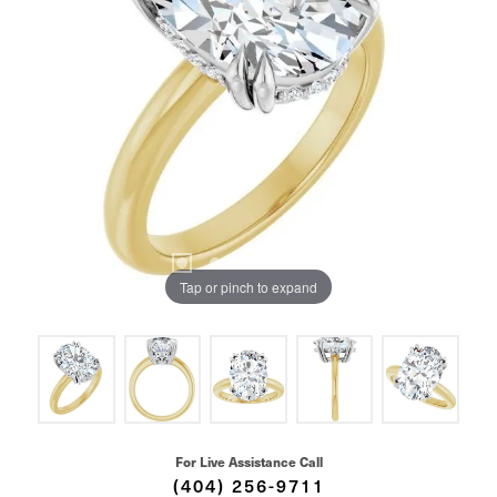
Tap or pinch to expand
For Live Assistance Call
(404) 256-9711