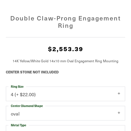
Double Claw-Prong Engagement
Ring
$2,553.39
14K Yellow/White Gold 14x10 mm Oval Engagement Ring Mounting
CENTER STONE NOT INCLUDED
Ring Size
4 (+ $22.00)
Center Diamond Shape
oval
Metal Type