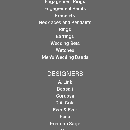
Engagement Rings
Engagement Bands
Bracelets
Necklaces and Pendants
Rings
Earrings
Wedding Sets
Watches
Men's Wedding Bands
DESIGNERS
A. Link
Bassali
Cordova
D.A. Gold
Ever & Ever
Fana
Frederic Sage