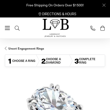
Free Shipping On Orders Over $1500!
DIRECTIONS & HOURS
Toggle Search Menu
Unset Engagement Rings
1
2
3
CHOOSE A
COMPLETE
CHOOSE A RING
DIAMOND
RING