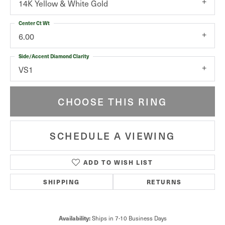
14K Yellow & White Gold
Center Ct Wt
6.00
Side/Accent Diamond Clarity
VS1
CHOOSE THIS RING
SCHEDULE A VIEWING
ADD TO WISH LIST
SHIPPING
RETURNS
Ships in 7-10 Business Days
Availability: