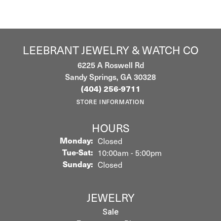
LEEBRANT JEWELRY & WATCH CO
6225 A Roswell Rd
Sandy Springs, GA 30328
(404) 256-9711
STORE INFORMATION
HOURS
Monday:
Closed
Tuesday - Saturday:
Tue-Sat:
10:00am - 5:00pm
Sunday:
Closed
JEWELRY
Sale