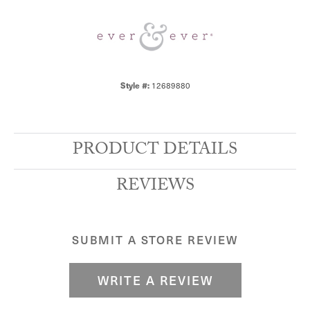
12689880
Style #:
PRODUCT DETAILS
REVIEWS
SUBMIT A STORE REVIEW
WRITE A REVIEW