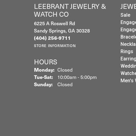
LEEBRANT JEWELRY &
JEW
WATCH CO
Sale
Engag
6225 A Roswell Rd
Engag
Sandy Springs, GA 30328
(404) 256-9711
Bracel
Neckla
STORE INFORMATION
Rings
Earrin
HOURS
Weddin
Monday:
Closed
Watch
Tuesday - Saturday:
Tue-Sat:
10:00am - 5:00pm
Men's 
Sunday:
Closed