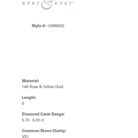
Style #:
12689832
Material:
14K Rose & Yellow Gold
Length:
0
Diamond Carat Range:
5.70 - 6.30 ct
Common Stone Clarity:
VS1