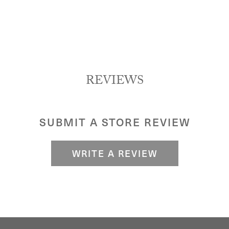
REVIEWS
SUBMIT A STORE REVIEW
WRITE A REVIEW