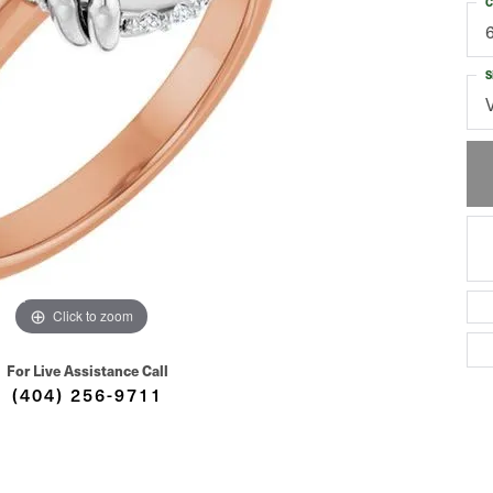
C
S
Click to zoom
For Live Assistance Call
(404) 256-9711