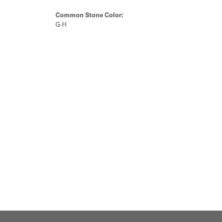
Common Stone Color:
G-H