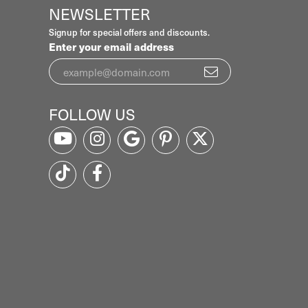
NEWSLETTER
Signup for special offers and discounts.
Enter your email address
FOLLOW US