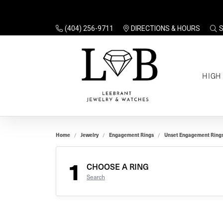
(404) 256-9711
DIRECTIONS & HOURS
TO
HIGH
Enga
Sale
Ring
Gift
Set 
Ring
Home
Jewelry
Engagement Rings
Unset Engagement Ring
Gift
$100
Unse
Ring
1
Gift
CHOOSE A RING
$200
Shop
Search
Jewe
Halo
Educ
Solita
Full 
Three