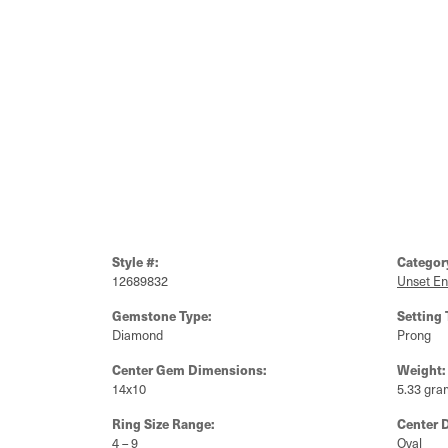
Style #:
Categor
12689832
Unset E
Gemstone Type:
Setting 
Diamond
Prong
Center Gem Dimensions:
Weight:
14x10
5.33 gra
Ring Size Range:
Center 
4 – 9
Oval