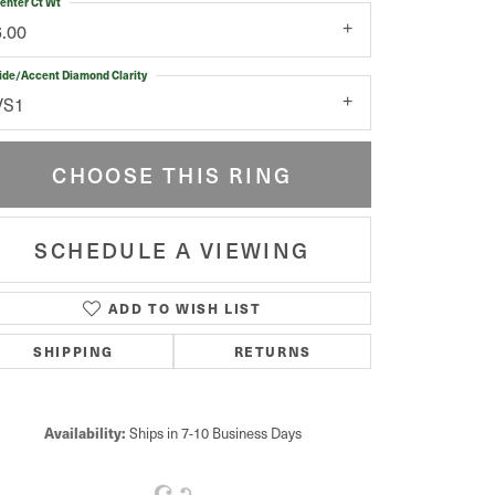
enter Ct Wt
6.00
ide/Accent Diamond Clarity
VS1
CHOOSE THIS RING
SCHEDULE A VIEWING
ADD TO WISH LIST
Click to zoom
SHIPPING
RETURNS
Availability:
Ships in 7-10 Business Days