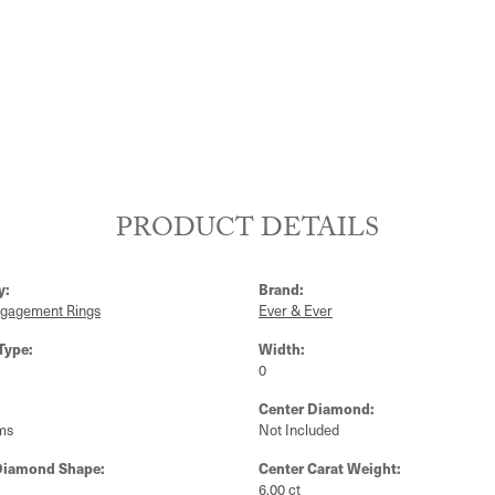
PRODUCT DETAILS
y:
Brand:
ngagement Rings
Ever & Ever
Type:
Width:
0
Center Diamond:
ms
Not Included
Diamond Shape:
Center Carat Weight:
6.00 ct