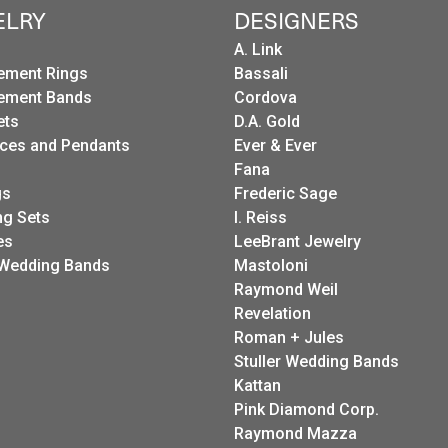
ELRY
DESIGNERS
A. Link
ement Rings
Bassali
ement Bands
Cordova
ets
D.A. Gold
ces and Pendants
Ever & Ever
Fana
gs
Frederic Sage
g Sets
I. Reiss
es
LeeBrant Jewelry
Wedding Bands
Mastoloni
Raymond Weil
Revelation
Roman + Jules
Stuller Wedding Bands
Kattan
Pink Diamond Corp.
Raymond Mazza