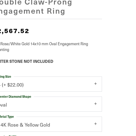
ouble Claw-Prong
ngagement Ring
2,567.52
 Rose/White Gold 14x10 mm Oval Engagement Ring
nting
TER STONE NOT INCLUDED
ing Size
4 (+ $22.00)
enter Diamond Shape
oval
etal Type
14K Rose & Yellow Gold