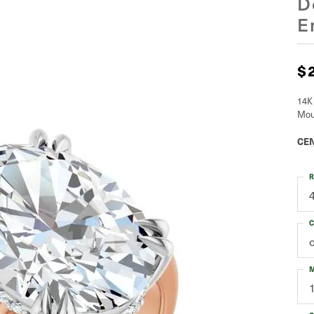
D
E
$
14K
Mou
CEN
R
C
M