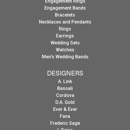
Engagement Rings
Engagement Bands
Bracelets
Necklaces and Pendants
Rings
Earrings
Wedding Sets
Watches
Men's Wedding Bands
DESIGNERS
A. Link
Bassali
Cordova
D.A. Gold
Ever & Ever
Fana
Frederic Sage