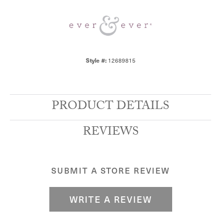
Style #:
12689815
PRODUCT DETAILS
REVIEWS
SUBMIT A STORE REVIEW
WRITE A REVIEW