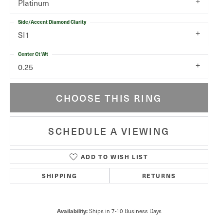
Platinum
Side/Accent Diamond Clarity
SI1
Center Ct Wt
0.25
CHOOSE THIS RING
SCHEDULE A VIEWING
ADD TO WISH LIST
SHIPPING
RETURNS
Availability:
Ships in 7-10 Business Days