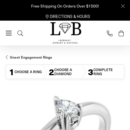
Free Shipping On Orders Over $1500!
DIRECTIONS & HOURS
Toggle Search Menu
Unset Engagement Rings
1
2
3
CHOOSE A
COMPLETE
CHOOSE A RING
DIAMOND
RING