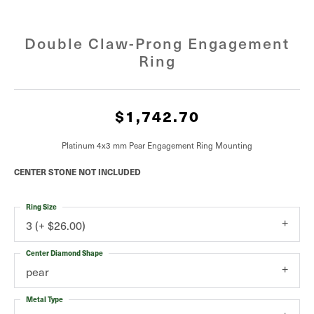
Double Claw-Prong Engagement
Ring
$1,742.70
Platinum 4x3 mm Pear Engagement Ring Mounting
CENTER STONE NOT INCLUDED
Ring Size
3 (+ $26.00)
Center Diamond Shape
pear
Metal Type