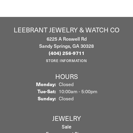
LEEBRANT JEWELRY & WATCH CO
6225 A Roswell Rd
Sandy Springs, GA 30328
(404) 256-9711
STORE INFORMATION
HOURS
Monday:
Closed
Tuesday - Saturday:
Tue-Sat:
10:00am - 5:00pm
Sunday:
Closed
JEWELRY
Sale