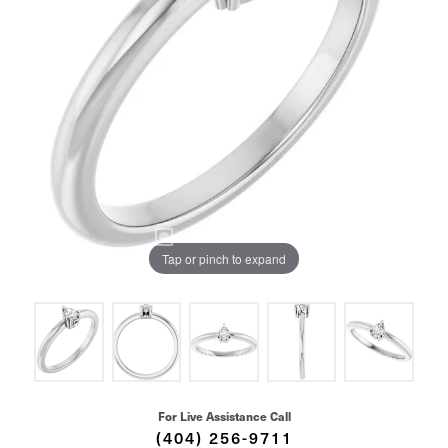
Tap or pinch to expand
For Live Assistance Call
(404) 256-9711