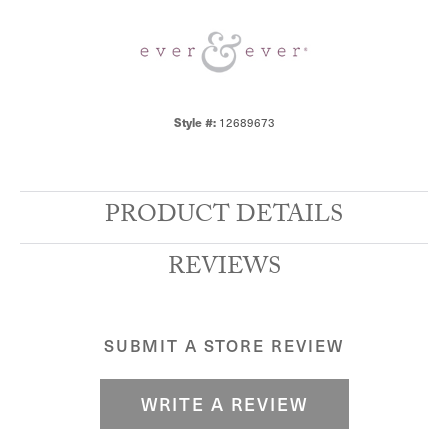
Style #:
12689673
PRODUCT DETAILS
REVIEWS
SUBMIT A STORE REVIEW
WRITE A REVIEW