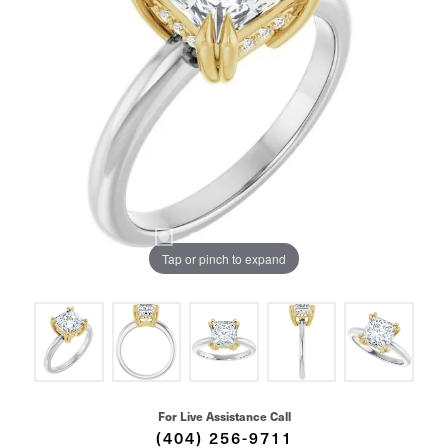
Tap or pinch to expand
For Live Assistance Call
(404) 256-9711