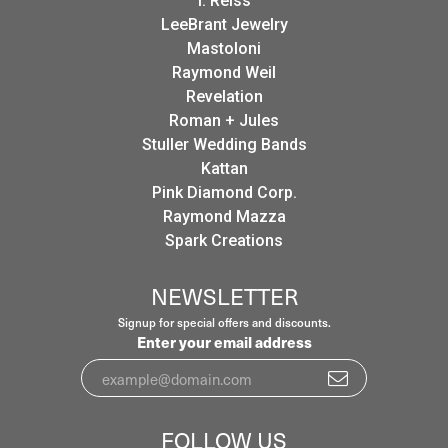
I. Reiss
LeeBrant Jewelry
Mastoloni
Raymond Weil
Revelation
Roman + Jules
Stuller Wedding Bands
Kattan
Pink Diamond Corp.
Raymond Mazza
Spark Creations
NEWSLETTER
Signup for special offers and discounts.
Enter your email address
FOLLOW US