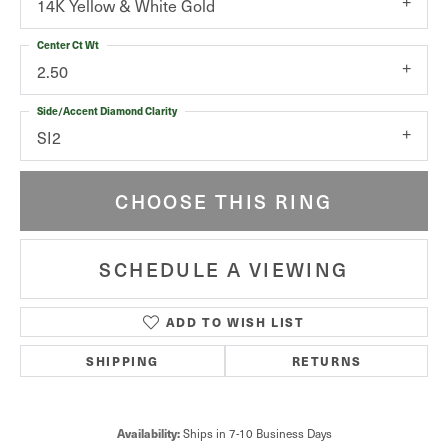
14K Yellow & White Gold
Center Ct Wt
2.50
Side/Accent Diamond Clarity
SI2
CHOOSE THIS RING
SCHEDULE A VIEWING
ADD TO WISH LIST
SHIPPING
RETURNS
Availability:
Ships in 7-10 Business Days