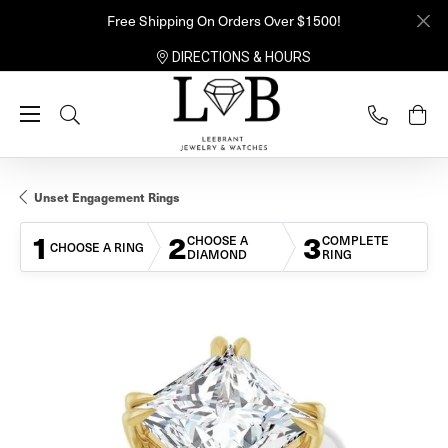
Free Shipping On Orders Over $1500!
DIRECTIONS & HOURS
Toggle Search Menu
Unset Engagement Rings
1
2
3
CHOOSE A
COMPLETE
CHOOSE A RING
DIAMOND
RING