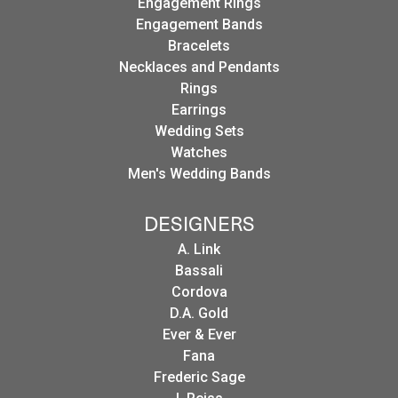
Engagement Rings
Engagement Bands
Bracelets
Necklaces and Pendants
Rings
Earrings
Wedding Sets
Watches
Men's Wedding Bands
DESIGNERS
A. Link
Bassali
Cordova
D.A. Gold
Ever & Ever
Fana
Frederic Sage