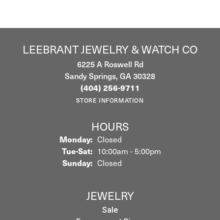
LEEBRANT JEWELRY & WATCH CO
6225 A Roswell Rd
Sandy Springs, GA 30328
(404) 256-9711
STORE INFORMATION
HOURS
Monday:
Closed
Tuesday - Saturday:
Tue-Sat:
10:00am - 5:00pm
Sunday:
Closed
JEWELRY
Sale