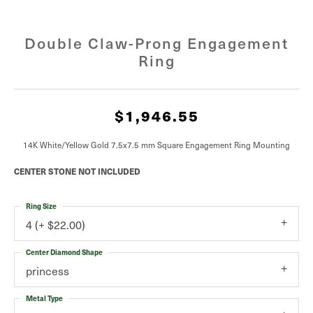
Double Claw-Prong Engagement
Ring
$1,946.55
14K White/Yellow Gold 7.5x7.5 mm Square Engagement Ring Mounting
CENTER STONE NOT INCLUDED
Ring Size
4 (+ $22.00)
Center Diamond Shape
princess
Metal Type