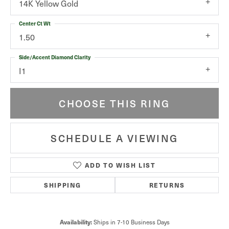
14K Yellow Gold
Center Ct Wt
1.50
Side/Accent Diamond Clarity
I1
CHOOSE THIS RING
SCHEDULE A VIEWING
ADD TO WISH LIST
SHIPPING
RETURNS
Ships in 7-10 Business Days
Availability: