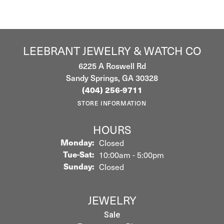
LEEBRANT JEWELRY & WATCH CO
6225 A Roswell Rd
Sandy Springs, GA 30328
(404) 256-9711
STORE INFORMATION
HOURS
Monday:
Closed
Tuesday - Saturday:
Tue-Sat:
10:00am - 5:00pm
Sunday:
Closed
JEWELRY
Sale