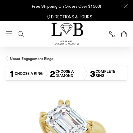
Free Shipping On Orders Over $1500!
DIRECTIONS & HOURS
Toggle Search Menu
Unset Engagement Rings
1
2
3
CHOOSE A
COMPLETE
CHOOSE A RING
DIAMOND
RING