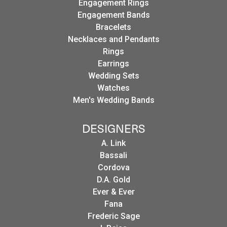
Engagement Rings
Engagement Bands
Bracelets
Necklaces and Pendants
Rings
Earrings
Wedding Sets
Watches
Men's Wedding Bands
DESIGNERS
A. Link
Bassali
Cordova
D.A. Gold
Ever & Ever
Fana
Frederic Sage