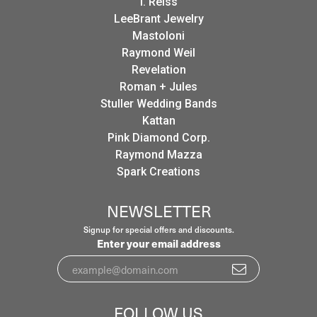
I. Reiss
LeeBrant Jewelry
Mastoloni
Raymond Weil
Revelation
Roman + Jules
Stuller Wedding Bands
Kattan
Pink Diamond Corp.
Raymond Mazza
Spark Creations
NEWSLETTER
Signup for special offers and discounts.
Enter your email address
FOLLOW US