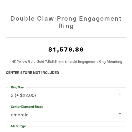
Double Claw-Prong Engagement
Ring
$1,576.86
14K Yellow Gold Gold 7.5x5.5 mm Emerald Engagement Ring Mounting
CENTER STONE NOT INCLUDED
Ring Size
3 (+ $22.00)
Center Diamond Shape
emerald
Metal Type