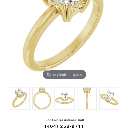
Tap or pinch to expand
For Live Assistance Call
(404) 256-9711