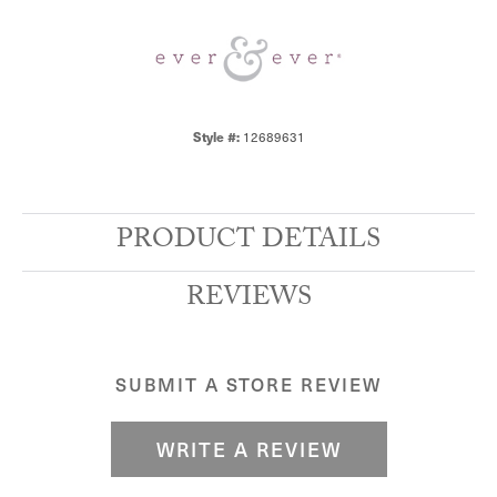
12689631
Style #:
PRODUCT DETAILS
REVIEWS
SUBMIT A STORE REVIEW
WRITE A REVIEW