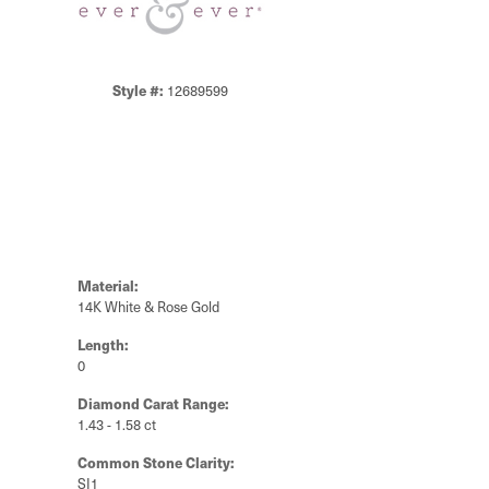
Style #:
12689599
Material:
14K White & Rose Gold
Length:
0
Diamond Carat Range:
1.43 - 1.58 ct
Common Stone Clarity:
SI1