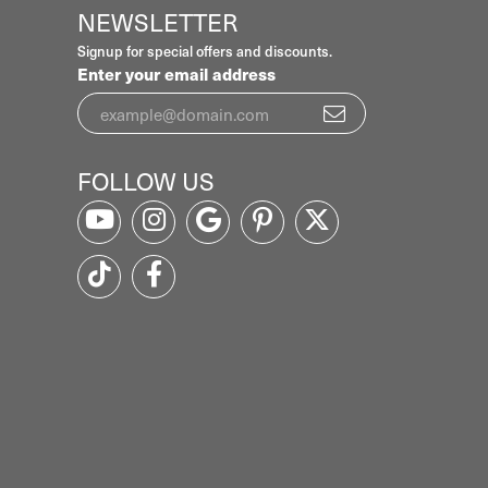
NEWSLETTER
Signup for special offers and discounts.
Enter your email address
FOLLOW US