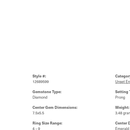
Style #:
Categor
12689599
Unset E
Gemstone Type:
Setting 
Diamond
Prong
Center Gem Dimensions:
Weight:
7.5x5.5
3.48 gra
Ring Size Range:
Center 
4 – 9
Emerald