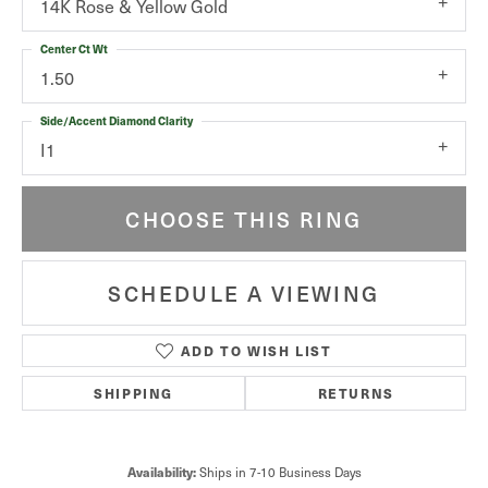
14K Rose & Yellow Gold
Center Ct Wt
1.50
Side/Accent Diamond Clarity
I1
CHOOSE THIS RING
SCHEDULE A VIEWING
ADD TO WISH LIST
SHIPPING
RETURNS
Availability:
Ships in 7-10 Business Days