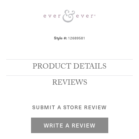
Style #:
12689581
PRODUCT DETAILS
REVIEWS
SUBMIT A STORE REVIEW
WRITE A REVIEW