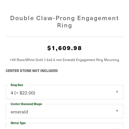
Double Claw-Prong Engagement
Ring
$1,609.98
14K Rose/White Gold 7.5x5.5 mm Emerald Engagement Ring Mounting
CENTER STONE NOT INCLUDED
Ring Size
4 (+ $22.00)
Center Diamond Shape
emerald
Metal Type