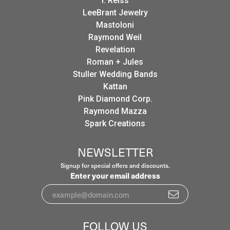
I. Reiss
LeeBrant Jewelry
Mastoloni
Raymond Weil
Revelation
Roman + Jules
Stuller Wedding Bands
Kattan
Pink Diamond Corp.
Raymond Mazza
Spark Creations
NEWSLETTER
Signup for special offers and discounts.
Enter your email address
FOLLOW US