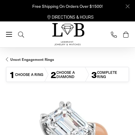
Free Shipping On Orders Over $1500!
DIRECTIONS & HOURS
Toggle Search Menu
Unset Engagement Rings
1
2
3
CHOOSE A
COMPLETE
CHOOSE A RING
DIAMOND
RING