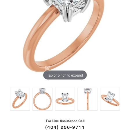
Tap or pinch to expand
For Live Assistance Call
(404) 256-9711