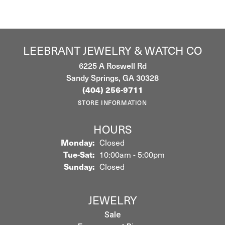
LEEBRANT JEWELRY & WATCH CO
6225 A Roswell Rd
Sandy Springs, GA 30328
(404) 256-9711
STORE INFORMATION
HOURS
Monday:
Closed
Tuesday - Saturday:
Tue-Sat:
10:00am - 5:00pm
Sunday:
Closed
JEWELRY
Sale