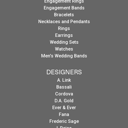
Engagement Rings
Engagement Bands
Bracelets
Necklaces and Pendants
Rings
Earrings
Wedding Sets
Watches
Men's Wedding Bands
DESIGNERS
A. Link
Bassali
Cordova
D.A. Gold
Ever & Ever
Fana
Frederic Sage