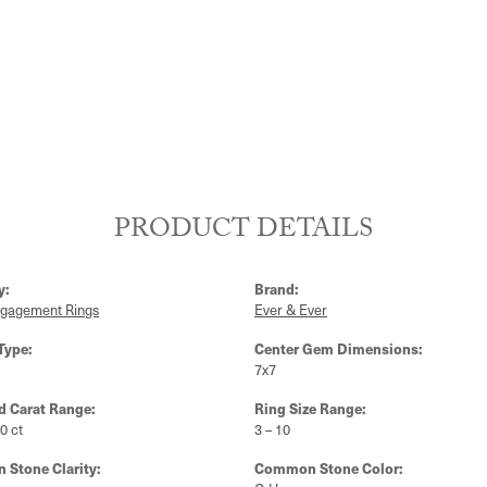
PRODUCT DETAILS
y:
Brand:
ngagement Rings
Ever & Ever
Type:
Center Gem Dimensions:
7x7
 Carat Range:
Ring Size Range:
10 ct
3 – 10
Stone Clarity:
Common Stone Color: