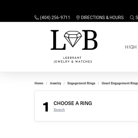
(404) 256-9711
DIRECTIONS & HOURS
TO
HIGH
Enga
Sale
Ring
Gift
Set 
Ring
Home
Jewelry
Engagement Rings
Unset Engagement Ring
Gift
$100
Unse
Ring
1
Gift
CHOOSE A RING
$200
Shop
Search
Jewe
Halo
Educ
Solita
Full 
Three