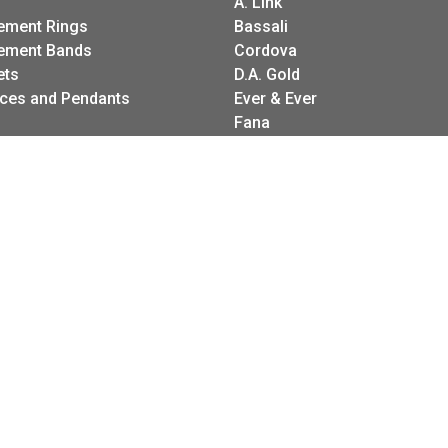
A. Link
ement Rings
Bassali
onsent popup
ement Bands
Cordova
ets
D.A. Gold
ces and Pendants
Ever & Ever
Fana
gs
Frederic Sage
g Sets
I. Reiss
es
LeeBrant Jewelry
Wedding Bands
Mastoloni
Raymond Weil
Revelation
Roman + Jules
Stuller Wedding Bands
Kattan
Pink Diamond Corp.
Raymond Mazza
Spark Creations