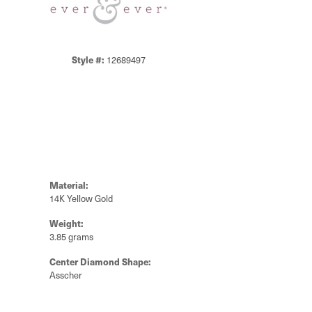
Style #:
12689497
Material:
14K Yellow Gold
Weight:
3.85 grams
Center Diamond Shape:
Asscher