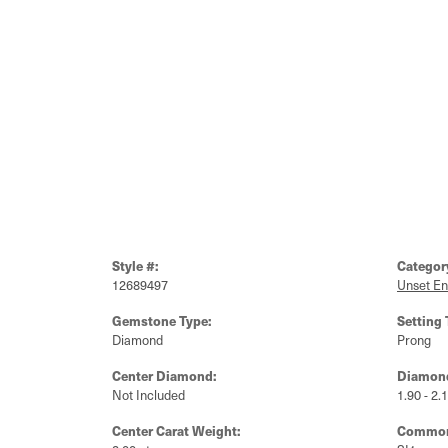
Style #:
Categor
12689497
Unset E
Gemstone Type:
Setting 
Diamond
Prong
Center Diamond:
Diamond
Not Included
1.90 - 2.
Center Carat Weight:
Common 