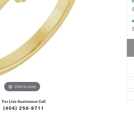
C
S
Click to zoom
For Live Assistance Call
(404) 256-9711