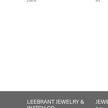
2.00 ct
SI1
LEEBRANT JEWELRY &
JEW
WATCH CO