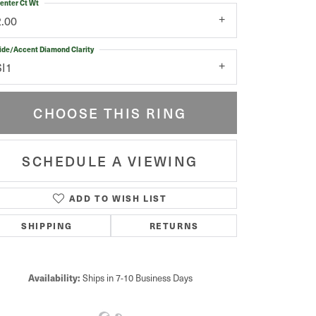
enter Ct Wt
2.00
ide/Accent Diamond Clarity
SI1
CHOOSE THIS RING
SCHEDULE A VIEWING
ADD TO WISH LIST
Click to zoom
SHIPPING
RETURNS
Availability:
Ships in 7-10 Business Days