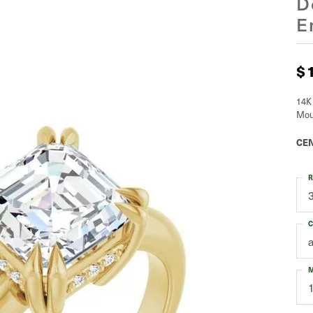
D
E
$
14K
Mou
CEN
R
C
M