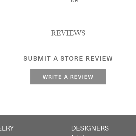
G-H
REVIEWS
SUBMIT A STORE REVIEW
WRITE A REVIEW
ELRY
DESIGNERS