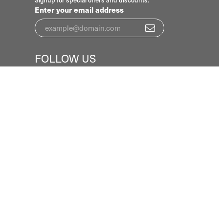
Signup for special offers and discounts.
Enter your email address
FOLLOW US