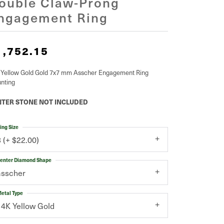
ouble Claw-Prong
ngagement Ring
1,752.15
 Yellow Gold Gold 7x7 mm Asscher Engagement Ring
nting
TER STONE NOT INCLUDED
ing Size
3 (+ $22.00)
enter Diamond Shape
asscher
etal Type
14K Yellow Gold