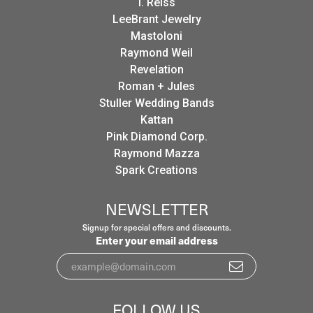
I. Reiss
LeeBrant Jewelry
Mastoloni
Raymond Weil
Revelation
Roman + Jules
Stuller Wedding Bands
Kattan
Pink Diamond Corp.
Raymond Mazza
Spark Creations
NEWSLETTER
Signup for special offers and discounts.
Enter your email address
FOLLOW US