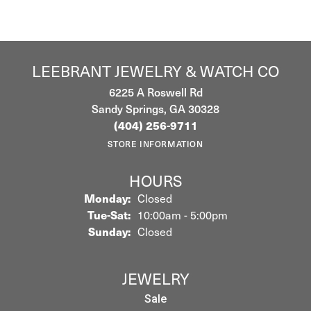
LEEBRANT JEWELRY & WATCH CO
6225 A Roswell Rd
Sandy Springs, GA 30328
(404) 256-9711
STORE INFORMATION
HOURS
Monday:
Closed
Tuesday - Saturday:
Tue-Sat:
10:00am - 5:00pm
Sunday:
Closed
JEWELRY
Sale