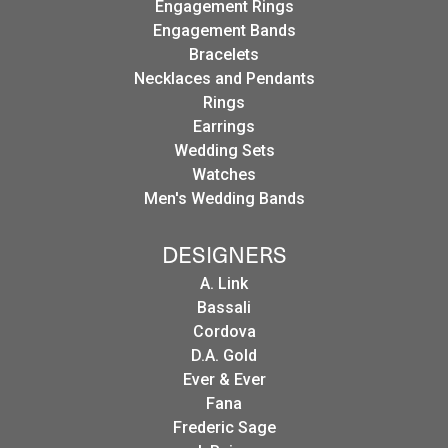
Engagement Rings
Engagement Bands
Bracelets
Necklaces and Pendants
Rings
Earrings
Wedding Sets
Watches
Men's Wedding Bands
DESIGNERS
A. Link
Bassali
Cordova
D.A. Gold
Ever & Ever
Fana
Frederic Sage