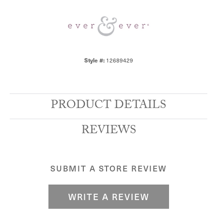
Style #:
12689429
PRODUCT DETAILS
REVIEWS
SUBMIT A STORE REVIEW
WRITE A REVIEW