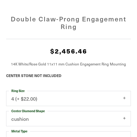
Double Claw-Prong Engagement
Ring
$2,456.46
14K White/Rose Gold 11x11 mm Cushion Engagement Ring Mounting
CENTER STONE NOT INCLUDED
Ring Size
4 (+ $22.00)
Center Diamond Shape
cushion
Metal Type