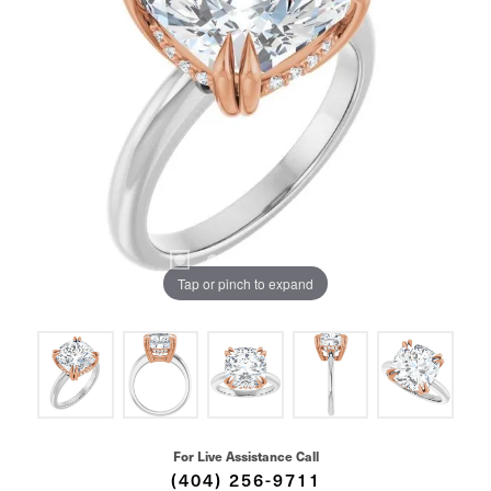
Tap or pinch to expand
For Live Assistance Call
(404) 256-9711