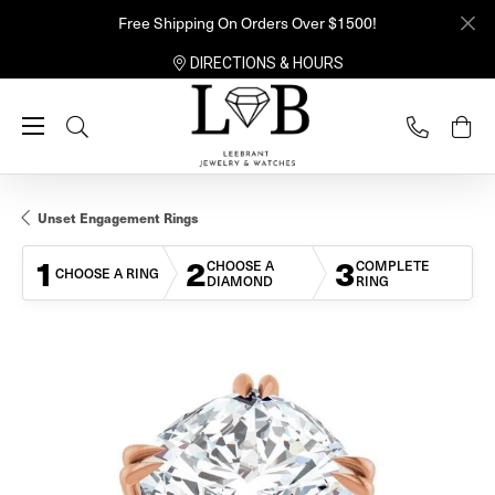
Free Shipping On Orders Over $1500!
DIRECTIONS & HOURS
Toggle Search Menu
Unset Engagement Rings
1
2
3
CHOOSE A
COMPLETE
CHOOSE A RING
DIAMOND
RING