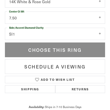
14K White & Rose Gold
Center Ct Wt
7.50
Side/Accent Diamond Clarity
SI1
CHOOSE THIS RING
SCHEDULE A VIEWING
ADD TO WISH LIST
SHIPPING
RETURNS
Availability:
Ships in 7-10 Business Days