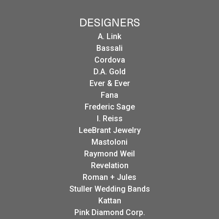
DESIGNERS
A. Link
Bassali
Cordova
D.A. Gold
Ever & Ever
Fana
Frederic Sage
I. Reiss
LeeBrant Jewelry
Mastoloni
Raymond Weil
Revelation
Roman + Jules
Stuller Wedding Bands
Kattan
Pink Diamond Corp.