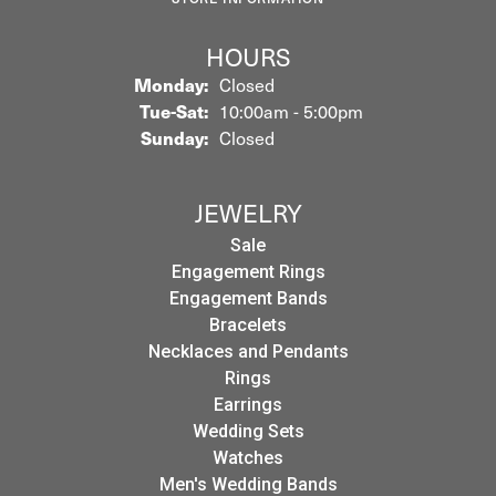
HOURS
Monday:
Closed
Tuesday - Saturday:
Tue-Sat:
10:00am - 5:00pm
Sunday:
Closed
JEWELRY
Sale
Engagement Rings
Engagement Bands
Bracelets
Necklaces and Pendants
Rings
Earrings
Wedding Sets
Watches
Men's Wedding Bands