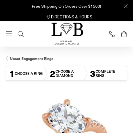
Free Shipping On Orders Over $1500!
DIRECTIONS & HOURS
Toggle Search Menu
Unset Engagement Rings
1
2
3
CHOOSE A
COMPLETE
CHOOSE A RING
DIAMOND
RING