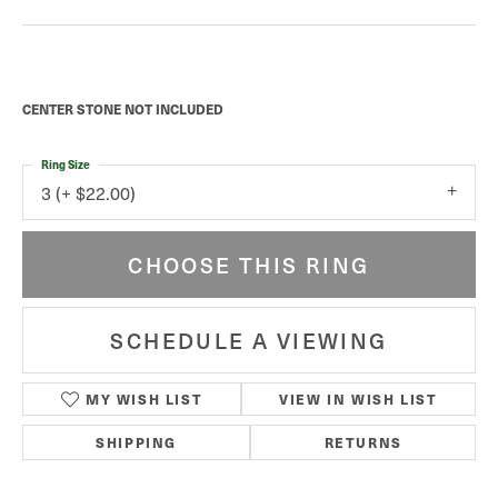
CENTER STONE NOT INCLUDED
Ring Size
3 (+ $22.00)
CHOOSE THIS RING
SCHEDULE A VIEWING
MY WISH LIST
VIEW IN WISH LIST
SHIPPING
RETURNS