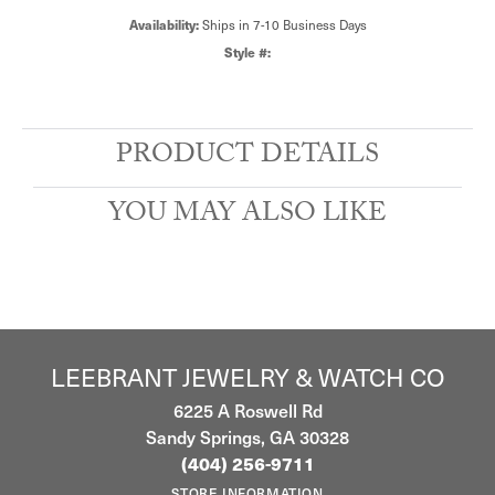
Availability:
Ships in 7-10 Business Days
Style #:
PRODUCT DETAILS
YOU MAY ALSO LIKE
LEEBRANT JEWELRY & WATCH CO
6225 A Roswell Rd
Sandy Springs, GA 30328
(404) 256-9711
STORE INFORMATION