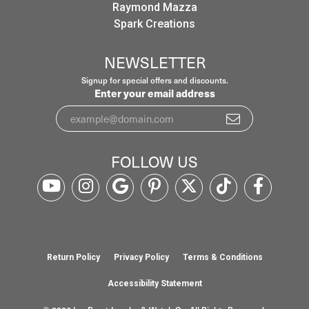
Raymond Mazza
Spark Creations
NEWSLETTER
Signup for special offers and discounts.
Enter your email address
FOLLOW US
Return Policy
Privacy Policy
Terms & Conditions
Accessibility Statement