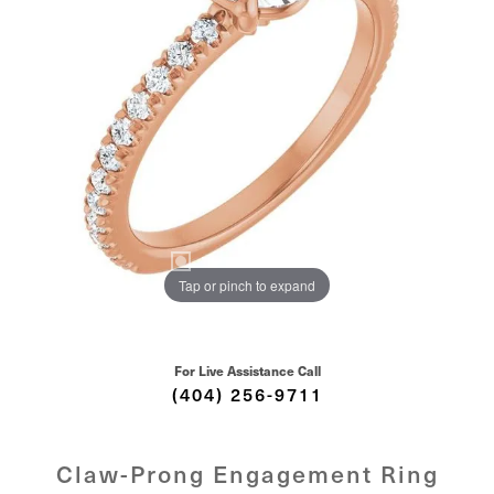
Tap or pinch to expand
For Live Assistance Call
(404) 256-9711
Claw-Prong Engagement Ring