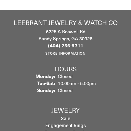
LEEBRANT JEWELRY & WATCH CO
6225 A Roswell Rd
Sandy Springs, GA 30328
(404) 256-9711
STORE INFORMATION
HOURS
Monday:
Closed
Tuesday - Saturday:
Tue-Sat:
10:00am - 5:00pm
Sunday:
Closed
JEWELRY
Sale
Engagement Rings