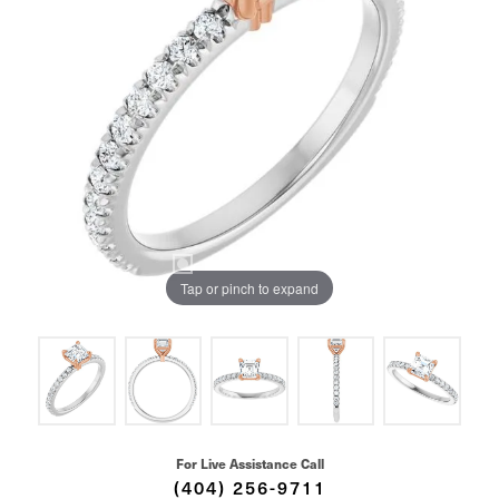
Tap or pinch to expand
For Live Assistance Call
(404) 256-9711