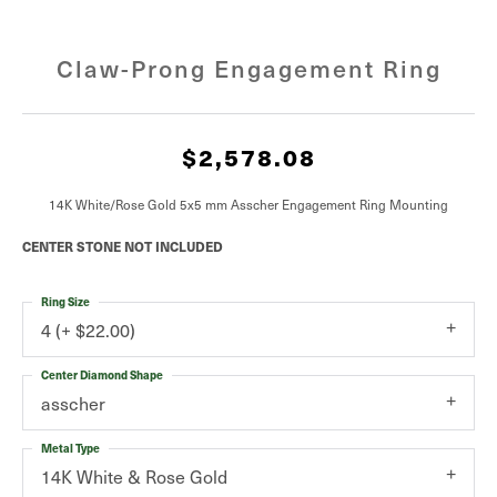
Claw-Prong Engagement Ring
$2,578.08
14K White/Rose Gold 5x5 mm Asscher Engagement Ring Mounting
CENTER STONE NOT INCLUDED
Ring Size
4 (+ $22.00)
Center Diamond Shape
asscher
Metal Type
14K White & Rose Gold