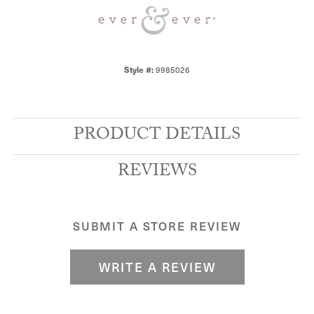
Style #:
9985026
PRODUCT DETAILS
REVIEWS
SUBMIT A STORE REVIEW
WRITE A REVIEW