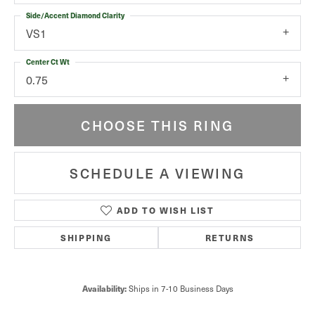
Side/Accent Diamond Clarity
VS1
Center Ct Wt
0.75
CHOOSE THIS RING
SCHEDULE A VIEWING
ADD TO WISH LIST
SHIPPING
RETURNS
Availability:
Ships in 7-10 Business Days