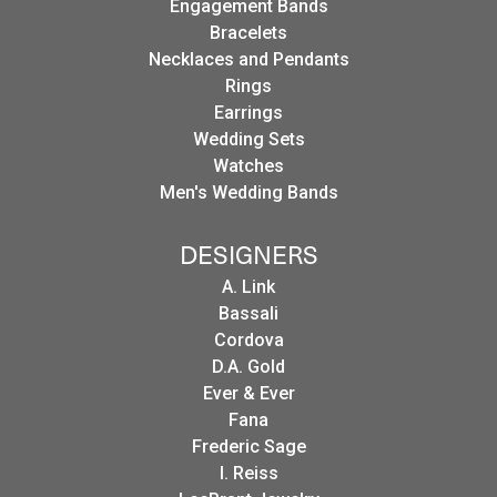
Engagement Bands
Bracelets
Necklaces and Pendants
Rings
Earrings
Wedding Sets
Watches
Men's Wedding Bands
DESIGNERS
A. Link
Bassali
Cordova
D.A. Gold
Ever & Ever
Fana
Frederic Sage
I. Reiss