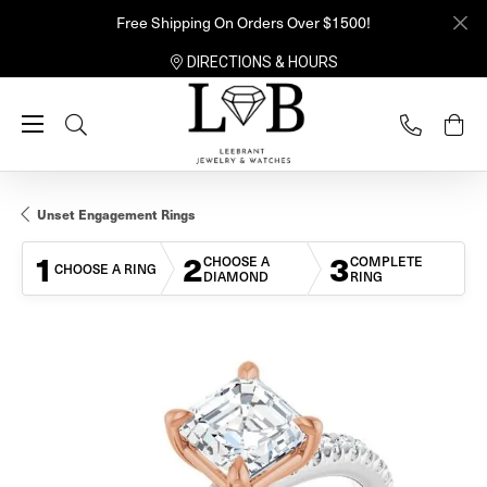
Free Shipping On Orders Over $1500!
DIRECTIONS & HOURS
Toggle Search Menu
Unset Engagement Rings
1
2
3
CHOOSE A
COMPLETE
CHOOSE A RING
DIAMOND
RING