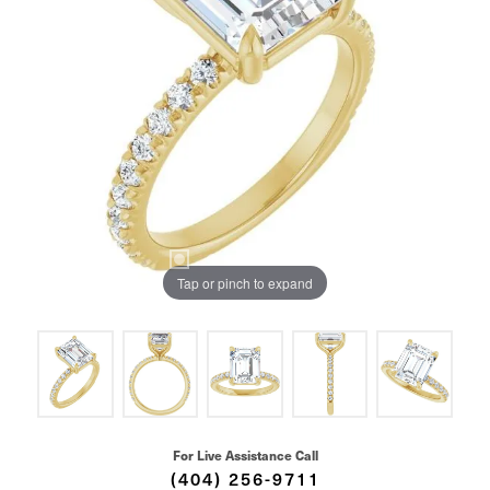
Tap or pinch to expand
For Live Assistance Call
(404) 256-9711