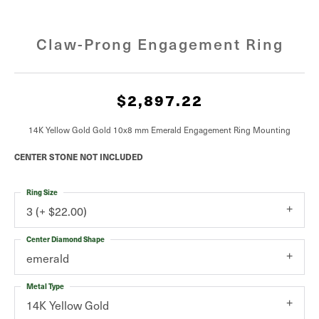
Claw-Prong Engagement Ring
$2,897.22
14K Yellow Gold Gold 10x8 mm Emerald Engagement Ring Mounting
CENTER STONE NOT INCLUDED
Ring Size
3 (+ $22.00)
Center Diamond Shape
emerald
Metal Type
14K Yellow Gold