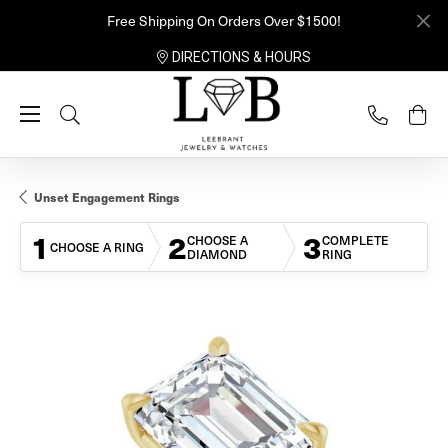
Free Shipping On Orders Over $1500!
DIRECTIONS & HOURS
Toggle Search Menu
Unset Engagement Rings
1
2
3
CHOOSE A
COMPLETE
CHOOSE A RING
DIAMOND
RING