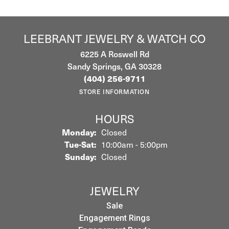
LEEBRANT JEWELRY & WATCH CO
6225 A Roswell Rd
Sandy Springs, GA 30328
(404) 256-9711
STORE INFORMATION
HOURS
Monday:
Closed
Tuesday - Saturday:
Tue-Sat:
10:00am - 5:00pm
Sunday:
Closed
JEWELRY
Sale
Engagement Rings