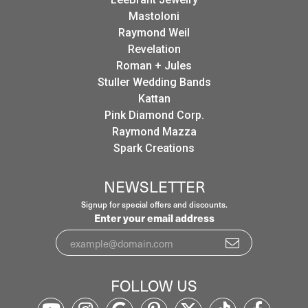
Mastoloni
Raymond Weil
Revelation
Roman + Jules
Stuller Wedding Bands
Kattan
Pink Diamond Corp.
Raymond Mazza
Spark Creations
NEWSLETTER
Signup for special offers and discounts.
Enter your email address
FOLLOW US