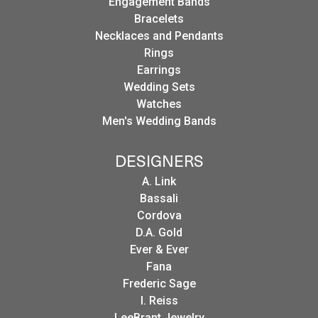
Engagement Bands
Bracelets
Necklaces and Pendants
Rings
Earrings
Wedding Sets
Watches
Men's Wedding Bands
DESIGNERS
A. Link
Bassali
Cordova
D.A. Gold
Ever & Ever
Fana
Frederic Sage
I. Reiss
LeeBrant Jewelry