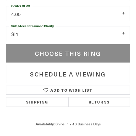
Center Ct Wt
4.00
Side/Accent Diamond Clarity
SI1
CHOOSE THIS RING
SCHEDULE A VIEWING
ADD TO WISH LIST
SHIPPING
RETURNS
Availability:
Ships in 7-10 Business Days