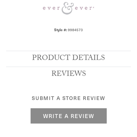
Style #:
9984573
PRODUCT DETAILS
REVIEWS
SUBMIT A STORE REVIEW
WRITE A REVIEW