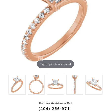
Tap or pinch to expand
For Live Assistance Call
(404) 256-9711