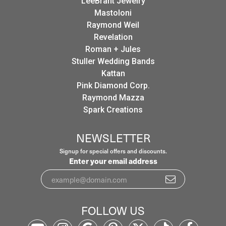
LeeBrant Jewelry
Mastoloni
Raymond Weil
Revelation
Roman + Jules
Stuller Wedding Bands
Kattan
Pink Diamond Corp.
Raymond Mazza
Spark Creations
NEWSLETTER
Signup for special offers and discounts.
Enter your email address
FOLLOW US