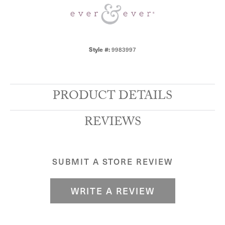
9983997
Style #:
PRODUCT DETAILS
REVIEWS
SUBMIT A STORE REVIEW
WRITE A REVIEW