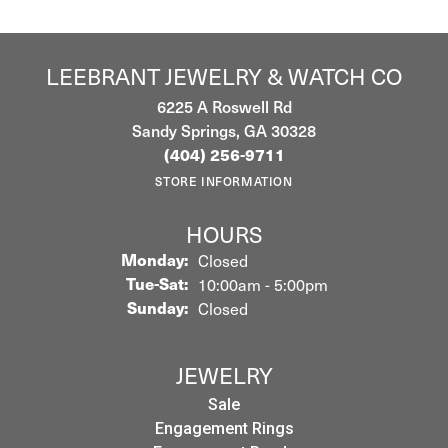
LEEBRANT JEWELRY & WATCH CO
6225 A Roswell Rd
Sandy Springs, GA 30328
(404) 256-9711
STORE INFORMATION
HOURS
Monday:
Closed
Tuesday - Saturday:
Tue-Sat:
10:00am - 5:00pm
Sunday:
Closed
JEWELRY
Sale
Engagement Rings