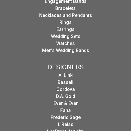
Engagement Bands
Bracelets
Necklaces and Pendants
Rings
Earrings
Wedding Sets
Watches
Men's Wedding Bands
DESIGNERS
A. Link
Bassali
Cordova
D.A. Gold
Ever & Ever
Fana
Frederic Sage
I. Reiss