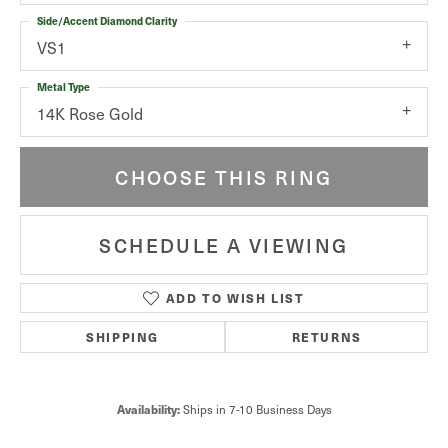
Side/Accent Diamond Clarity
VS1
Metal Type
14K Rose Gold
CHOOSE THIS RING
SCHEDULE A VIEWING
ADD TO WISH LIST
SHIPPING
RETURNS
Ships in 7-10 Business Days
Availability: