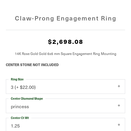
Claw-Prong Engagement Ring
$2,698.08
14K Rose Gold Gold 6x6 mm Square Engagement Ring Mounting
CENTER STONE NOT INCLUDED
Ring Size
3 (+ $22.00)
Center Diamond Shape
princess
Center Ct Wt
1.25