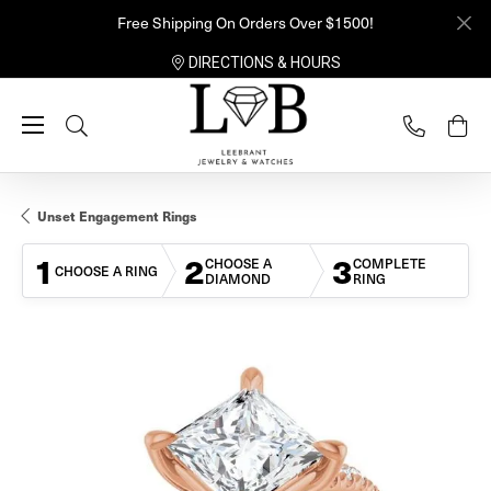
Free Shipping On Orders Over $1500!
DIRECTIONS & HOURS
Toggle Search Menu
Unset Engagement Rings
1
2
3
CHOOSE A
COMPLETE
CHOOSE A RING
DIAMOND
RING