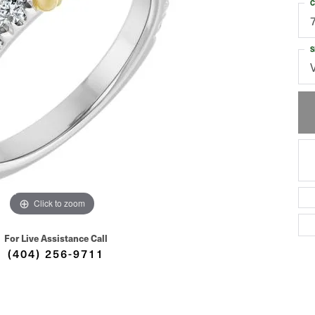
C
S
Click to zoom
For Live Assistance Call
(404) 256-9711