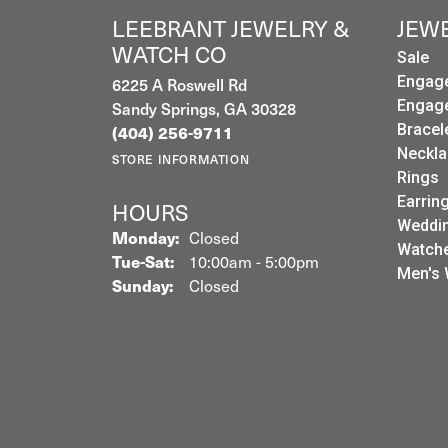
LEEBRANT JEWELRY &
JEW
WATCH CO
Sale
Engag
6225 A Roswell Rd
Engag
Sandy Springs, GA 30328
Bracel
(404) 256-9711
Neckla
STORE INFORMATION
Rings
Earrin
HOURS
Weddin
Monday:
Closed
Watch
Tuesday - Saturday:
Tue-Sat:
10:00am - 5:00pm
Men's 
Sunday:
Closed