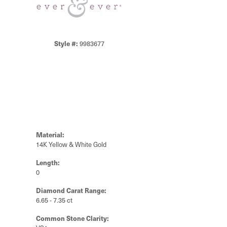
Style #:
9983677
Material:
14K Yellow & White Gold
Length:
0
Diamond Carat Range:
6.65 - 7.35 ct
Common Stone Clarity: