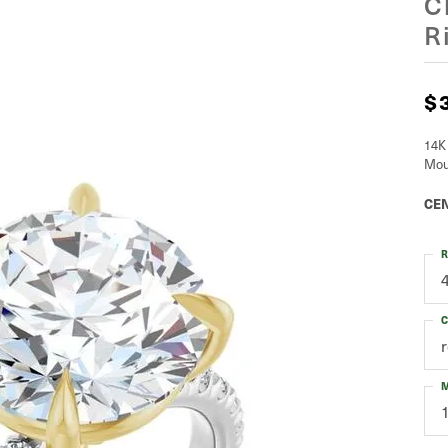
C
R
$
14K
Mou
CEN
R
C
M