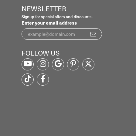
NEWSLETTER
Signup for special offers and discounts.
Enter your email address
FOLLOW US