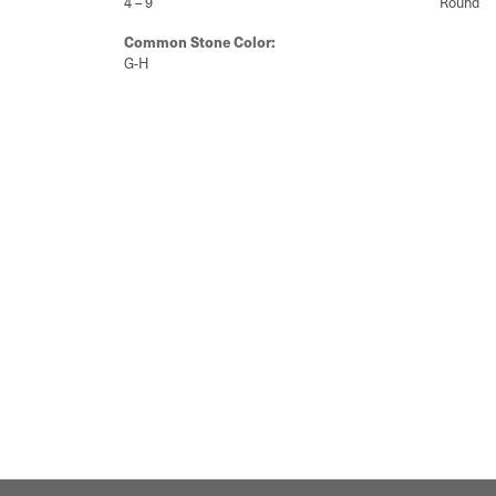
4 – 9
Round
Common Stone Color:
G-H