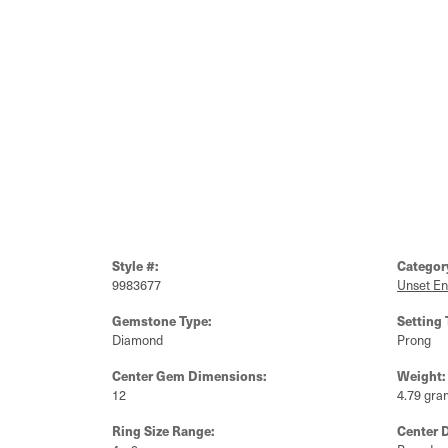
Style #:
Categor
9983677
Unset E
Gemstone Type:
Setting 
Diamond
Prong
Center Gem Dimensions:
Weight:
12
4.79 gra
Ring Size Range:
Center 