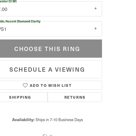
enter Ct Wt
7.00
ide/Accent Diamond Clarity
VS1
CHOOSE THIS RING
SCHEDULE A VIEWING
ADD TO WISH LIST
Click to zoom
SHIPPING
RETURNS
Availability:
Ships in 7-10 Business Days