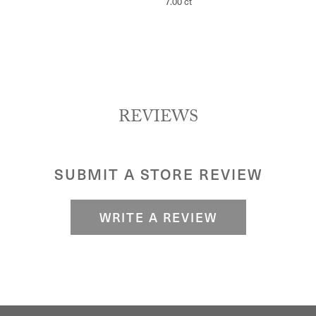
7.00 ct
REVIEWS
SUBMIT A STORE REVIEW
WRITE A REVIEW