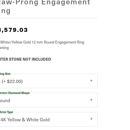
law-Prong Engagement
ing
3,579.03
 White/Yellow Gold 12 mm Round Engagement Ring
nting
TER STONE NOT INCLUDED
ing Size
4 (+ $22.00)
enter Diamond Shape
round
etal Type
14K Yellow & White Gold