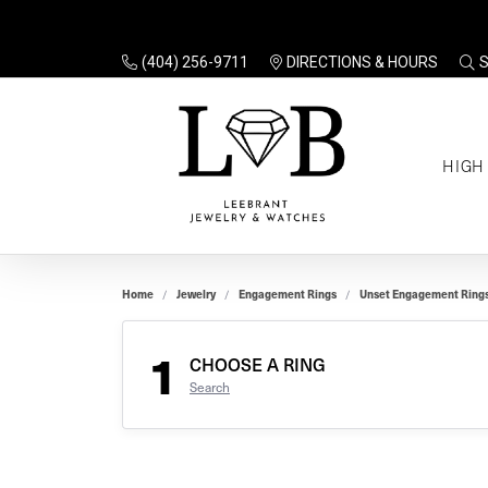
(404) 256-9711
DIRECTIONS & HOURS
TO
HIGH
Enga
Sale
Ring
Gift
Set 
Ring
Home
Jewelry
Engagement Rings
Unset Engagement Ring
Gift
$100
Unse
Ring
1
Gift
CHOOSE A RING
$200
Shop
Search
Jewe
Halo
Educ
Solita
Full 
Three