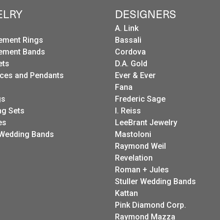
ELRY
DESIGNERS
A. Link
ement Rings
Bassali
ement Bands
Cordova
ets
D.A. Gold
ces and Pendants
Ever & Ever
Fana
gs
Frederic Sage
g Sets
I. Reiss
es
LeeBrant Jewelry
Wedding Bands
Mastoloni
Raymond Weil
Revelation
Roman + Jules
Stuller Wedding Bands
Kattan
Pink Diamond Corp.
Raymond Mazza