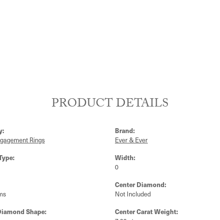
PRODUCT DETAILS
y:
Brand:
ngagement Rings
Ever & Ever
Type:
Width:
0
Center Diamond:
ms
Not Included
Diamond Shape:
Center Carat Weight: