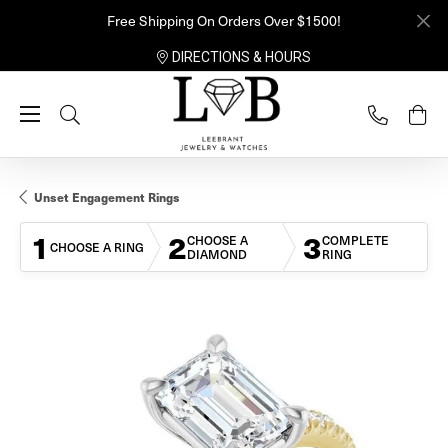
Free Shipping On Orders Over $1500!
DIRECTIONS & HOURS
Toggle Search Menu
Unset Engagement Rings
1
2
3
CHOOSE A
COMPLETE
CHOOSE A RING
DIAMOND
RING