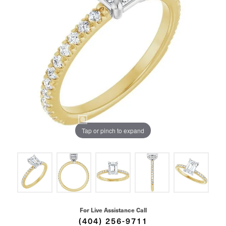
Tap or pinch to expand
For Live Assistance Call
(404) 256-9711