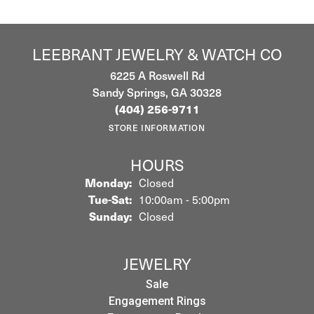
LEEBRANT JEWELRY & WATCH CO
6225 A Roswell Rd
Sandy Springs, GA 30328
(404) 256-9711
STORE INFORMATION
HOURS
Monday:
Closed
Tuesday - Saturday:
Tue-Sat:
10:00am - 5:00pm
Sunday:
Closed
JEWELRY
Sale
Engagement Rings