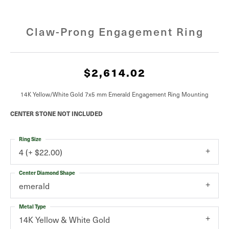
Claw-Prong Engagement Ring
$2,614.02
14K Yellow/White Gold 7x5 mm Emerald Engagement Ring Mounting
CENTER STONE NOT INCLUDED
Ring Size
4 (+ $22.00)
Center Diamond Shape
emerald
Metal Type
14K Yellow & White Gold