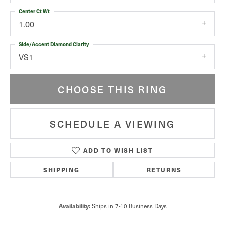
Center Ct Wt
1.00
Side/Accent Diamond Clarity
VS1
CHOOSE THIS RING
SCHEDULE A VIEWING
ADD TO WISH LIST
SHIPPING
RETURNS
Availability:
Ships in 7-10 Business Days