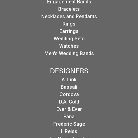
Engagement Bands
Bracelets
Necklaces and Pendants
Rings
Earrings
Wedding Sets
Watches
Men's Wedding Bands
DESIGNERS
A. Link
Bassali
Cordova
D.A. Gold
Ever & Ever
Fana
Frederic Sage
I. Reiss