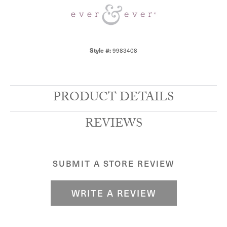
Style #:
9983408
PRODUCT DETAILS
REVIEWS
SUBMIT A STORE REVIEW
WRITE A REVIEW