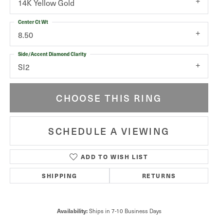
14K Yellow Gold
Center Ct Wt
8.50
Side/Accent Diamond Clarity
SI2
CHOOSE THIS RING
SCHEDULE A VIEWING
ADD TO WISH LIST
SHIPPING
RETURNS
Availability:
Ships in 7-10 Business Days