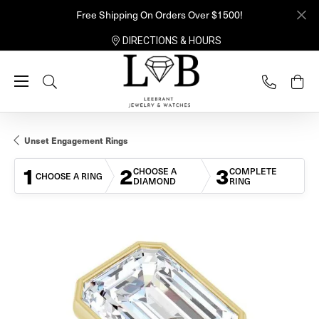
Free Shipping On Orders Over $1500!
DIRECTIONS & HOURS
Toggle Search Menu
Unset Engagement Rings
1
2
3
CHOOSE A
COMPLETE
CHOOSE A RING
DIAMOND
RING