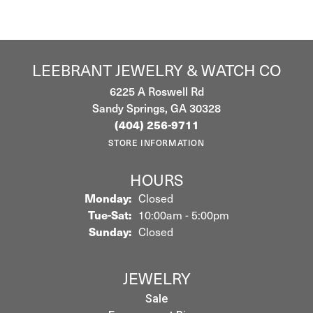
LEEBRANT JEWELRY & WATCH CO
6225 A Roswell Rd
Sandy Springs, GA 30328
(404) 256-9711
STORE INFORMATION
HOURS
Monday:
Closed
Tuesday - Saturday:
Tue-Sat:
10:00am - 5:00pm
Sunday:
Closed
JEWELRY
Sale