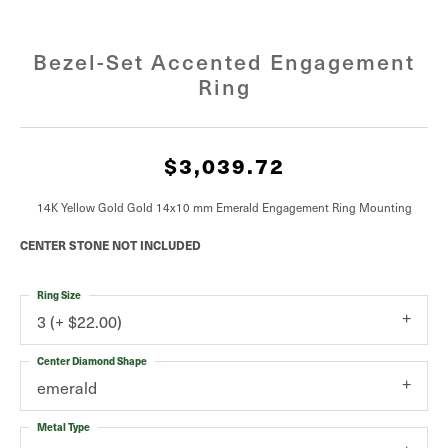
Bezel-Set Accented Engagement
Ring
$3,039.72
14K Yellow Gold Gold 14x10 mm Emerald Engagement Ring Mounting
CENTER STONE NOT INCLUDED
Ring Size
3 (+ $22.00)
Center Diamond Shape
emerald
Metal Type