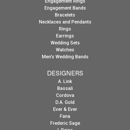
Engagement Rings
Engagement Bands
Bracelets
Necklaces and Pendants
Rings
Earrings
Wedding Sets
Watches
Men's Wedding Bands
DESIGNERS
A. Link
Bassali
Cordova
D.A. Gold
Ever & Ever
Fana
Frederic Sage