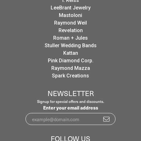
I. Reiss
LeeBrant Jewelry
Mastoloni
Raymond Weil
Revelation
Roman + Jules
Stuller Wedding Bands
Kattan
Pink Diamond Corp.
Raymond Mazza
Spark Creations
NEWSLETTER
Signup for special offers and discounts.
Enter your email address
FOLLOW US