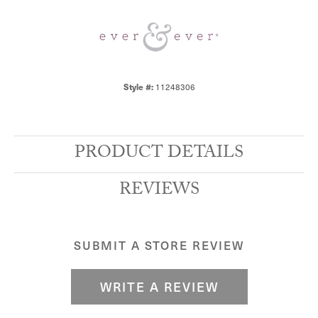
Style #:
11248306
PRODUCT DETAILS
REVIEWS
SUBMIT A STORE REVIEW
WRITE A REVIEW