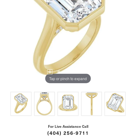
Tap or pinch to expand
For Live Assistance Call
(404) 256-9711