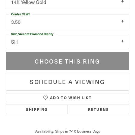
14K Yellow Gold
Center Ct Wt
3.50
Side/Accent Diamond Clarity
SI1
CHOOSE THIS RING
SCHEDULE A VIEWING
ADD TO WISH LIST
SHIPPING
RETURNS
Availability:
Ships in 7-10 Business Days