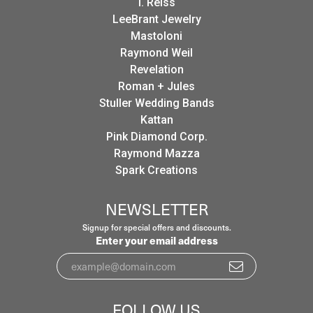
I. Reiss
LeeBrant Jewelry
Mastoloni
Raymond Weil
Revelation
Roman + Jules
Stuller Wedding Bands
Kattan
Pink Diamond Corp.
Raymond Mazza
Spark Creations
NEWSLETTER
Signup for special offers and discounts.
Enter your email address
FOLLOW US