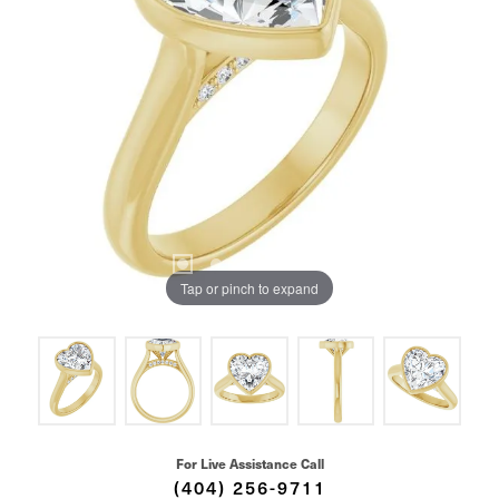
Tap or pinch to expand
For Live Assistance Call
(404) 256-9711