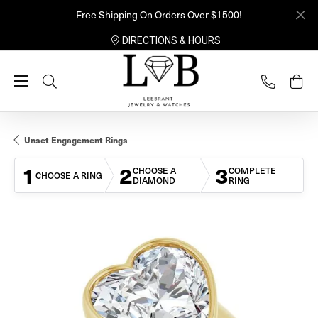
Free Shipping On Orders Over $1500!
DIRECTIONS & HOURS
Toggle Search Menu
Unset Engagement Rings
1
2
3
CHOOSE A
COMPLETE
CHOOSE A RING
DIAMOND
RING