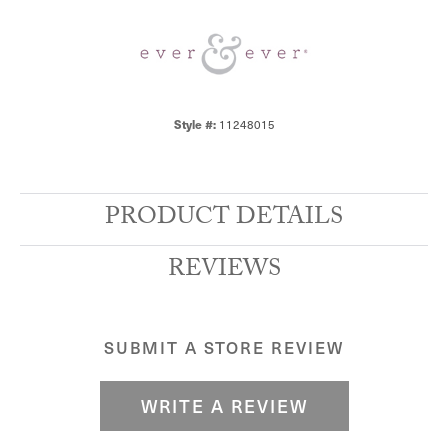
Style #:
11248015
PRODUCT DETAILS
REVIEWS
SUBMIT A STORE REVIEW
WRITE A REVIEW