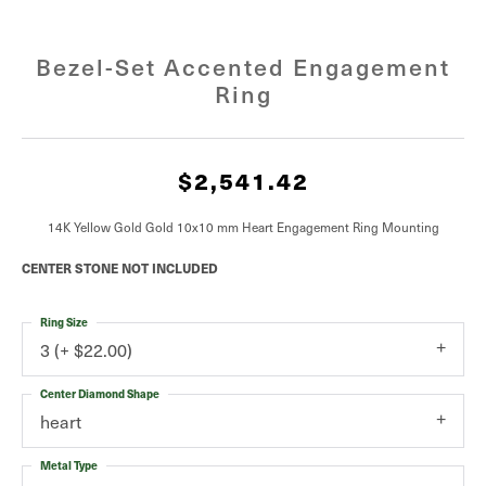
Bezel-Set Accented Engagement
Ring
$2,541.42
14K Yellow Gold Gold 10x10 mm Heart Engagement Ring Mounting
CENTER STONE NOT INCLUDED
Ring Size
3 (+ $22.00)
Center Diamond Shape
heart
Metal Type