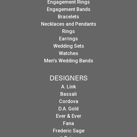
Engagement Rings
Engagement Bands
Bracelets
Necklaces and Pendants
Rings
Earrings
Wedding Sets
Watches
Men's Wedding Bands
DESIGNERS
A. Link
Bassali
Cordova
D.A. Gold
Ever & Ever
Fana
Frederic Sage