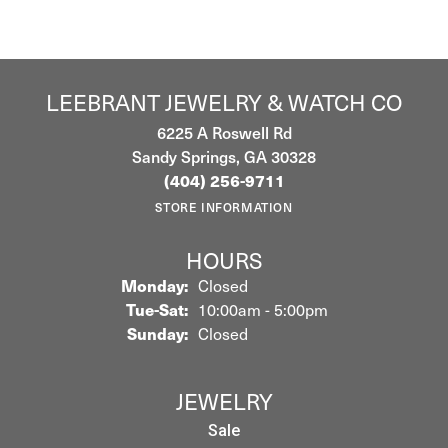
LEEBRANT JEWELRY & WATCH CO
6225 A Roswell Rd
Sandy Springs, GA 30328
(404) 256-9711
STORE INFORMATION
HOURS
Monday:
Closed
Tuesday - Saturday:
Tue-Sat:
10:00am - 5:00pm
Sunday:
Closed
JEWELRY
Sale