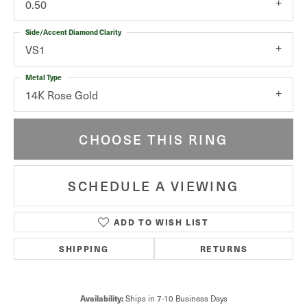
0.50
Side/Accent Diamond Clarity
VS1
Metal Type
14K Rose Gold
CHOOSE THIS RING
SCHEDULE A VIEWING
ADD TO WISH LIST
SHIPPING
RETURNS
Availability:
Ships in 7-10 Business Days