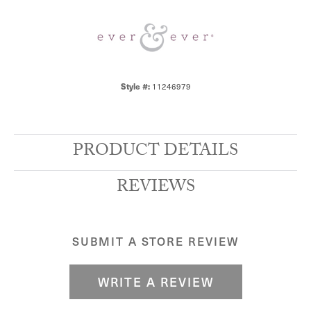
Style #:
11246979
PRODUCT DETAILS
REVIEWS
SUBMIT A STORE REVIEW
WRITE A REVIEW