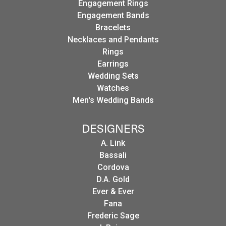
Engagement Rings
Engagement Bands
Bracelets
Necklaces and Pendants
Rings
Earrings
Wedding Sets
Watches
Men's Wedding Bands
DESIGNERS
A. Link
Bassali
Cordova
D.A. Gold
Ever & Ever
Fana
Frederic Sage