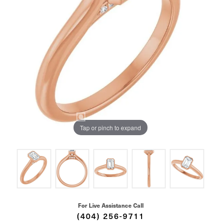
Tap or pinch to expand
For Live Assistance Call
(404) 256-9711