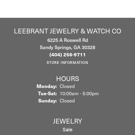
LEEBRANT JEWELRY & WATCH CO
6225 A Roswell Rd
Sandy Springs, GA 30328
(404) 256-9711
STORE INFORMATION
HOURS
Monday:
Closed
Tuesday - Saturday:
Tue-Sat:
10:00am - 5:00pm
Sunday:
Closed
JEWELRY
Sale