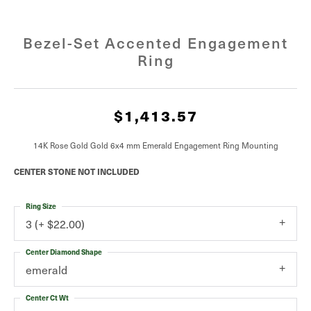
Bezel-Set Accented Engagement
Ring
$1,413.57
14K Rose Gold Gold 6x4 mm Emerald Engagement Ring Mounting
CENTER STONE NOT INCLUDED
Ring Size
3 (+ $22.00)
Center Diamond Shape
emerald
Center Ct Wt