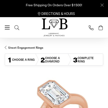
Free Shipping On Orders Over $1500!
DIRECTIONS & HOURS
Toggle Search Menu
Unset Engagement Rings
1
2
3
CHOOSE A
COMPLETE
CHOOSE A RING
DIAMOND
RING