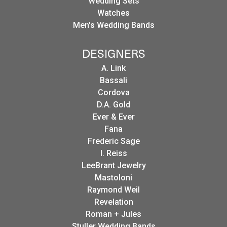
Wedding Sets
Watches
Men's Wedding Bands
DESIGNERS
A. Link
Bassali
Cordova
D.A. Gold
Ever & Ever
Fana
Frederic Sage
I. Reiss
LeeBrant Jewelry
Mastoloni
Raymond Weil
Revelation
Roman + Jules
Stuller Wedding Bands