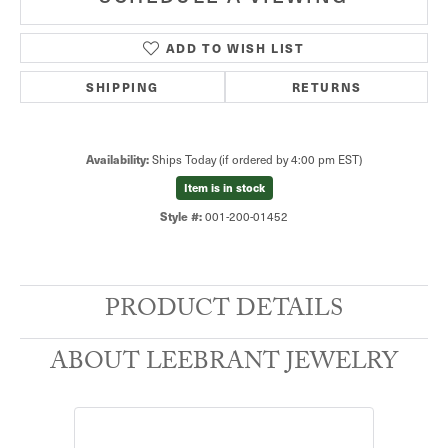
ADD TO WISH LIST
SHIPPING
RETURNS
Availability:
Ships Today (if ordered by 4:00 pm EST)
Item is in stock
Style #:
001-200-01452
PRODUCT DETAILS
ABOUT LEEBRANT JEWELRY