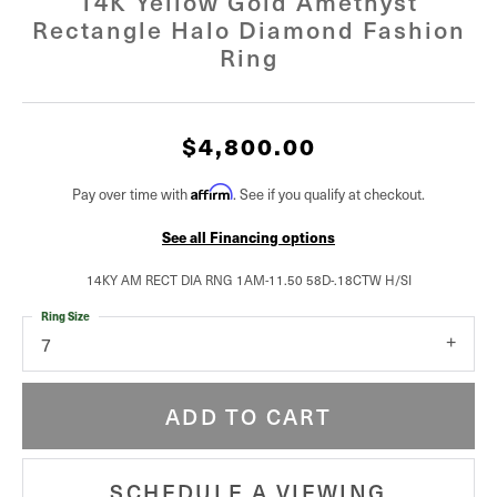
14K Yellow Gold Amethyst
Rectangle Halo Diamond Fashion
Ring
$4,800.00
Affirm
Pay over time with
. See if you qualify at checkout.
See all Financing options
14KY AM RECT DIA RNG 1AM-11.50 58D-.18CTW H/SI
Ring Size
7
ADD TO CART
SCHEDULE A VIEWING