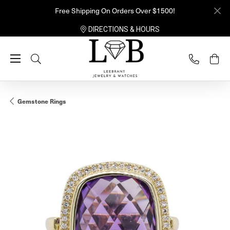
Free Shipping On Orders Over $1500!
DIRECTIONS & HOURS
Toggle Search Menu
Gemstone Rings