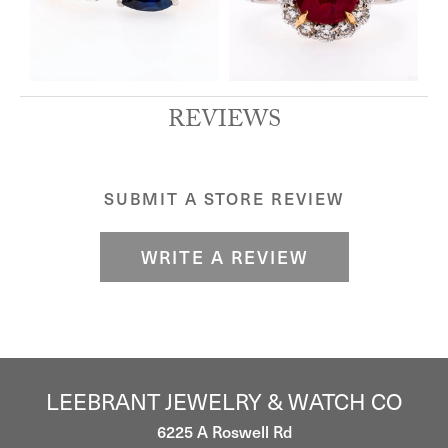
REVIEWS
SUBMIT A STORE REVIEW
WRITE A REVIEW
LEEBRANT JEWELRY & WATCH CO
6225 A Roswell Rd