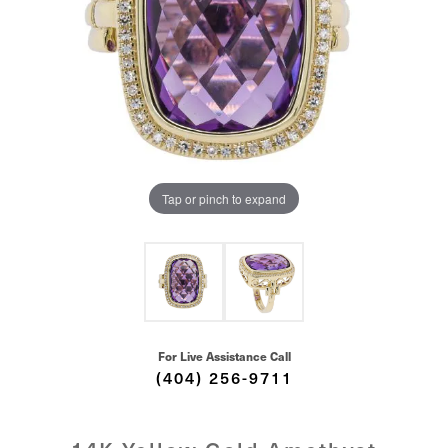
Tap or pinch to expand
For Live Assistance Call
(404) 256-9711