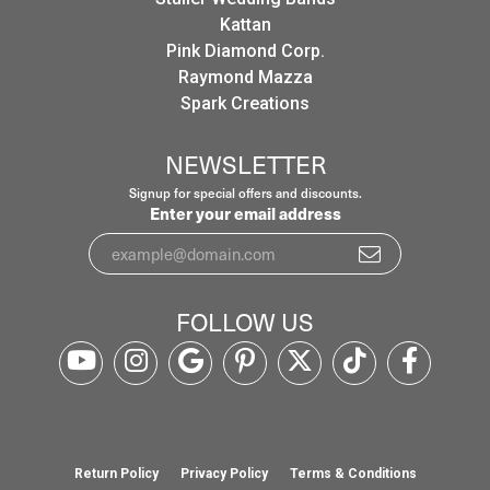
Kattan
Pink Diamond Corp.
Raymond Mazza
Spark Creations
NEWSLETTER
Signup for special offers and discounts.
Enter your email address
FOLLOW US
Return Policy
Privacy Policy
Terms & Conditions