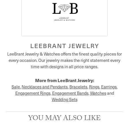
LEEBRANT JEWELRY
LeeBrant Jewelry & Watches offers the finest quality pieces for
every occasion. Our jewelry makes the right statement every
time with designs in all price ranges.
More from LeeBrant Jewelry:
Sale
,
Necklaces and Pendants
,
Bracelets
,
Rings
,
Earrings
,
Engagement Rings
,
Engagement Bands
,
Watches
and
Wedding Sets
YOU MAY ALSO LIKE