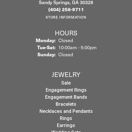
Sandy Springs, GA 30328
(404) 256-9711
STORE INFORMATION
HOURS
Monday:
Closed
Tuesday - Saturday:
Tue-Sat:
10:00am - 5:00pm
Sunday:
Closed
JEWELRY
Sale
Engagement Rings
Engagement Bands
Bracelets
Necklaces and Pendants
Rings
Earrings