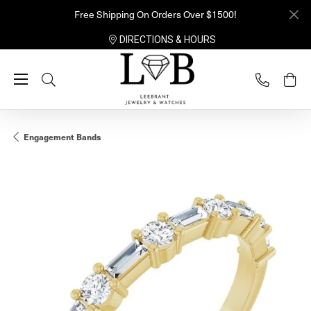
Free Shipping On Orders Over $1500!
DIRECTIONS & HOURS
Toggle Search Menu
Engagement Bands