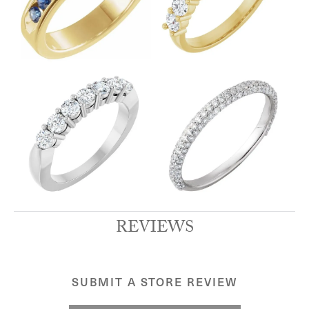
REVIEWS
SUBMIT A STORE REVIEW