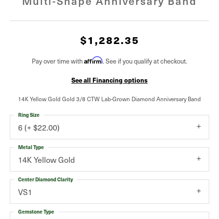
Multi-Shape Anniversary Band
$1,282.35
Affirm
Pay over time with
. See if you qualify at checkout.
See all Financing options
14K Yellow Gold Gold 3/8 CTW Lab-Grown Diamond Anniversary Band
Ring Size
6 (+ $22.00)
Metal Type
14K Yellow Gold
Center Diamond Clarity
VS1
Gemstone Type