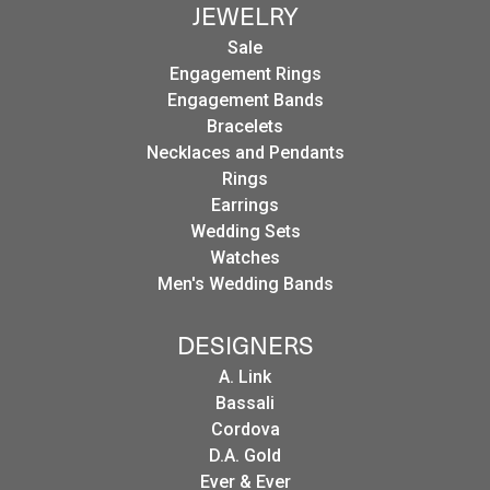
JEWELRY
Sale
Engagement Rings
Engagement Bands
Bracelets
Necklaces and Pendants
Rings
Earrings
Wedding Sets
Watches
Men's Wedding Bands
DESIGNERS
A. Link
Bassali
Cordova
D.A. Gold
Ever & Ever