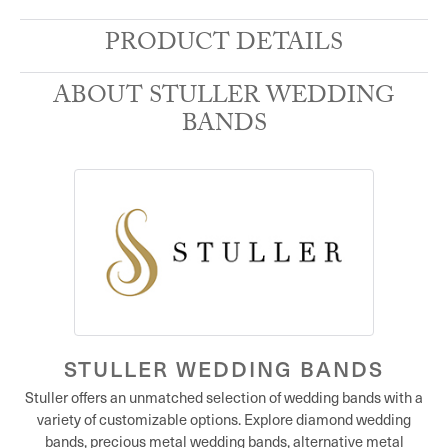
PRODUCT DETAILS
ABOUT STULLER WEDDING
BANDS
STULLER WEDDING BANDS
Stuller offers an unmatched selection of wedding bands with a
variety of customizable options. Explore diamond wedding
bands, precious metal wedding bands, alternative metal