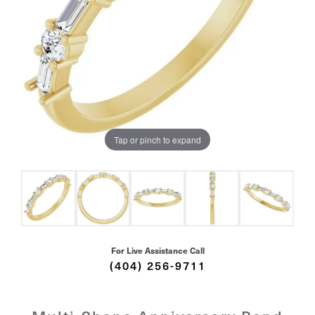
Tap or pinch to expand
For Live Assistance Call
(404) 256-9711