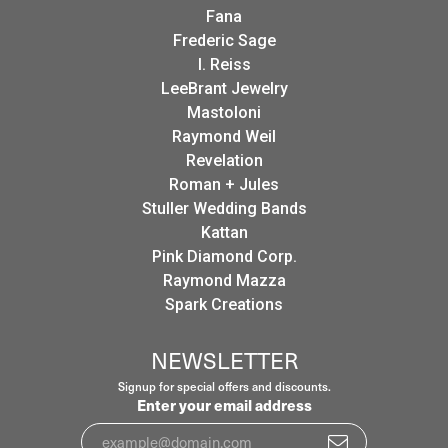
Fana
Frederic Sage
I. Reiss
LeeBrant Jewelry
Mastoloni
Raymond Weil
Revelation
Roman + Jules
Stuller Wedding Bands
Kattan
Pink Diamond Corp.
Raymond Mazza
Spark Creations
NEWSLETTER
Signup for special offers and discounts.
Enter your email address