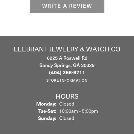
WRITE A REVIEW
LEEBRANT JEWELRY & WATCH CO
6225 A Roswell Rd
Sandy Springs, GA 30328
(404) 256-9711
STORE INFORMATION
HOURS
Monday:
Closed
Tuesday - Saturday:
Tue-Sat:
10:00am - 5:00pm
Sunday:
Closed