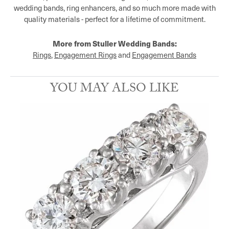
wedding bands, ring enhancers, and so much more made with
quality materials - perfect for a lifetime of commitment.
More from Stuller Wedding Bands:
Rings
,
Engagement Rings
and
Engagement Bands
YOU MAY ALSO LIKE