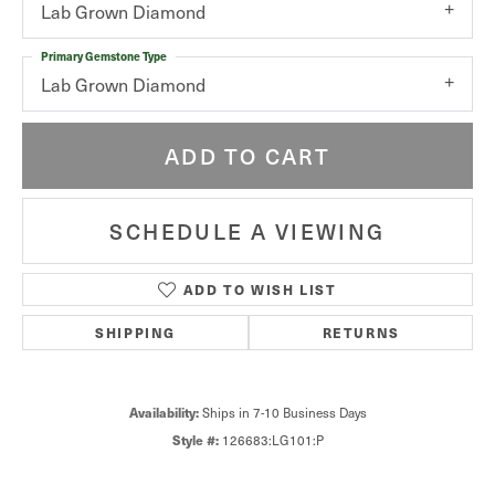
Lab Grown Diamond
Primary Gemstone Type
Lab Grown Diamond
ADD TO CART
SCHEDULE A VIEWING
ADD TO WISH LIST
SHIPPING
RETURNS
Availability:
Ships in 7-10 Business Days
Style #:
126683:LG101:P