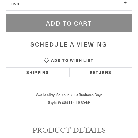
oval
ADD TO CART
SCHEDULE A VIEWING
ADD TO WISH LIST
SHIPPING
RETURNS
Availability:
Ships in 7-10 Business Days
Style #:
689114:LG604:P
PRODUCT DETAILS