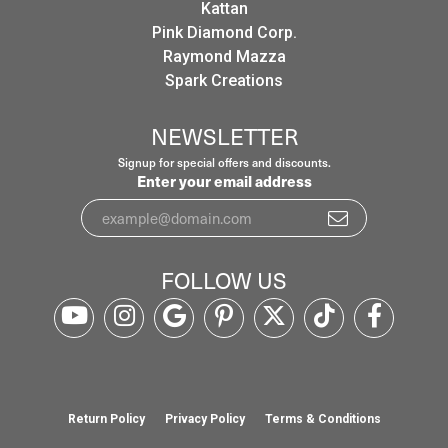
Kattan
Pink Diamond Corp.
Raymond Mazza
Spark Creations
NEWSLETTER
Signup for special offers and discounts.
Enter your email address
FOLLOW US
Return Policy
Privacy Policy
Terms & Conditions