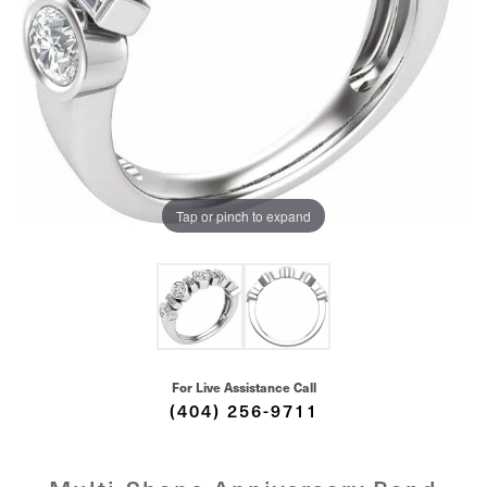
Tap or pinch to expand
For Live Assistance Call
(404) 256-9711