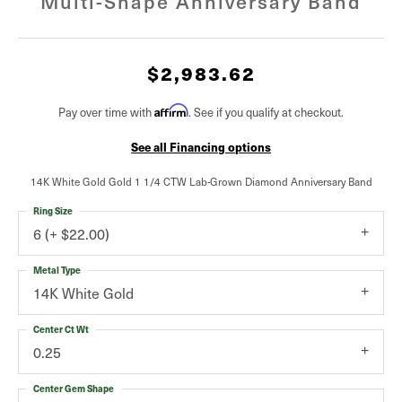
Multi-Shape Anniversary Band
$2,983.62
Affirm
Pay over time with
. See if you qualify at checkout.
See all Financing options
14K White Gold Gold 1 1/4 CTW Lab-Grown Diamond Anniversary Band
Ring Size
6 (+ $22.00)
Metal Type
14K White Gold
Center Ct Wt
0.25
Center Gem Shape