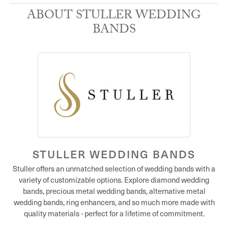
ABOUT STULLER WEDDING
BANDS
STULLER WEDDING BANDS
Stuller offers an unmatched selection of wedding bands with a
variety of customizable options. Explore diamond wedding
bands, precious metal wedding bands, alternative metal
wedding bands, ring enhancers, and so much more made with
quality materials - perfect for a lifetime of commitment.