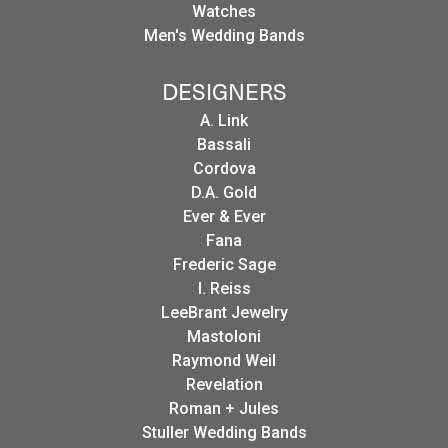
Watches
Men's Wedding Bands
DESIGNERS
A. Link
Bassali
Cordova
D.A. Gold
Ever & Ever
Fana
Frederic Sage
I. Reiss
LeeBrant Jewelry
Mastoloni
Raymond Weil
Revelation
Roman + Jules
Stuller Wedding Bands