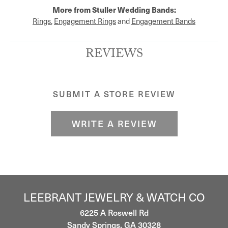
More from Stuller Wedding Bands:
Rings
,
Engagement Rings
and
Engagement Bands
REVIEWS
SUBMIT A STORE REVIEW
WRITE A REVIEW
LEEBRANT JEWELRY & WATCH CO
6225 A Roswell Rd
Sandy Springs, GA 30328