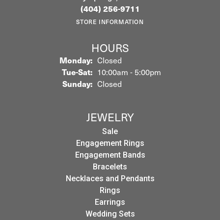
(404) 256-9711
STORE INFORMATION
HOURS
Monday:
Closed
Tuesday - Saturday:
Tue-Sat:
10:00am - 5:00pm
Sunday:
Closed
JEWELRY
Sale
Engagement Rings
Engagement Bands
Bracelets
Necklaces and Pendants
Rings
Earrings
Wedding Sets