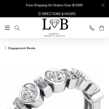
Free Shipping On Orders Over $1500!
DIRECTIONS & HOURS
Toggle Search Menu
Engagement Bands