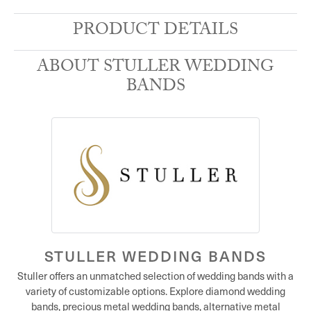
PRODUCT DETAILS
ABOUT STULLER WEDDING
BANDS
STULLER WEDDING BANDS
Stuller offers an unmatched selection of wedding bands with a
variety of customizable options. Explore diamond wedding
bands, precious metal wedding bands, alternative metal