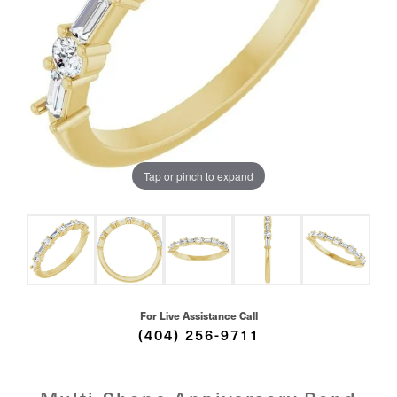
Tap or pinch to expand
For Live Assistance Call
(404) 256-9711