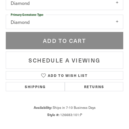
Diamond
Primary Gemstone Type
Diamond
ADD TO CART
SCHEDULE A VIEWING
ADD TO WISH LIST
SHIPPING
RETURNS
Availability:
Ships in 7-10 Business Days
Style #:
126683:101:P