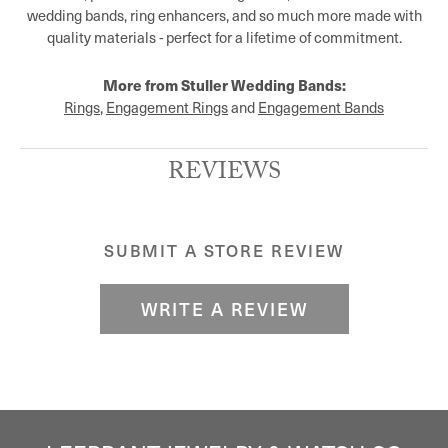
wedding bands, ring enhancers, and so much more made with
quality materials - perfect for a lifetime of commitment.
More from Stuller Wedding Bands:
Rings
,
Engagement Rings
and
Engagement Bands
REVIEWS
SUBMIT A STORE REVIEW
WRITE A REVIEW