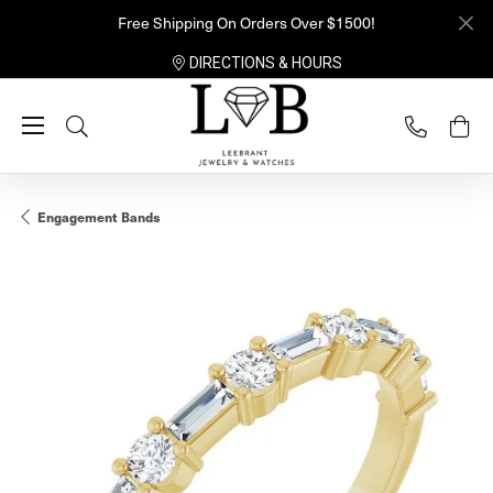
Free Shipping On Orders Over $1500!
DIRECTIONS & HOURS
Toggle Search Menu
Engagement Bands