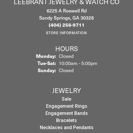
LEEBRANT JEWELRY & WATCH CO
6225 A Roswell Rd
Sandy Springs, GA 30328
(404) 256-9711
STORE INFORMATION
HOURS
Monday:
Closed
Tuesday - Saturday:
Tue-Sat:
10:00am - 5:00pm
Sunday:
Closed
JEWELRY
Sale
Engagement Rings
Engagement Bands
Bracelets
Necklaces and Pendants