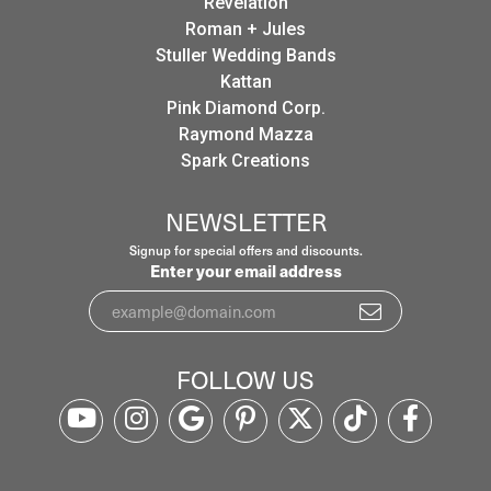
Revelation
Roman + Jules
Stuller Wedding Bands
Kattan
Pink Diamond Corp.
Raymond Mazza
Spark Creations
NEWSLETTER
Signup for special offers and discounts.
Enter your email address
FOLLOW US