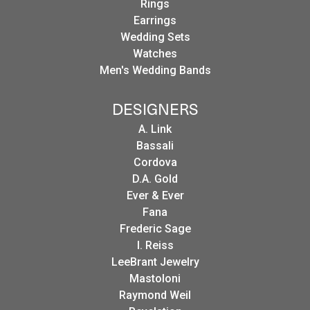
Rings
Earrings
Wedding Sets
Watches
Men's Wedding Bands
DESIGNERS
A. Link
Bassali
Cordova
D.A. Gold
Ever & Ever
Fana
Frederic Sage
I. Reiss
LeeBrant Jewelry
Mastoloni
Raymond Weil