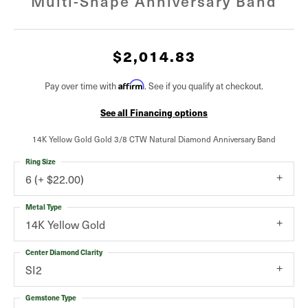
Multi-Shape Anniversary Band
$2,014.83
Affirm
Pay over time with
. See if you qualify at checkout.
See all Financing options
14K Yellow Gold Gold 3/8 CTW Natural Diamond Anniversary Band
Ring Size
6 (+ $22.00)
Metal Type
14K Yellow Gold
Center Diamond Clarity
SI2
Gemstone Type