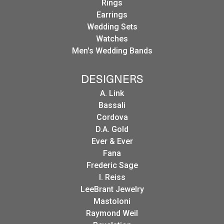
Rings
Earrings
Wedding Sets
Watches
Men's Wedding Bands
DESIGNERS
A. Link
Bassali
Cordova
D.A. Gold
Ever & Ever
Fana
Frederic Sage
I. Reiss
LeeBrant Jewelry
Mastoloni
Raymond Weil