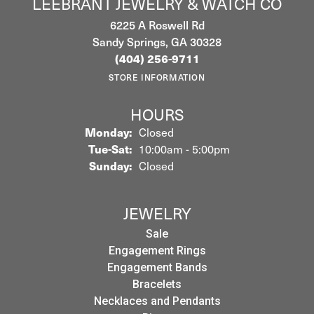
LEEBRANT JEWELRY & WATCH CO
6225 A Roswell Rd
Sandy Springs, GA 30328
(404) 256-9711
STORE INFORMATION
HOURS
Monday:
Closed
Tuesday - Saturday:
Tue-Sat:
10:00am - 5:00pm
Sunday:
Closed
JEWELRY
Sale
Engagement Rings
Engagement Bands
Bracelets
Necklaces and Pendants