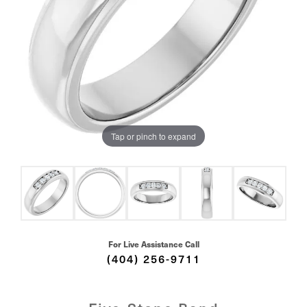
Tap or pinch to expand
For Live Assistance Call
(404) 256-9711