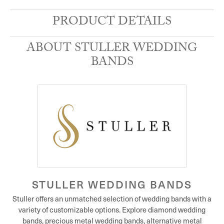
PRODUCT DETAILS
ABOUT STULLER WEDDING
BANDS
STULLER WEDDING BANDS
Stuller offers an unmatched selection of wedding bands with a
variety of customizable options. Explore diamond wedding
bands, precious metal wedding bands, alternative metal