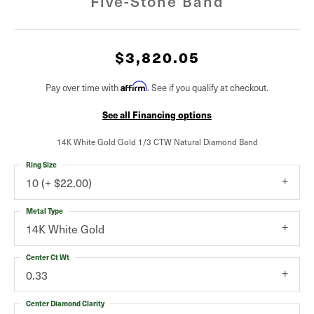
Five-Stone Band
$3,820.05
Affirm
Pay over time with
. See if you qualify at checkout.
See all Financing options
14K White Gold Gold 1/3 CTW Natural Diamond Band
Ring Size
10 (+ $22.00)
Metal Type
14K White Gold
Center Ct Wt
0.33
Center Diamond Clarity