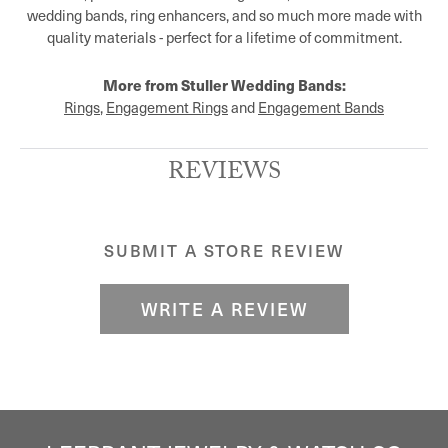
wedding bands, ring enhancers, and so much more made with
quality materials - perfect for a lifetime of commitment.
More from Stuller Wedding Bands:
Rings
,
Engagement Rings
and
Engagement Bands
REVIEWS
SUBMIT A STORE REVIEW
WRITE A REVIEW