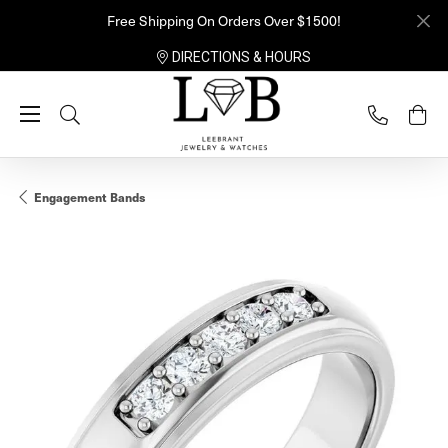
Free Shipping On Orders Over $1500!
DIRECTIONS & HOURS
Toggle Search Menu
Engagement Bands