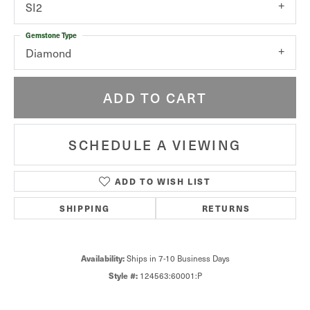
SI2
Gemstone Type
Diamond
ADD TO CART
SCHEDULE A VIEWING
ADD TO WISH LIST
SHIPPING
RETURNS
Availability:
Ships in 7-10 Business Days
Style #:
124563:60001:P