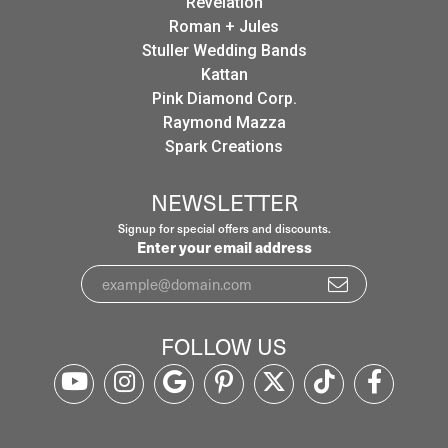
Revelation
Roman + Jules
Stuller Wedding Bands
Kattan
Pink Diamond Corp.
Raymond Mazza
Spark Creations
NEWSLETTER
Signup for special offers and discounts.
Enter your email address
FOLLOW US