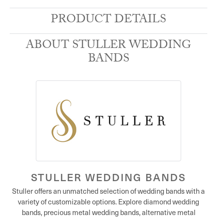
PRODUCT DETAILS
ABOUT STULLER WEDDING
BANDS
STULLER WEDDING BANDS
Stuller offers an unmatched selection of wedding bands with a
variety of customizable options. Explore diamond wedding
bands, precious metal wedding bands, alternative metal