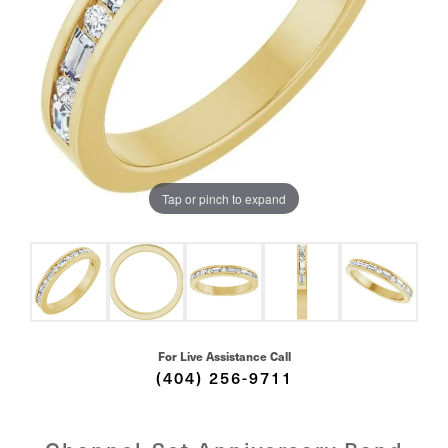
Tap or pinch to expand
For Live Assistance Call
(404) 256-9711