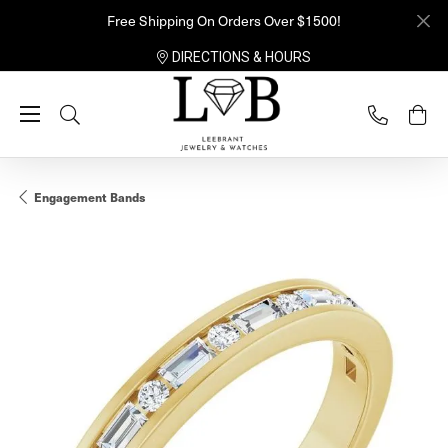
Free Shipping On Orders Over $1500!
DIRECTIONS & HOURS
Toggle Search Menu
Engagement Bands