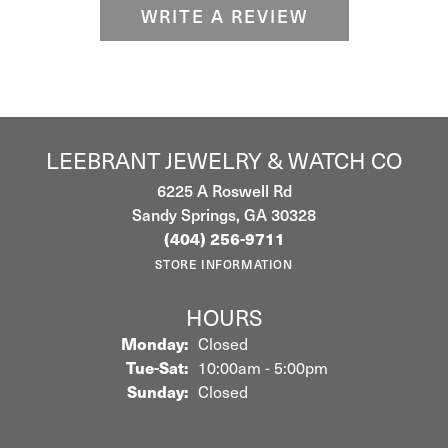
WRITE A REVIEW
LEEBRANT JEWELRY & WATCH CO
6225 A Roswell Rd
Sandy Springs, GA 30328
(404) 256-9711
STORE INFORMATION
HOURS
Monday:
Closed
Tuesday - Saturday:
Tue-Sat:
10:00am - 5:00pm
Sunday:
Closed