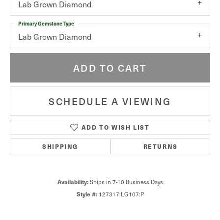
Lab Grown Diamond
Primary Gemstone Type
Lab Grown Diamond
ADD TO CART
SCHEDULE A VIEWING
ADD TO WISH LIST
SHIPPING
RETURNS
Availability:
Ships in 7-10 Business Days
Style #:
127317:LG107:P