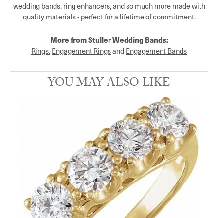
wedding bands, ring enhancers, and so much more made with
quality materials - perfect for a lifetime of commitment.
More from Stuller Wedding Bands:
Rings
,
Engagement Rings
and
Engagement Bands
YOU MAY ALSO LIKE