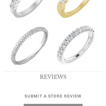
REVIEWS
SUBMIT A STORE REVIEW