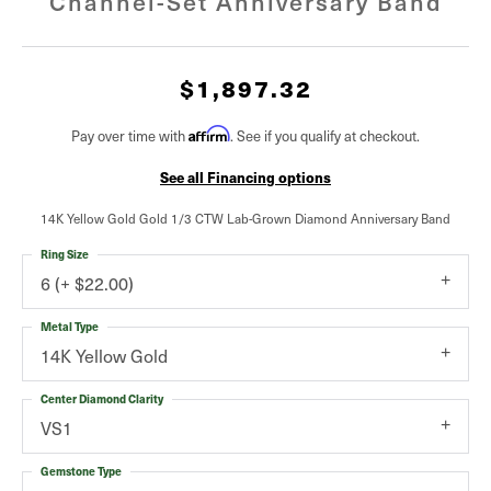
Channel-Set Anniversary Band
$1,897.32
Pay over time with
Affirm
. See if you qualify at checkout.
See all Financing options
14K Yellow Gold Gold 1/3 CTW Lab-Grown Diamond Anniversary Band
Ring Size
6 (+ $22.00)
Metal Type
14K Yellow Gold
Center Diamond Clarity
VS1
Gemstone Type