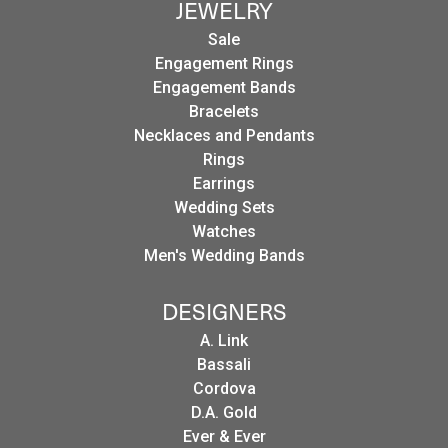
JEWELRY
Sale
Engagement Rings
Engagement Bands
Bracelets
Necklaces and Pendants
Rings
Earrings
Wedding Sets
Watches
Men's Wedding Bands
DESIGNERS
A. Link
Bassali
Cordova
D.A. Gold
Ever & Ever