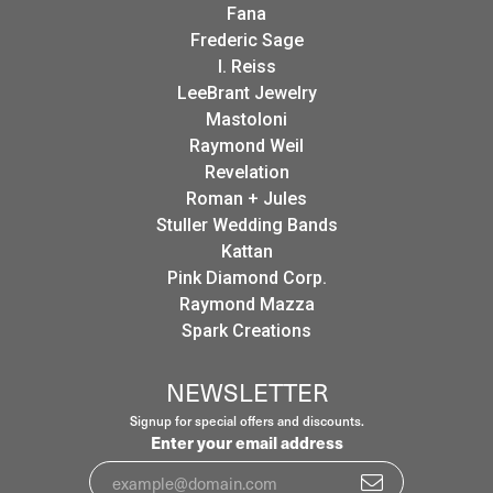
Fana
Frederic Sage
I. Reiss
LeeBrant Jewelry
Mastoloni
Raymond Weil
Revelation
Roman + Jules
Stuller Wedding Bands
Kattan
Pink Diamond Corp.
Raymond Mazza
Spark Creations
NEWSLETTER
Signup for special offers and discounts.
Enter your email address