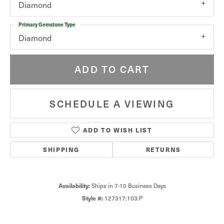
Diamond
Primary Gemstone Type
Diamond
ADD TO CART
SCHEDULE A VIEWING
ADD TO WISH LIST
SHIPPING
RETURNS
Ships in 7-10 Business Days
Availability:
127317:103:P
Style #: