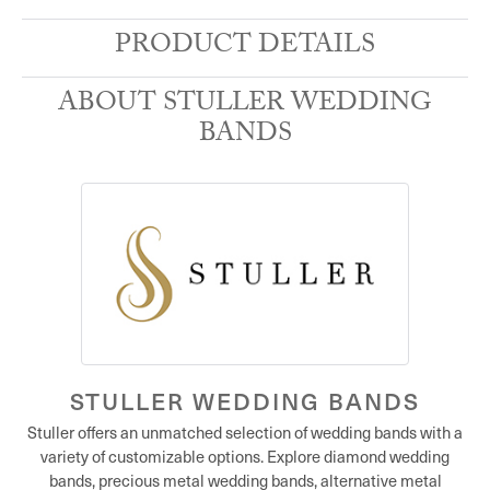
PRODUCT DETAILS
ABOUT STULLER WEDDING
BANDS
STULLER WEDDING BANDS
Stuller offers an unmatched selection of wedding bands with a
variety of customizable options. Explore diamond wedding
bands, precious metal wedding bands, alternative metal