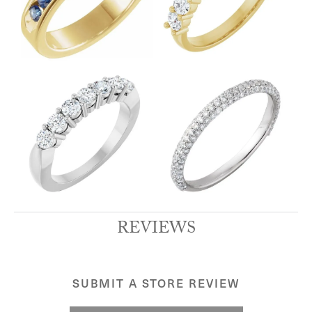
REVIEWS
SUBMIT A STORE REVIEW