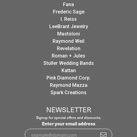
Fana
Frederic Sage
I. Reiss
LeeBrant Jewelry
Mastoloni
Raymond Weil
Revelation
Roman + Jules
Stuller Wedding Bands
Kattan
Pink Diamond Corp.
Raymond Mazza
Spark Creations
NEWSLETTER
Signup for special offers and discounts.
Enter your email address