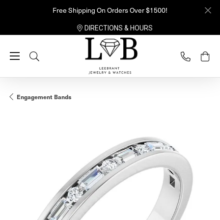
Free Shipping On Orders Over $1500!
DIRECTIONS & HOURS
Toggle Search Menu
Engagement Bands