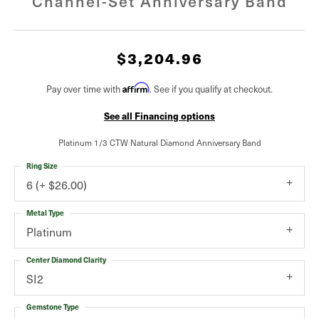
Channel-Set Anniversary Band
$3,204.96
Pay over time with
Affirm
. See if you qualify at checkout.
See all Financing options
Platinum 1/3 CTW Natural Diamond Anniversary Band
Ring Size
6 (+ $26.00)
Metal Type
Platinum
Center Diamond Clarity
SI2
Gemstone Type