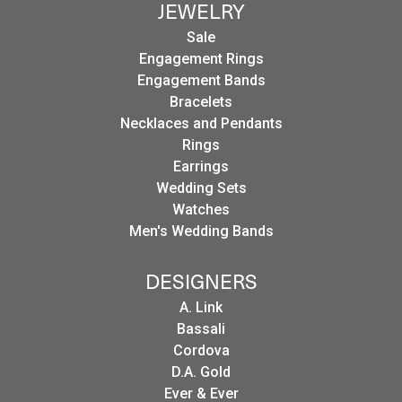
JEWELRY
Sale
Engagement Rings
Engagement Bands
Bracelets
Necklaces and Pendants
Rings
Earrings
Wedding Sets
Watches
Men's Wedding Bands
DESIGNERS
A. Link
Bassali
Cordova
D.A. Gold
Ever & Ever