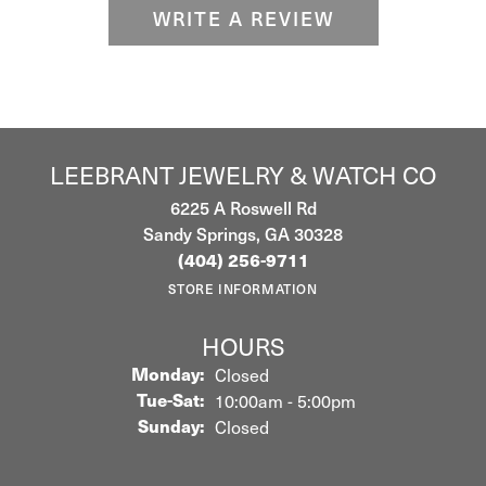
WRITE A REVIEW
LEEBRANT JEWELRY & WATCH CO
6225 A Roswell Rd
Sandy Springs, GA 30328
(404) 256-9711
STORE INFORMATION
HOURS
Monday:
Closed
Tuesday - Saturday:
Tue-Sat:
10:00am - 5:00pm
Sunday:
Closed