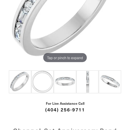
Tap or pinch to expand
For Live Assistance Call
(404) 256-9711