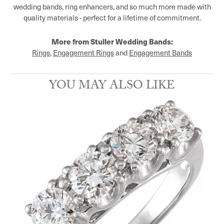
wedding bands, ring enhancers, and so much more made with
quality materials - perfect for a lifetime of commitment.
More from Stuller Wedding Bands:
Rings
,
Engagement Rings
and
Engagement Bands
YOU MAY ALSO LIKE