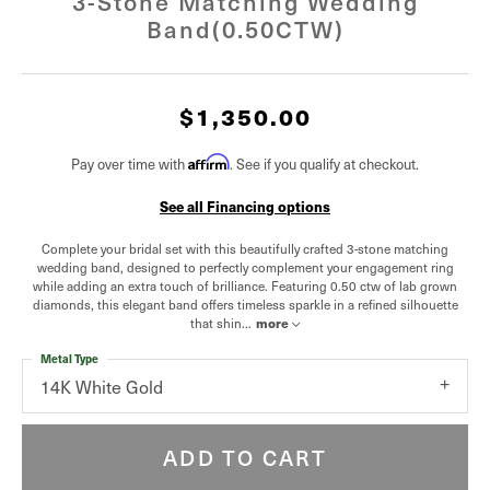
3-Stone Matching Wedding
Band(0.50CTW)
$1,350.00
Affirm
Pay over time with
. See if you qualify at checkout.
See all Financing options
Complete your bridal set with this beautifully crafted 3-stone matching
wedding band, designed to perfectly complement your engagement ring
while adding an extra touch of brilliance. Featuring 0.50 ctw of lab grown
diamonds, this elegant band offers timeless sparkle in a refined silhouette
that shin
...
more
Metal Type
14K White Gold
ADD TO CART