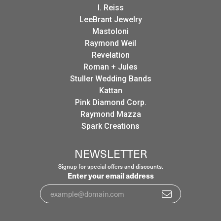
I. Reiss
LeeBrant Jewelry
Mastoloni
Raymond Weil
Revelation
Roman + Jules
Stuller Wedding Bands
Kattan
Pink Diamond Corp.
Raymond Mazza
Spark Creations
NEWSLETTER
Signup for special offers and discounts.
Enter your email address