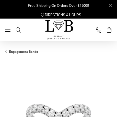
Free Shipping On Orders Over $1500!
DIRECTIONS & HOURS
Toggle Search Menu
Engagement Bands