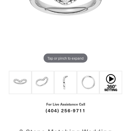
Tap or pinch to expand
For Live Assistance Call
(404) 256-9711