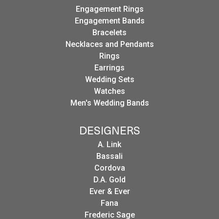
Engagement Rings
Engagement Bands
Bracelets
Necklaces and Pendants
Rings
Earrings
Wedding Sets
Watches
Men's Wedding Bands
DESIGNERS
A. Link
Bassali
Cordova
D.A. Gold
Ever & Ever
Fana
Frederic Sage