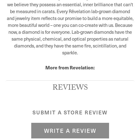
we believe they possess an essential, inner brilliance that can't
be measured in carats. Every Rêvelation lab-grown diamond
and jewelry item reflects our promise to build a more equitable,
more beautiful world – one you can co-create with us. Because
now, a diamond is for everyone. Lab-grown diamonds have the
same physical, chemical, and optical properties as natural
diamonds, and they have the same fire, scintillation, and
sparkle.
More from Revelation:
REVIEWS
SUBMIT A STORE REVIEW
WRITE A REVIEW