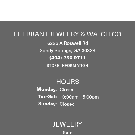
LEEBRANT JEWELRY & WATCH CO
6225 A Roswell Rd
Sandy Springs, GA 30328
(404) 256-9711
STORE INFORMATION
HOURS
Monday:
Closed
Tuesday - Saturday:
Tue-Sat:
10:00am - 5:00pm
Sunday:
Closed
JEWELRY
Sale