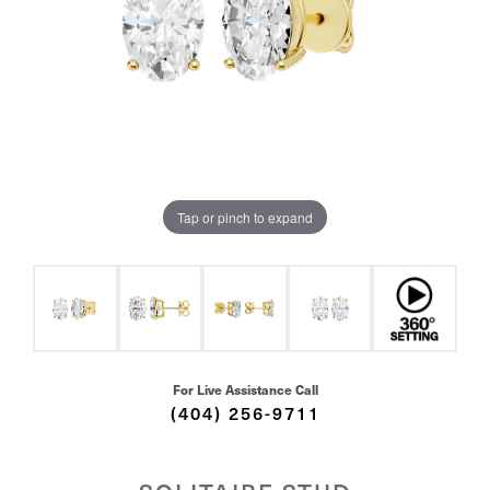
Tap or pinch to expand
For Live Assistance Call
(404) 256-9711