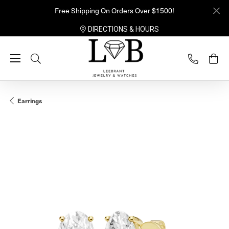
Free Shipping On Orders Over $1500!
DIRECTIONS & HOURS
Toggle Search Menu
Earrings