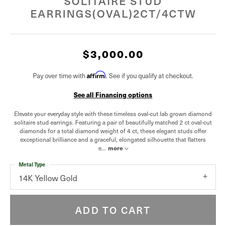
SOLITAIRE STUD
EARRINGS(OVAL)2CT/4CTW
$3,000.00
Pay over time with
Affirm
. See if you qualify at checkout.
See all Financing options
Elevate your everyday style with these timeless oval-cut lab grown diamond
solitaire stud earrings. Featuring a pair of beautifully matched 2 ct oval-cut
diamonds for a total diamond weight of 4 ct, these elegant studs offer
exceptional brilliance and a graceful, elongated silhouette that flatters
e
...
more
Metal Type
14K Yellow Gold
ADD TO CART