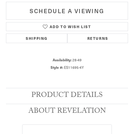
SCHEDULE A VIEWING
ADD TO WISH LIST
SHIPPING
RETURNS
28-49
Availability:
ES11695-4Y
Style #:
PRODUCT DETAILS
ABOUT REVELATION