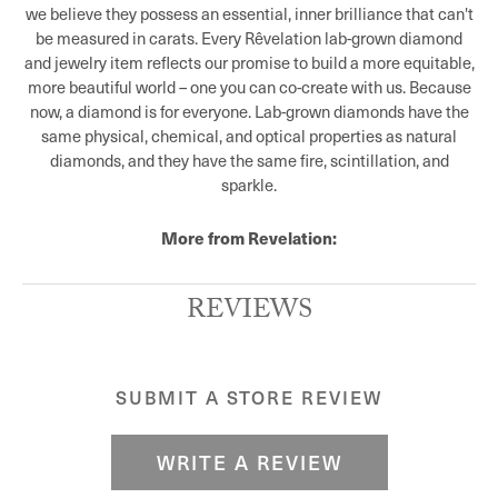
we believe they possess an essential, inner brilliance that can't
be measured in carats. Every Rêvelation lab-grown diamond
and jewelry item reflects our promise to build a more equitable,
more beautiful world – one you can co-create with us. Because
now, a diamond is for everyone. Lab-grown diamonds have the
same physical, chemical, and optical properties as natural
diamonds, and they have the same fire, scintillation, and
sparkle.
More from Revelation:
REVIEWS
SUBMIT A STORE REVIEW
WRITE A REVIEW