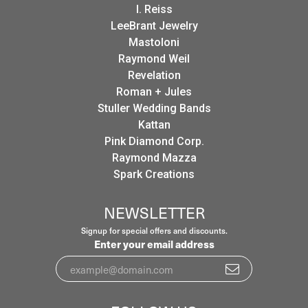
I. Reiss
LeeBrant Jewelry
Mastoloni
Raymond Weil
Revelation
Roman + Jules
Stuller Wedding Bands
Kattan
Pink Diamond Corp.
Raymond Mazza
Spark Creations
NEWSLETTER
Signup for special offers and discounts.
Enter your email address