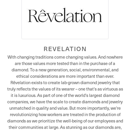
REVELATION
With changing traditions come changing values. And nowhere
are those values more tested than in the purchase of a
diamond. To a new generation, social, environmental, and
ethical considerations are more important than ever.
Rêvelation exists to create lab-grown diamond jewelry that
truly reflects the values of its wearer – one that's as virtuous as
it is luxurious. As part of one of the world's largest diamond
companies, we have the scale to create diamonds and jewelry
unmatched in quality and value. But more importantly, we're
revolutionizing how workers are treated in the production of
diamonds as we prioritize the well-being of our employees and
their communities at large. As stunning as our diamonds are,