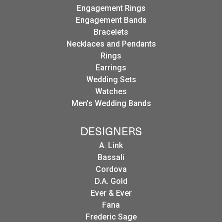
Engagement Rings
Engagement Bands
Bracelets
Necklaces and Pendants
Rings
Earrings
Wedding Sets
Watches
Men's Wedding Bands
DESIGNERS
A. Link
Bassali
Cordova
D.A. Gold
Ever & Ever
Fana
Frederic Sage