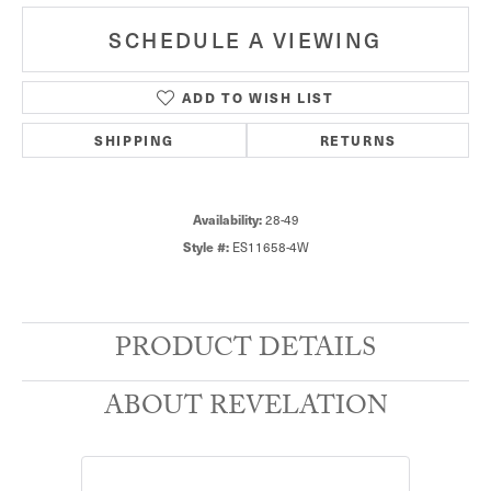
SCHEDULE A VIEWING
ADD TO WISH LIST
SHIPPING
RETURNS
28-49
Availability:
ES11658-4W
Style #:
PRODUCT DETAILS
ABOUT REVELATION