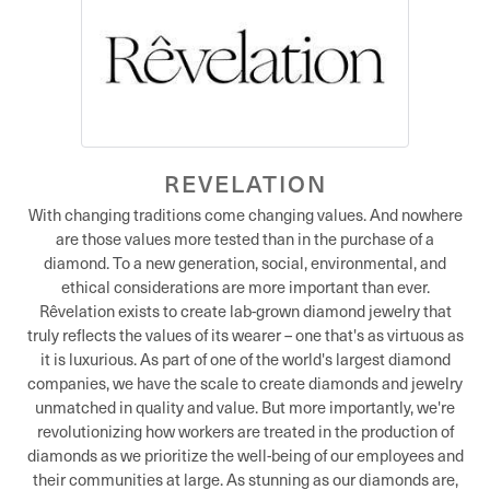
REVELATION
With changing traditions come changing values. And nowhere
are those values more tested than in the purchase of a
diamond. To a new generation, social, environmental, and
ethical considerations are more important than ever.
Rêvelation exists to create lab-grown diamond jewelry that
truly reflects the values of its wearer – one that's as virtuous as
it is luxurious. As part of one of the world's largest diamond
companies, we have the scale to create diamonds and jewelry
unmatched in quality and value. But more importantly, we're
revolutionizing how workers are treated in the production of
diamonds as we prioritize the well-being of our employees and
their communities at large. As stunning as our diamonds are,