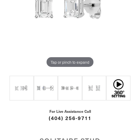
Tap or pinch to expand
For Live Assistance Call
(404) 256-9711