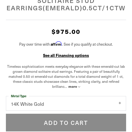
SOLITAIRE STUD
EARRINGS(EMERALD)0.5CT/1CTW
$975.00
Pay over time with
Affirm
. See if you qualify at checkout.
See all Financing options
Timeless sophistication meets everyday elegance with these emerald-cut lab
grown diamond solitaire stud earrings. Featuring a pair of beautifully
matched 0.50 ct emerald-cut diamonds for a total diamond weight of 1 ct,
these classic studs showcase clean lines, striking clarity, and refined
brillianc
...
more
Metal Type
14K White Gold
ADD TO CART