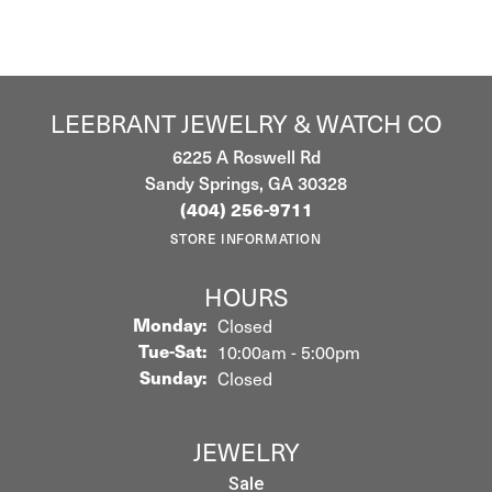
LEEBRANT JEWELRY & WATCH CO
6225 A Roswell Rd
Sandy Springs, GA 30328
(404) 256-9711
STORE INFORMATION
HOURS
Monday:
Closed
Tuesday - Saturday:
Tue-Sat:
10:00am - 5:00pm
Sunday:
Closed
JEWELRY
Sale