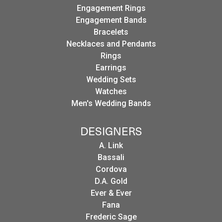
Engagement Rings
Engagement Bands
Bracelets
Necklaces and Pendants
Rings
Earrings
Wedding Sets
Watches
Men's Wedding Bands
DESIGNERS
A. Link
Bassali
Cordova
D.A. Gold
Ever & Ever
Fana
Frederic Sage