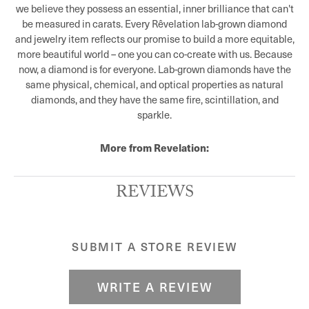
we believe they possess an essential, inner brilliance that can't
be measured in carats. Every Rêvelation lab-grown diamond
and jewelry item reflects our promise to build a more equitable,
more beautiful world – one you can co-create with us. Because
now, a diamond is for everyone. Lab-grown diamonds have the
same physical, chemical, and optical properties as natural
diamonds, and they have the same fire, scintillation, and
sparkle.
More from Revelation:
REVIEWS
SUBMIT A STORE REVIEW
WRITE A REVIEW