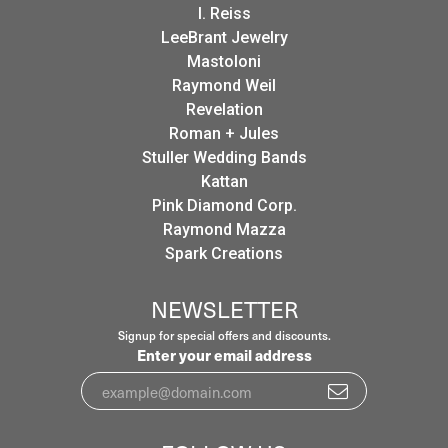
I. Reiss
LeeBrant Jewelry
Mastoloni
Raymond Weil
Revelation
Roman + Jules
Stuller Wedding Bands
Kattan
Pink Diamond Corp.
Raymond Mazza
Spark Creations
NEWSLETTER
Signup for special offers and discounts.
Enter your email address