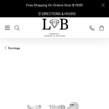
Free Shipping On Orders Over $1500!
DIRECTIONS & HOURS
Toggle Search Menu
Earrings