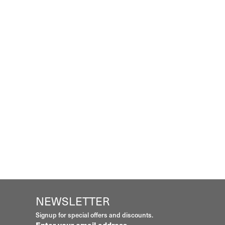
NEWSLETTER
Signup for special offers and discounts.
Enter your email address