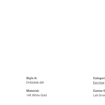
Style #:
Categor
EH02948-4W
Earrings
Material:
Center 
14K White Gold
Lab Gro