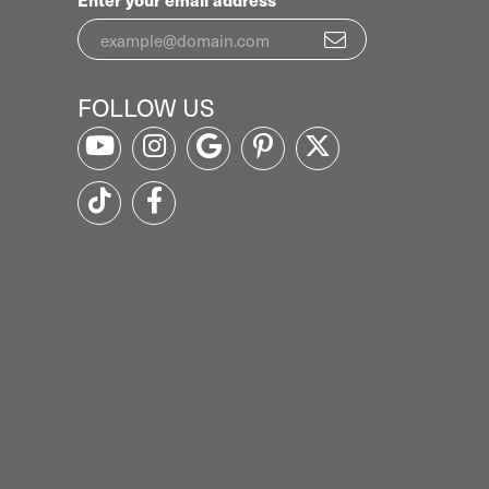
FOLLOW US