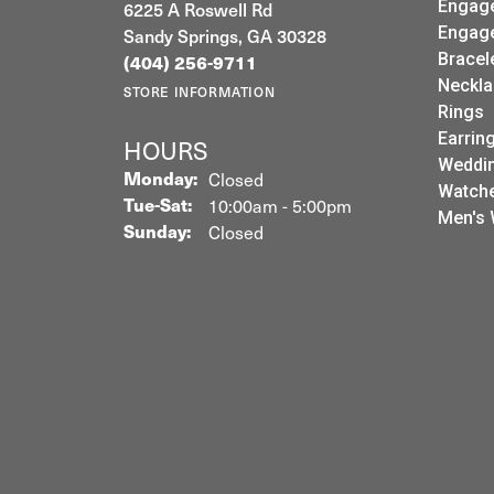
6225 A Roswell Rd
Engag
Sandy Springs, GA 30328
Engag
Bracel
(404) 256-9711
Neckla
STORE INFORMATION
Rings
Earrin
HOURS
Weddin
Monday:
Closed
Watch
Tuesday - Saturday:
Tue-Sat:
10:00am - 5:00pm
Men's 
Sunday:
Closed