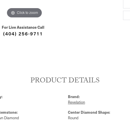
Click to zoom
For Live Assistance Call
(404) 256-9711
PRODUCT DETAILS
y:
Brand:
Revelation
Gemstone:
Center Diamond Shape:
wn Diamond
Round