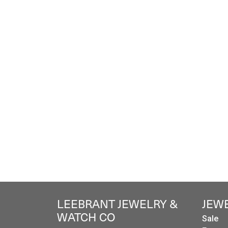
LEEBRANT JEWELRY &
JEW
WATCH CO
Sale