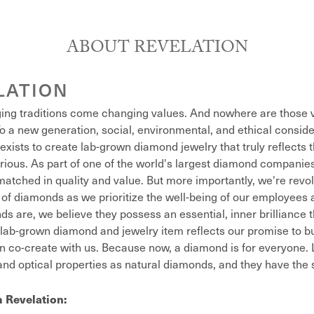
ABOUT REVELATION
LATION
ing traditions come changing values. And nowhere are those v
o a new generation, social, environmental, and ethical conside
exists to create lab-grown diamond jewelry that truly reflects t
xurious. As part of one of the world's largest diamond compani
atched in quality and value. But more importantly, we're revol
of diamonds as we prioritize the well-being of our employees 
s are, we believe they possess an essential, inner brilliance 
lab-grown diamond and jewelry item reflects our promise to bu
n co-create with us. Because now, a diamond is for everyone
nd optical properties as natural diamonds, and they have the sa
 Revelation: