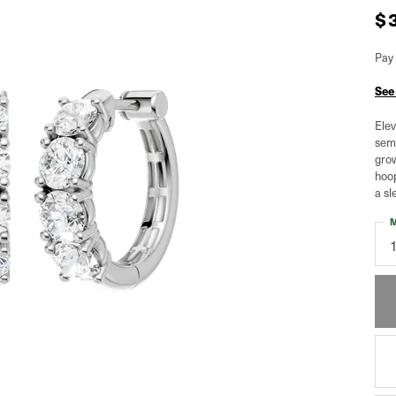
$
Pay 
See
Elev
semi
grow
hoop
a sl
M