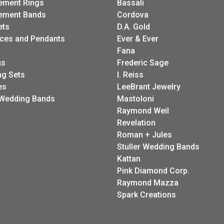
ement Rings
Bassali
ement Bands
Cordova
ets
D.A. Gold
ces and Pendants
Ever & Ever
Fana
gs
Frederic Sage
g Sets
I. Reiss
es
LeeBrant Jewelry
Wedding Bands
Mastoloni
Raymond Weil
Revelation
Roman + Jules
Stuller Wedding Bands
Kattan
Pink Diamond Corp.
Raymond Mazza
Spark Creations