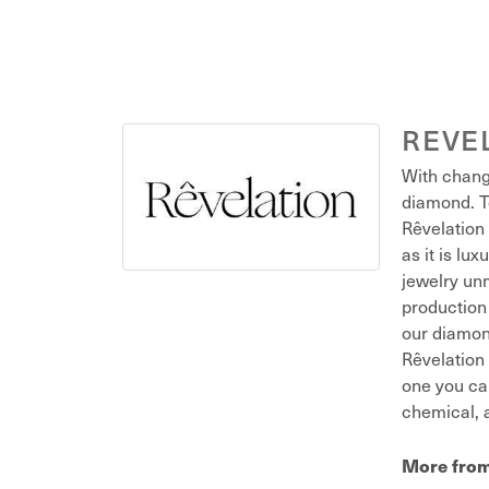
REVE
With chang
diamond. T
Rêvelation 
as it is lu
jewelry unm
production 
our diamond
Rêvelation 
one you ca
chemical, a
More from