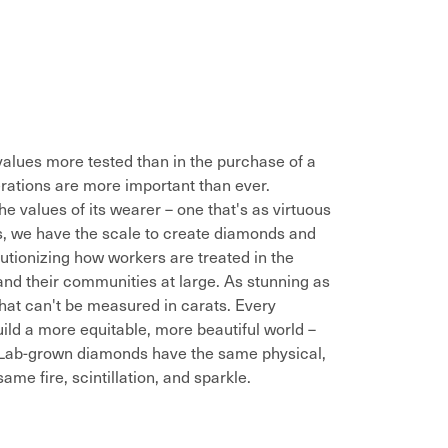
alues more tested than in the purchase of a
rations are more important than ever.
he values of its wearer – one that's as virtuous
es, we have the scale to create diamonds and
utionizing how workers are treated in the
and their communities at large. As stunning as
that can't be measured in carats. Every
ild a more equitable, more beautiful world –
. Lab-grown diamonds have the same physical,
me fire, scintillation, and sparkle.