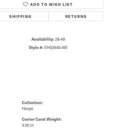
ADD TO WISH LIST
Click to zoom
SHIPPING
RETURNS
Availability:
28-49
Style #:
EH02948-4W
Collection:
Hoops
Center Carat Weight:
3.00 ct