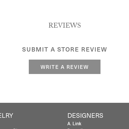
REVIEWS
SUBMIT A STORE REVIEW
WRITE A REVIEW
ELRY
DESIGNERS
A. Link