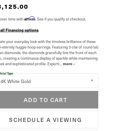
3,125.00
over time with
Affirm
. See if you qualify at checkout.
 all Financing options
ate your everyday look with the timeless brilliance of these
-eternity huggie hoop earrings. Featuring 3 ctw of round lab
n diamonds, the diamonds gracefully line the front of each
, creating a continuous display of sparkle while maintaining
eek and sophisticated profile. Expertl
...
more
etal Type
14K White Gold
ADD TO CART
SCHEDULE A VIEWING