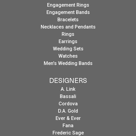
Engagement Rings
Engagement Bands
Bracelets
Necklaces and Pendants
Rings
Earrings
Wedding Sets
Watches
Men's Wedding Bands
DESIGNERS
A. Link
Bassali
Cordova
D.A. Gold
Ever & Ever
Fana
Frederic Sage