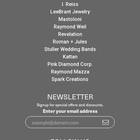
I. Reiss
LeeBrant Jewelry
Mastoloni
Raymond Weil
Revelation
Roman + Jules
Stuller Wedding Bands
Kattan
Pink Diamond Corp.
Raymond Mazza
Spark Creations
NEWSLETTER
Signup for special offers and discounts.
Enter your email address