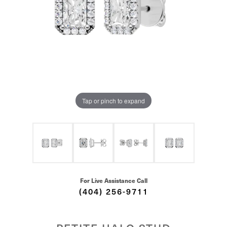
Tap or pinch to expand
For Live Assistance Call
(404) 256-9711