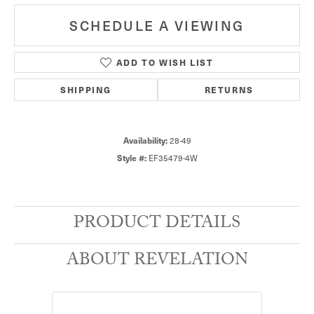
SCHEDULE A VIEWING
ADD TO WISH LIST
SHIPPING
RETURNS
28-49
Availability:
EF35479-4W
Style #:
PRODUCT DETAILS
ABOUT REVELATION