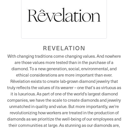
REVELATION
With changing traditions come changing values. And nowhere
are those values more tested than in the purchase of a
diamond. To a new generation, social, environmental, and
ethical considerations are more important than ever.
Rêvelation exists to create lab-grown diamond jewelry that
truly reflects the values of its wearer – one that's as virtuous as
it is luxurious. As part of one of the world's largest diamond
companies, we have the scale to create diamonds and jewelry
unmatched in quality and value. But more importantly, we're
revolutionizing how workers are treated in the production of
diamonds as we prioritize the well-being of our employees and
their communities at large. As stunning as our diamonds are,