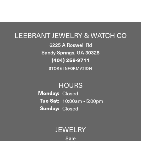
LEEBRANT JEWELRY & WATCH CO
6225 A Roswell Rd
Sandy Springs, GA 30328
(404) 256-9711
STORE INFORMATION
HOURS
Monday:
Closed
Tuesday - Saturday:
Tue-Sat:
10:00am - 5:00pm
Sunday:
Closed
JEWELRY
Sale