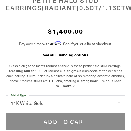
PETITE HALO STUD
EARRINGS(RADIANT)0.5CT/1.16CT
$1,400.00
Pay over time with
Affirm
. See if you qualify at checkout.
See all Financing options
Classic elegance meets radiant sparkle in these petite halo stud earrings,
featuring brilliant 0.50 ct radiant-cut lab grown diamonds at the center of
each earring. Surrounded by a delicate halo of shimmering accent diamonds,
these timeless studs are 1.16 ctw, creating a larger, more luminous look
w
...
more
Metal Type
14K White Gold
ADD TO CART