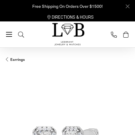
Free Shipping On Orders Over $1500!
DIRECTIONS & HOURS
Toggle Search Menu
Earrings