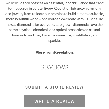
we believe they possess an essential, inner brilliance that can't
be measured in carats. Every Rêvelation lab-grown diamond
and jewelry item reflects our promise to build a more equitable,
more beautiful world – one you can co-create with us. Because
now, a diamond is for everyone. Lab-grown diamonds have the
same physical, chemical, and optical properties as natural
diamonds, and they have the same fire, scintillation, and
sparkle.
More from Revelation:
REVIEWS
SUBMIT A STORE REVIEW
WRITE A REVIEW