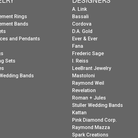
ELRY
DESIGNERS
A. Link
ement Rings
Bassali
ement Bands
Cordova
ets
D.A. Gold
ces and Pendants
Ever & Ever
Fana
gs
Frederic Sage
g Sets
I. Reiss
es
LeeBrant Jewelry
Wedding Bands
Mastoloni
Raymond Weil
Revelation
Roman + Jules
Stuller Wedding Bands
Kattan
Pink Diamond Corp.
Raymond Mazza
Spark Creations