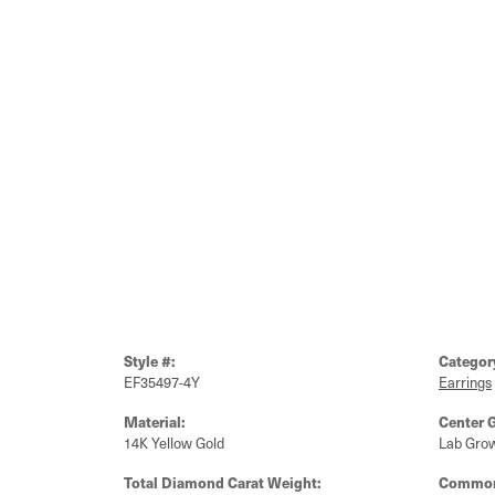
Style #:
Categor
EF35497-4Y
Earrings
Material:
Center 
14K Yellow Gold
Lab Gro
Total Diamond Carat Weight:
Common