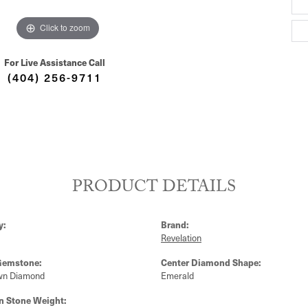
Click to zoom
For Live Assistance Call
(404) 256-9711
PRODUCT DETAILS
y:
Brand:
Revelation
Gemstone:
Center Diamond Shape:
wn Diamond
Emerald
 Stone Weight: