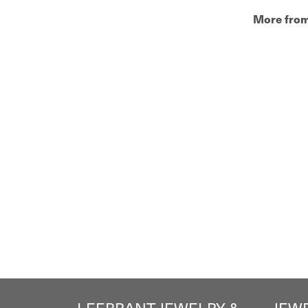
More from