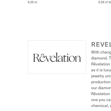
4.25 ct
0.25 ct t
REVE
With chang
diamond. T
Rêvelation 
as it is lu
jewelry unm
production 
our diamond
Rêvelation 
one you ca
chemical, a