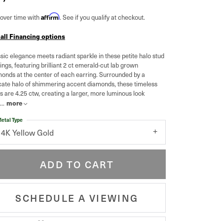
Affirm
over time with
. See if you qualify at checkout.
 all Financing options
sic elegance meets radiant sparkle in these petite halo stud
ings, featuring brilliant 2 ct emerald-cut lab grown
onds at the center of each earring. Surrounded by a
cate halo of shimmering accent diamonds, these timeless
s are 4.25 ctw, creating a larger, more luminous look
more
...
etal Type
14K Yellow Gold
ADD TO CART
SCHEDULE A VIEWING