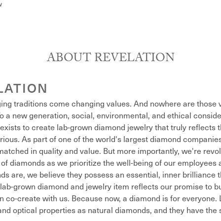
w
ABOUT REVELATION
LATION
ing traditions come changing values. And nowhere are those v
o a new generation, social, environmental, and ethical conside
exists to create lab-grown diamond jewelry that truly reflects t
xurious. As part of one of the world's largest diamond compani
atched in quality and value. But more importantly, we're revol
of diamonds as we prioritize the well-being of our employees 
s are, we believe they possess an essential, inner brilliance 
lab-grown diamond and jewelry item reflects our promise to bu
n co-create with us. Because now, a diamond is for everyone
nd optical properties as natural diamonds, and they have the sa