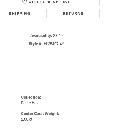
ADD TO WISH LIST
Click to zoom
SHIPPING
RETURNS
Availability:
28-49
Style #:
EF35497-4Y
Collection:
Petite Halo
Center Carat Weight:
2.00 ct