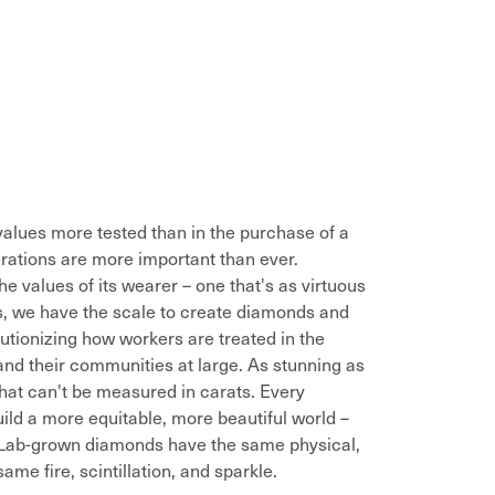
alues more tested than in the purchase of a
rations are more important than ever.
he values of its wearer – one that's as virtuous
es, we have the scale to create diamonds and
utionizing how workers are treated in the
and their communities at large. As stunning as
that can't be measured in carats. Every
ild a more equitable, more beautiful world –
. Lab-grown diamonds have the same physical,
me fire, scintillation, and sparkle.