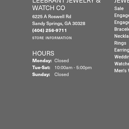
LEEBRANT JEWELRY &
JEW
WATCH CO
Sale
Engag
6225 A Roswell Rd
Engag
Sandy Springs, GA 30328
Bracel
(404) 256-9711
Neckla
STORE INFORMATION
Rings
Earrin
HOURS
Weddin
Monday:
Closed
Watch
Tuesday - Saturday:
Tue-Sat:
10:00am - 5:00pm
Men's 
Sunday:
Closed