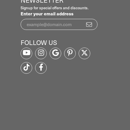
NEWSLETTER
Signup for special offers and discounts.
Enter your email address
FOLLOW US