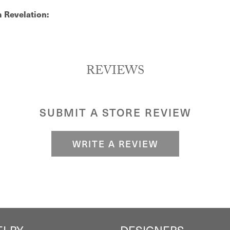
 Revelation:
REVIEWS
SUBMIT A STORE REVIEW
WRITE A REVIEW