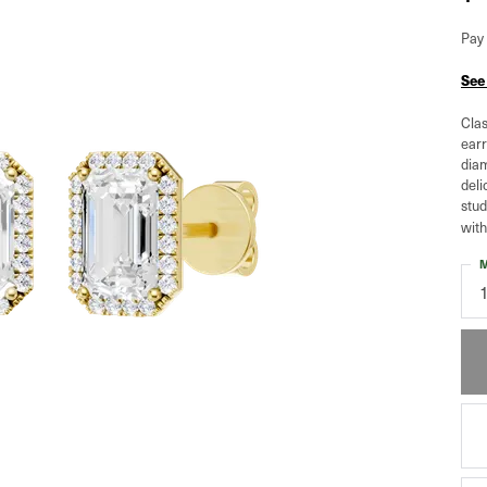
Pay 
See
Clas
earr
diam
deli
stud
with
M