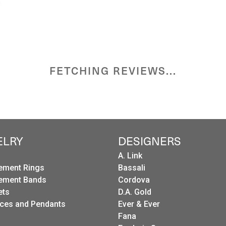
FETCHING REVIEWS...
ELRY
DESIGNERS
A. Link
ement Rings
Bassali
ement Bands
Cordova
ets
D.A. Gold
ces and Pendants
Ever & Ever
Fana