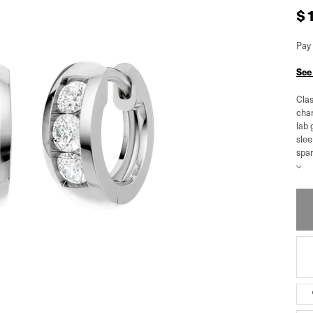
$
Pay 
See
Clas
chan
lab 
slee
spar