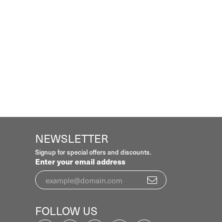
NEWSLETTER
Signup for special offers and discounts.
Enter your email address
FOLLOW US