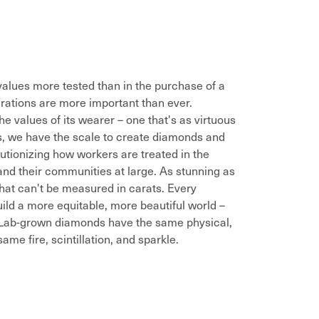
alues more tested than in the purchase of a
rations are more important than ever.
he values of its wearer – one that's as virtuous
es, we have the scale to create diamonds and
utionizing how workers are treated in the
and their communities at large. As stunning as
that can't be measured in carats. Every
ild a more equitable, more beautiful world –
. Lab-grown diamonds have the same physical,
me fire, scintillation, and sparkle.