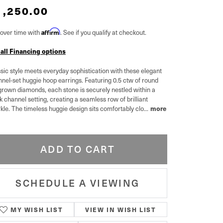
1,250.00
over time with
Affirm
. See if you qualify at checkout.
 all Financing options
sic style meets everyday sophistication with these elegant
nel-set huggie hoop earrings. Featuring 0.5 ctw of round
grown diamonds, each stone is securely nestled within a
k channel setting, creating a seamless row of brilliant
kle. The timeless huggie design sits comfortably clo
...
more
ADD TO CART
SCHEDULE A VIEWING
MY WISH LIST
VIEW IN WISH LIST