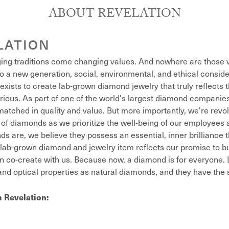
ABOUT REVELATION
LATION
ing traditions come changing values. And nowhere are those v
o a new generation, social, environmental, and ethical conside
exists to create lab-grown diamond jewelry that truly reflects t
xurious. As part of one of the world's largest diamond compani
atched in quality and value. But more importantly, we're revol
of diamonds as we prioritize the well-being of our employees 
s are, we believe they possess an essential, inner brilliance 
lab-grown diamond and jewelry item reflects our promise to bu
n co-create with us. Because now, a diamond is for everyone
nd optical properties as natural diamonds, and they have the sa
 Revelation: