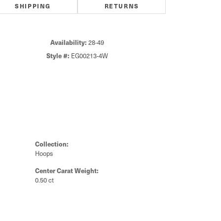
SHIPPING
RETURNS
Click to zoom
Availability:
28-49
Style #:
EG00213-4W
Collection:
Hoops
Center Carat Weight:
0.50 ct