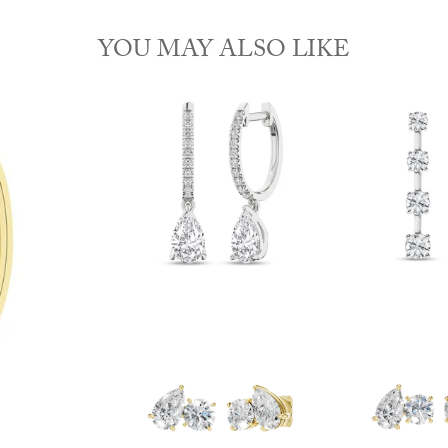
YOU MAY ALSO LIKE