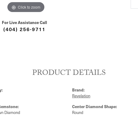
Click to zoom
For Live Assistance Call
(404) 256-9711
PRODUCT DETAILS
y:
Brand:
Revelation
Gemstone:
Center Diamond Shape:
wn Diamond
Round