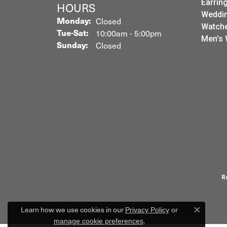
Earrin
HOURS
Weddin
Monday:
Closed
Watch
Tuesday - Saturday:
Tue-Sat:
10:00am - 5:00pm
Men's 
Sunday:
Closed
R
Learn how we use cookies in our
Privacy Policy
or
Close c
.
manage cookie preferences