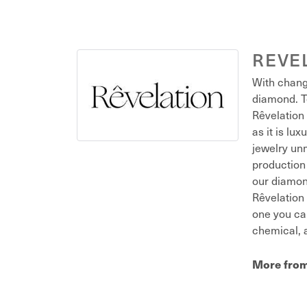
REVE
With chang
diamond. T
Rêvelation 
as it is lu
jewelry unm
production 
our diamond
Rêvelation 
one you ca
chemical, a
More from