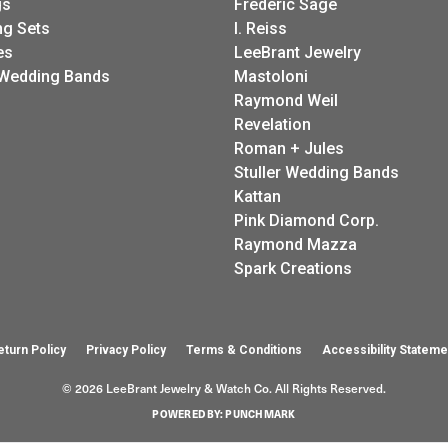
gs
Frederic Sage
g Sets
I. Reiss
es
LeeBrant Jewelry
Wedding Bands
Mastoloni
Raymond Weil
Revelation
Roman + Jules
Stuller Wedding Bands
Kattan
Pink Diamond Corp.
Raymond Mazza
Spark Creations
eturn Policy
Privacy Policy
Terms & Conditions
Accessibility Stateme
© 2026 LeeBrant Jewelry & Watch Co. All Rights Reserved.
POWERED BY:
PUNCHMARK
onsent popup