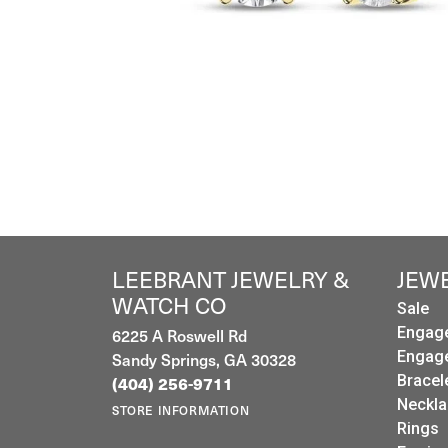
LEEBRANT JEWELRY &
JEW
WATCH CO
Sale
6225 A Roswell Rd
Engag
Sandy Springs, GA 30328
Engag
Bracel
(404) 256-9711
Neckla
STORE INFORMATION
Rings