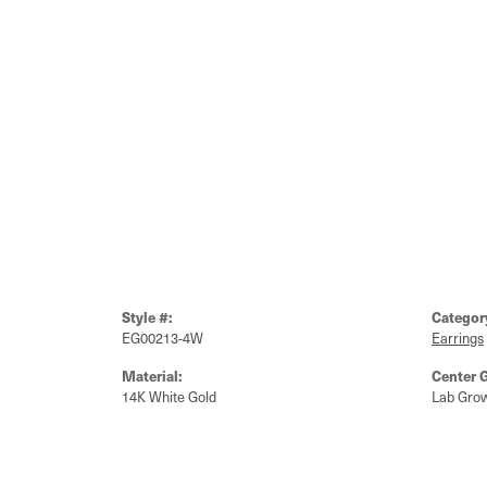
Style #:
Categor
EG00213-4W
Earrings
Material:
Center 
14K White Gold
Lab Gro