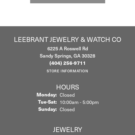
LEEBRANT JEWELRY & WATCH CO
6225 A Roswell Rd
Sandy Springs, GA 30328
(404) 256-9711
STORE INFORMATION
HOURS
Monday:
Closed
Tuesday - Saturday:
Tue-Sat:
10:00am - 5:00pm
Sunday:
Closed
JEWELRY