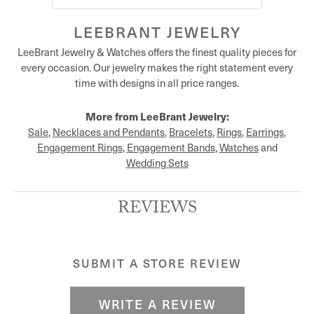
LEEBRANT JEWELRY
LeeBrant Jewelry & Watches offers the finest quality pieces for
every occasion. Our jewelry makes the right statement every
time with designs in all price ranges.
More from LeeBrant Jewelry:
Sale
,
Necklaces and Pendants
,
Bracelets
,
Rings
,
Earrings
,
Engagement Rings
,
Engagement Bands
,
Watches
and
Wedding Sets
REVIEWS
SUBMIT A STORE REVIEW
WRITE A REVIEW