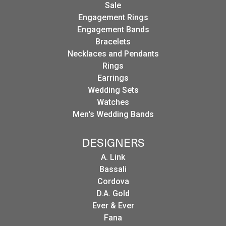
Sale
Engagement Rings
Engagement Bands
Bracelets
Necklaces and Pendants
Rings
Earrings
Wedding Sets
Watches
Men's Wedding Bands
DESIGNERS
A. Link
Bassali
Cordova
D.A. Gold
Ever & Ever
Fana