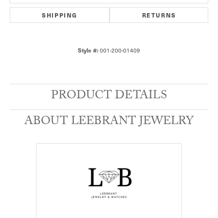
SHIPPING
RETURNS
001-200-01409
Style #:
PRODUCT DETAILS
ABOUT LEEBRANT JEWELRY