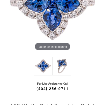
Tap or pinch to expand
For Live Assistance Call
(404) 256-9711