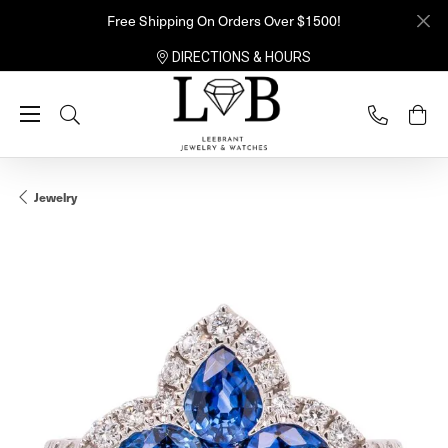
Free Shipping On Orders Over $1500!
DIRECTIONS & HOURS
Toggle Search Menu
Jewelry