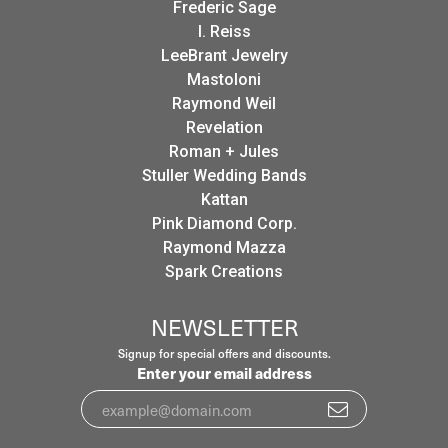
Frederic Sage
I. Reiss
LeeBrant Jewelry
Mastoloni
Raymond Weil
Revelation
Roman + Jules
Stuller Wedding Bands
Kattan
Pink Diamond Corp.
Raymond Mazza
Spark Creations
NEWSLETTER
Signup for special offers and discounts.
Enter your email address