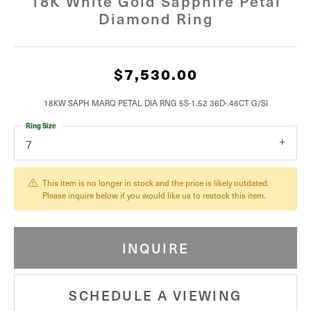
18K White Gold Sapphire Petal
Diamond Ring
$7,530.00
18KW SAPH MARQ PETAL DIA RNG 5S-1.52 36D-.46CT G/SI
Ring Size
7
This item is no longer in stock and the price is likely outdated.
Please inquire below if you would like us to restock this item.
INQUIRE
SCHEDULE A VIEWING