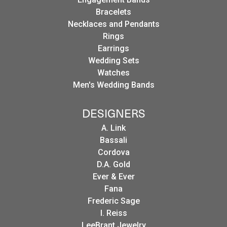
Bracelets
Necklaces and Pendants
Rings
Earrings
Wedding Sets
Watches
Men's Wedding Bands
DESIGNERS
A. Link
Bassali
Cordova
D.A. Gold
Ever & Ever
Fana
Frederic Sage
I. Reiss
LeeBrant Jewelry