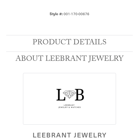
Style #:
001-170-00676
PRODUCT DETAILS
ABOUT LEEBRANT JEWELRY
LEEBRANT JEWELRY