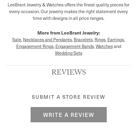
LeeBrant Jewelry & Watches offers the finest quality pieces for
every occasion. Our jewelry makes the right statement every
time with designs in all price ranges.
More from LeeBrant Jewelry:
Sale
,
Necklaces and Pendants
,
Bracelets
,
Rings
,
Earrings
,
Engagement Rings
,
Engagement Bands
,
Watches
and
Wedding Sets
REVIEWS
SUBMIT A STORE REVIEW
WRITE A REVIEW