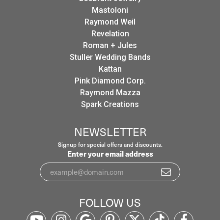
Mastoloni
Raymond Weil
Revelation
Roman + Jules
Stuller Wedding Bands
Kattan
Pink Diamond Corp.
Raymond Mazza
Spark Creations
NEWSLETTER
Signup for special offers and discounts.
Enter your email address
FOLLOW US