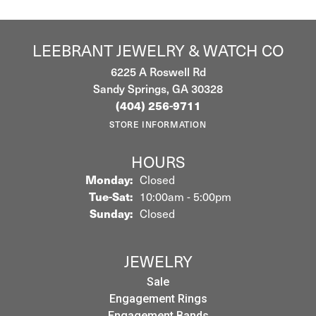
LEEBRANT JEWELRY & WATCH CO
6225 A Roswell Rd
Sandy Springs, GA 30328
(404) 256-9711
STORE INFORMATION
HOURS
Monday:
Closed
Tuesday - Saturday:
Tue-Sat:
10:00am - 5:00pm
Sunday:
Closed
JEWELRY
Sale
Engagement Rings
Engagement Bands