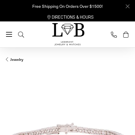
Free Shipping On Orders Over $1500!
DIRECTIONS & HOURS
Toggle Search Menu
Jewelry