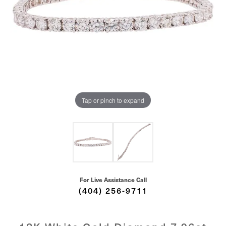
Tap or pinch to expand
For Live Assistance Call
(404) 256-9711