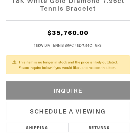
18K White Gold Diamond 7.96ct
Tennis Bracelet
$35,760.00
18KW DIA TENNIS BRAC 48D-7.96CT G/SI
This item is no longer in stock and the price is likely outdated.
Please inquire below if you would like us to restock this item.
INQUIRE
SCHEDULE A VIEWING
SHIPPING
RETURNS