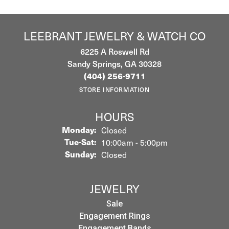
LEEBRANT JEWELRY & WATCH CO
6225 A Roswell Rd
Sandy Springs, GA 30328
(404) 256-9711
STORE INFORMATION
HOURS
Monday:
Closed
Tuesday - Saturday:
Tue-Sat:
10:00am - 5:00pm
Sunday:
Closed
JEWELRY
Sale
Engagement Rings
Engagement Bands