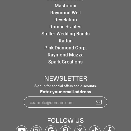
Mastoloni
Raymond Weil
Revelation
Roman + Jules
Stuller Wedding Bands
Kattan
Pink Diamond Corp.
Raymond Mazza
Spark Creations
NEWSLETTER
Signup for special offers and discounts.
Enter your email address
FOLLOW US