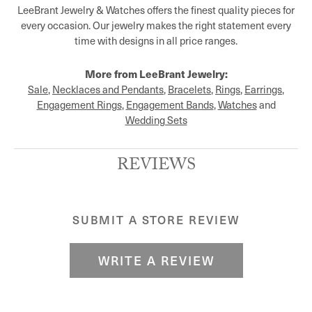
LeeBrant Jewelry & Watches offers the finest quality pieces for
every occasion. Our jewelry makes the right statement every
time with designs in all price ranges.
More from LeeBrant Jewelry:
Sale
,
Necklaces and Pendants
,
Bracelets
,
Rings
,
Earrings
,
Engagement Rings
,
Engagement Bands
,
Watches
and
Wedding Sets
REVIEWS
SUBMIT A STORE REVIEW
WRITE A REVIEW