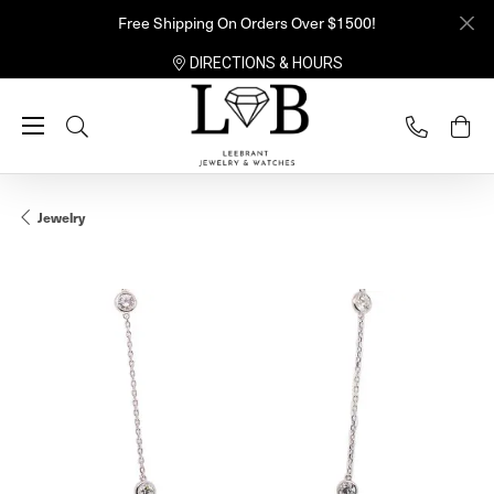
Free Shipping On Orders Over $1500!
DIRECTIONS & HOURS
Toggle Search Menu
Jewelry