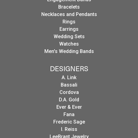
Bracelets
Necklaces and Pendants
Rings
Earrings
Wedding Sets
Watches
Men's Wedding Bands
DESIGNERS
A. Link
Bassali
Cordova
D.A. Gold
Ever & Ever
Fana
Frederic Sage
I. Reiss
LeeBrant Jewelry