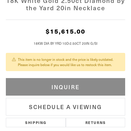
18K White Gold 2.50ct Diamond by
the Yard 20in Necklace
$15,615.00
18KW DIA BY YRD 10D-2.50CT 20IN G/SI
This item is no longer in stock and the price is likely outdated.
Please inquire below if you would like us to restock this item.
INQUIRE
SCHEDULE A VIEWING
SHIPPING
RETURNS