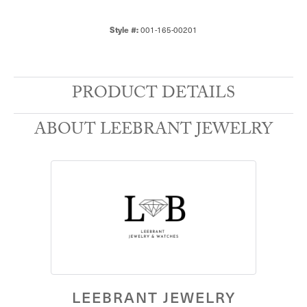
001-165-00201
Style #:
PRODUCT DETAILS
ABOUT LEEBRANT JEWELRY
LEEBRANT JEWELRY