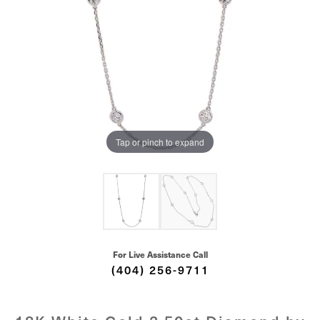
Tap or pinch to expand
For Live Assistance Call
(404) 256-9711