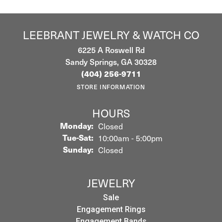
LEEBRANT JEWELRY & WATCH CO
6225 A Roswell Rd
Sandy Springs, GA 30328
(404) 256-9711
STORE INFORMATION
HOURS
Monday:
Closed
Tuesday - Saturday:
Tue-Sat:
10:00am - 5:00pm
Sunday:
Closed
JEWELRY
Sale
Engagement Rings
Engagement Bands