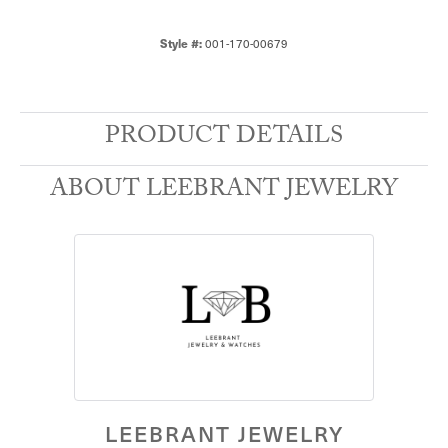
001-170-00679
Style #:
PRODUCT DETAILS
ABOUT LEEBRANT JEWELRY
LEEBRANT JEWELRY