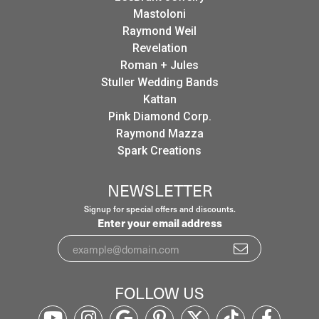
Mastoloni
Raymond Weil
Revelation
Roman + Jules
Stuller Wedding Bands
Kattan
Pink Diamond Corp.
Raymond Mazza
Spark Creations
NEWSLETTER
Signup for special offers and discounts.
Enter your email address
FOLLOW US