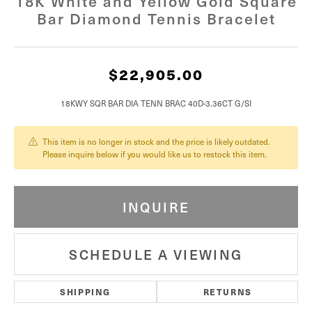
18K White and Yellow Gold Square
Bar Diamond Tennis Bracelet
$22,905.00
18KWY SQR BAR DIA TENN BRAC 40D-3.36CT G/SI
This item is no longer in stock and the price is likely outdated.
Please inquire below if you would like us to restock this item.
INQUIRE
SCHEDULE A VIEWING
SHIPPING
RETURNS