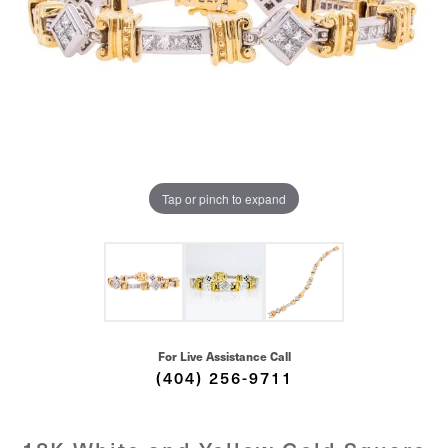
Tap or pinch to expand
For Live Assistance Call
(404) 256-9711