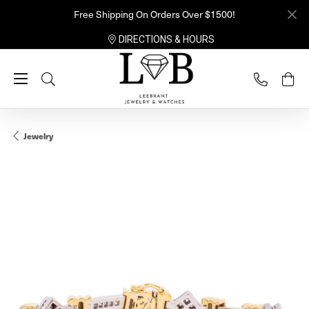
Free Shipping On Orders Over $1500!
DIRECTIONS & HOURS
Toggle Search Menu
Jewelry