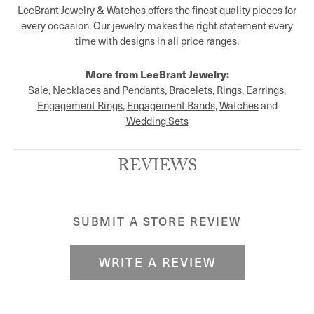
LeeBrant Jewelry & Watches offers the finest quality pieces for
every occasion. Our jewelry makes the right statement every
time with designs in all price ranges.
More from LeeBrant Jewelry:
Sale
,
Necklaces and Pendants
,
Bracelets
,
Rings
,
Earrings
,
Engagement Rings
,
Engagement Bands
,
Watches
and
Wedding Sets
REVIEWS
SUBMIT A STORE REVIEW
WRITE A REVIEW