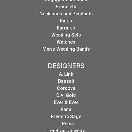
Bracelets
Necklaces and Pendants
Rings
Earrings
Wedding Sets
Watches
Men's Wedding Bands
DESIGNERS
A. Link
Bassali
Cordova
D.A. Gold
Ever & Ever
Fana
Frederic Sage
I. Reiss
LeeBrant Jewelry