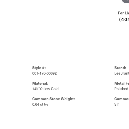
For Li
(40
Style #:
Brand:
001-170-00692
LeeBrant
Material:
Metal Fi
14K Yellow Gold
Polished
Common Stone Weight:
Common 
0.64 ct tw
SI1