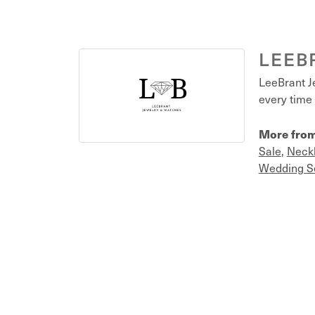
LEEB
LeeBrant Je
every time 
More from
Sale
,
Neck
Wedding S