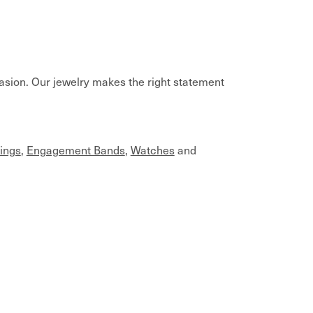
casion. Our jewelry makes the right statement
ings
,
Engagement Bands
,
Watches
and