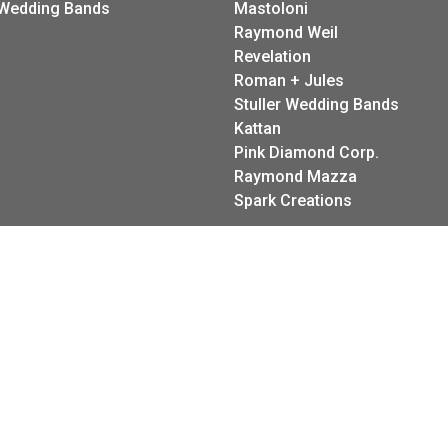
Wedding Bands
Mastoloni
Raymond Weil
Revelation
Roman + Jules
Stuller Wedding Bands
Kattan
onsent popup
Pink Diamond Corp.
Raymond Mazza
Spark Creations
eturn Policy
Privacy Policy
Terms & Conditions
Accessibility Stateme
© 2026 LeeBrant Jewelry & Watch Co. All Rights Reserved.
POWERED BY:
PUNCHMARK
5.0
Review us on
★
★