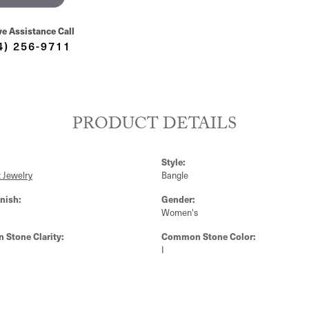
ve Assistance Call
4) 256-9711
PRODUCT DETAILS
Style:
 Jewelry
Bangle
nish:
Gender:
Women's
Stone Clarity:
Common Stone Color:
I