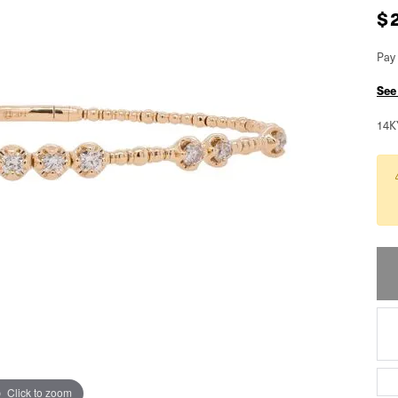
$
Pay 
See
14K
Click to zoom