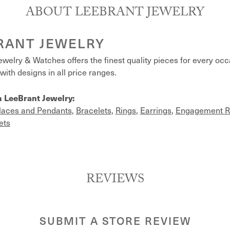
ABOUT LEEBRANT JEWELRY
RANT JEWELRY
welry & Watches offers the finest quality pieces for every oc
with designs in all price ranges.
 LeeBrant Jewelry:
laces and Pendants
,
Bracelets
,
Rings
,
Earrings
,
Engagement R
ets
REVIEWS
SUBMIT A STORE REVIEW