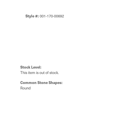
Style #:
001-170-00692
Stock Level:
This item is out of stock.
Common Stone Shapes:
Round