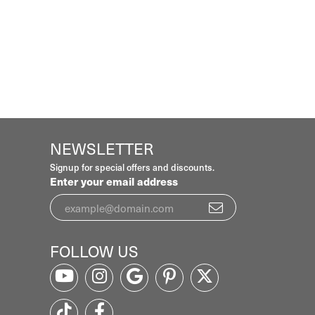
NEWSLETTER
Signup for special offers and discounts.
Enter your email address
FOLLOW US