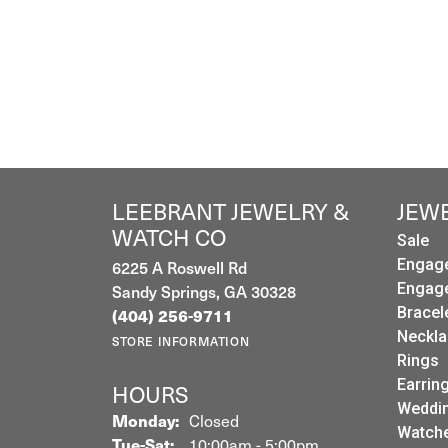
LEEBRANT JEWELRY &
JEW
WATCH CO
Sale
Engag
6225 A Roswell Rd
Engag
Sandy Springs, GA 30328
(404) 256-9711
Bracel
Neckla
STORE INFORMATION
Rings
Earrin
HOURS
Weddin
Monday:
Closed
Watch
Tuesday - Saturday:
Tue-Sat:
10:00am - 5:00pm