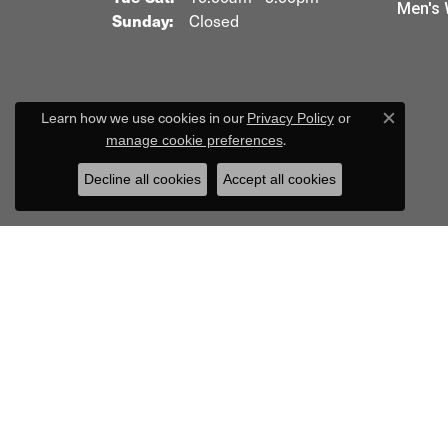
Men's 
Sunday:
Closed
Learn how we use cookies in our
Privacy Policy
or
Close c
.
manage cookie preferences
Decline all cookies
Accept all cookies
R