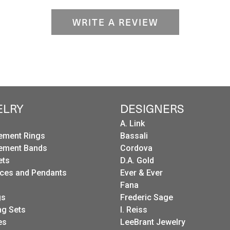
WRITE A REVIEW
ELRY
DESIGNERS
A. Link
ement Rings
Bassali
ement Bands
Cordova
ets
D.A. Gold
ces and Pendants
Ever & Ever
Fana
gs
Frederic Sage
g Sets
I. Reiss
es
LeeBrant Jewelry