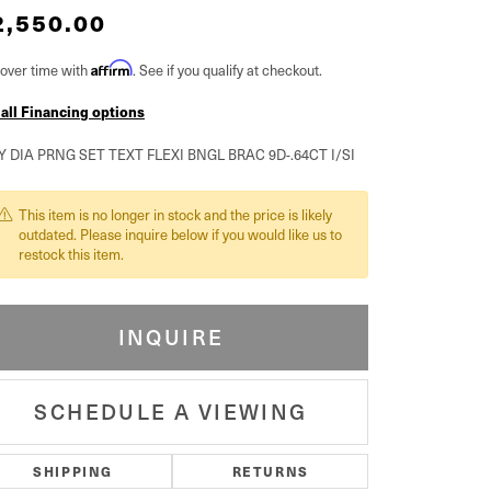
2,550.00
over time with
Affirm
. See if you qualify at checkout.
 all Financing options
Y DIA PRNG SET TEXT FLEXI BNGL BRAC 9D-.64CT I/SI
This item is no longer in stock and the price is likely
outdated. Please inquire below if you would like us to
restock this item.
INQUIRE
SCHEDULE A VIEWING
SHIPPING
RETURNS